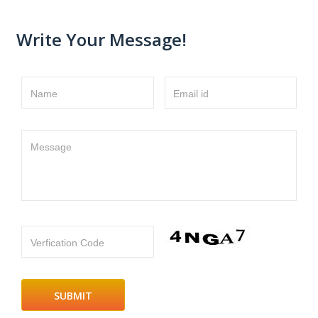
Write Your Message!
Name
Email id
Message
Verfication Code