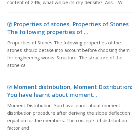
content of 24%, what will be its dry density? Ans. - W
Properties of stones, Properties of Stones
The following properties of ...
Properties of Stones The following properties of the
stones should betake into account before choosing them
for engineering works: Structure: The structure of the
stone ca
Moment distribution, Moment Distribution:
You have learnt about moment...
Moment Distribution: You have learnt about moment
distribution procedure after deriving the slope deflection
equation for the members. The concepts of distribution
factor and