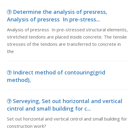
Determine the analysis of presress,
Analysis of presress In pre-stress...
Analysis of presress In pre-stressed structural elements,
stretched tendons are placed inside concrete. The tensile
stresses of the tendons are transferred to concrete in
the
Indirect method of contouring(grid
method),
Serveying, Set out horizontal and vertical
cintrol and small building for c...
Set out horizontal and vertical cintrol and small building for
construction work?