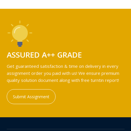
ASSURED A++ GRADE
Get guaranteed satisfaction & time on delivery in every
assignment order you paid with us! We ensure premium
quality solution document along with free turntin report!
Submit Assignment