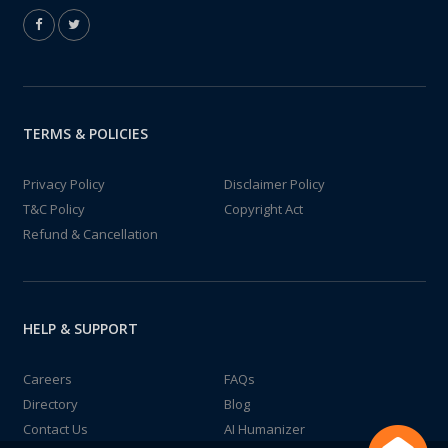
TERMS & POLICIES
Privacy Policy
Disclaimer Policy
T&C Policy
Copyright Act
Refund & Cancellation
HELP & SUPPORT
Careers
FAQs
Directory
Blog
Contact Us
AI Humanizer