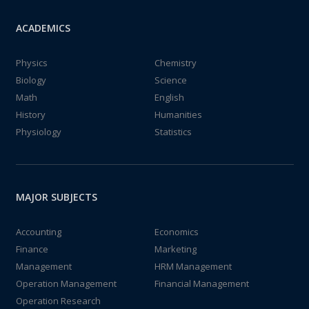
ACADEMICS
Physics
Chemistry
Biology
Science
Math
English
History
Humanities
Physiology
Statistics
MAJOR SUBJECTS
Accounting
Economics
Finance
Marketing
Management
HRM Management
Operation Management
Financial Management
Operation Research