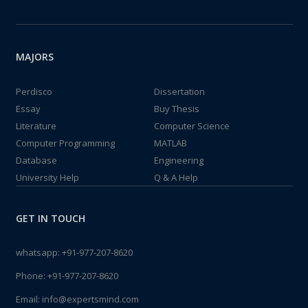
MAJORS
Perdisco
Dissertation
Essay
Buy Thesis
Literature
Computer Science
Computer Programming
MATLAB
Database
Engineering
University Help
Q & A Help
GET IN TOUCH
whatsapp:
+91-977-207-8620
Phone:
+91-977-207-8620
Email:
info@expertsmind.com