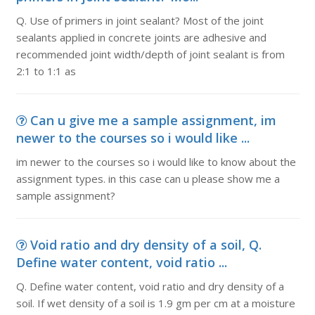
Q. Use of primers in joint sealant? Most of the joint
sealants applied in concrete joints are adhesive and
recommended joint width/depth of joint sealant is from
2:1 to 1:1 as
Can u give me a sample assignment, im
newer to the courses so i would like ...
im newer to the courses so i would like to know about the
assignment types. in this case can u please show me a
sample assignment?
Void ratio and dry density of a soil, Q.
Define water content, void ratio ...
Q. Define water content, void ratio and dry density of a
soil. If wet density of a soil is 1.9 gm per cm at a moisture