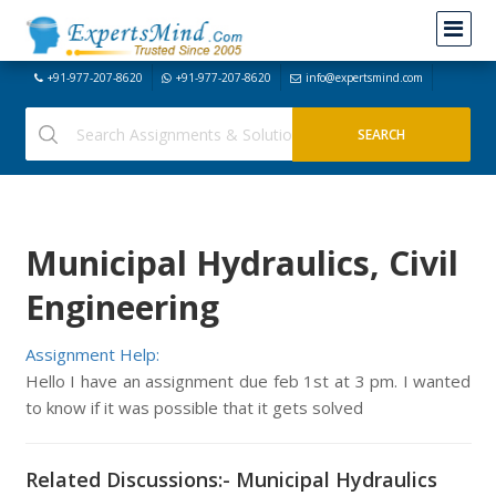
+91-977-207-8620
+91-977-207-8620
info@expertsmind.com
Municipal Hydraulics, Civil
Engineering
Assignment Help:
Hello I have an assignment due feb 1st at 3 pm. I wanted
to know if it was possible that it gets solved
Related Discussions:- Municipal Hydraulics