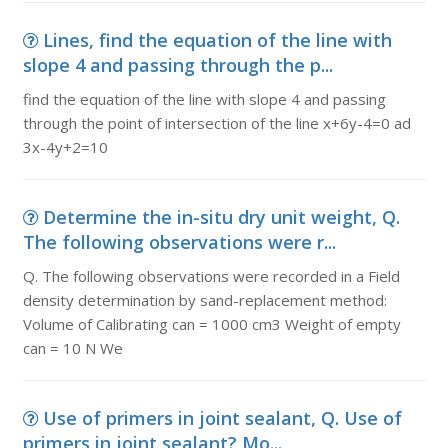
Lines, find the equation of the line with
slope 4 and passing through the p...
find the equation of the line with slope 4 and passing
through the point of intersection of the line x+6y-4=0 ad
3x-4y+2=10
Determine the in-situ dry unit weight, Q.
The following observations were r...
Q. The following observations were recorded in a Field
density determination by sand-replacement method:
Volume of Calibrating can = 1000 cm3 Weight of empty
can = 10 N We
Use of primers in joint sealant, Q. Use of
primers in joint sealant? Mo...