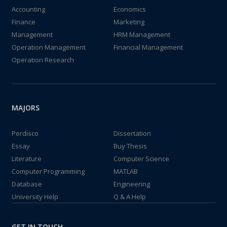
Accounting
Economics
Finance
Marketing
Management
HRM Management
Operation Management
Financial Management
Operation Research
MAJORS
Perdisco
Dissertation
Essay
Buy Thesis
Literature
Computer Science
Computer Programming
MATLAB
Database
Engineering
University Help
Q & A Help
GET IN TOUCH