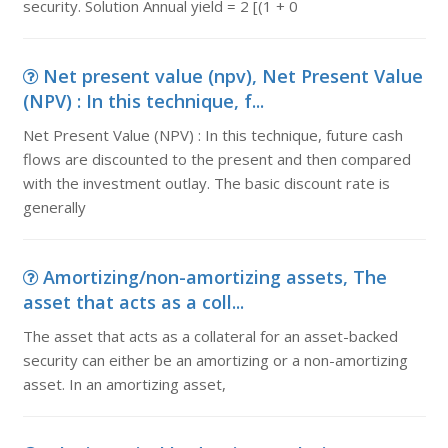
security. Solution Annual yield = 2 [(1 + 0
Net present value (npv), Net Present Value
(NPV) : In this technique, f...
Net Present Value (NPV) : In this technique, future cash
flows are discounted to the present and then compared
with the investment outlay. The basic discount rate is
generally
Amortizing/non-amortizing assets, The
asset that acts as a coll...
The asset that acts as a collateral for an asset-backed
security can either be an amortizing or a non-amortizing
asset. In an amortizing asset,