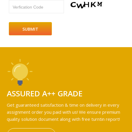
Verfication Code
ASSURED A++ GRADE
Get guaranteed satisfaction & time on delivery in every
assignment order you paid with us! We ensure premium
quality solution document along with free turntin report!