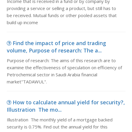
Income that is received in a fund or by company by
providing a service or selling a product, but still has to
be received. Mutual funds or other pooled assets that
build up income
Find the impact of price and trading
volume, Purpose of research: The a...
Purpose of research: The aims of this research are to
examine the effectiveness of speculation on efficiency of
Petrochemical sector in Saudi Arabia financial
market"TADAWUL".
How to calculate annual yield for security?,
Illustration The mo...
Illustration The monthly yield of a mortgage backed
security is 0.75%. Find out the annual yield for this