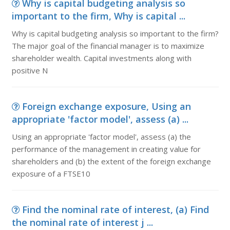
Why is capital budgeting analysis so
important to the firm, Why is capital ...
Why is capital budgeting analysis so important to the firm?
The major goal of the financial manager is to maximize
shareholder wealth. Capital investments along with
positive N
Foreign exchange exposure, Using an
appropriate 'factor model', assess (a) ...
Using an appropriate 'factor model', assess (a) the
performance of the management in creating value for
shareholders and (b) the extent of the foreign exchange
exposure of a FTSE10
Find the nominal rate of interest, (a) Find
the nominal rate of interest j ...