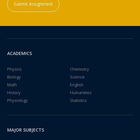
Submit Assignment
ACADEMICS
Physics
Chemistry
Biology
Science
Math
English
History
Humanities
Physiology
Statistics
MAJOR SUBJECTS