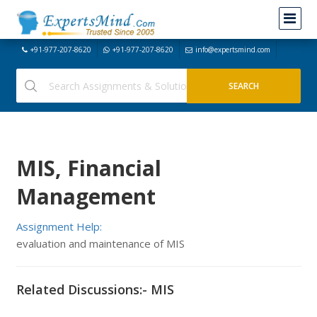
+91-977-207-8620
+91-977-207-8620
info@expertsmind.com
MIS, Financial
Management
Assignment Help:
evaluation and maintenance of MIS
Related Discussions:- MIS