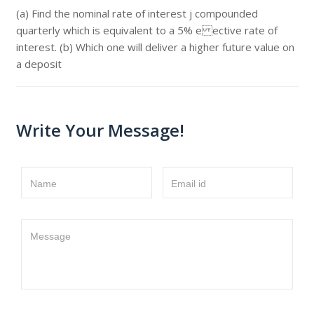
(a) Find the nominal rate of interest j compounded
quarterly which is equivalent to a 5% e ective rate of
interest. (b) Which one will deliver a higher future value on
a deposit
Write Your Message!
Name
Email id
Message