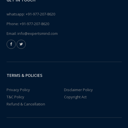
whatsapp:
+91-977-207-8620
Phone:
+91-977-207-8620
Email:
info@expertsmind.com
TERMS & POLICIES
Privacy Policy
Disclaimer Policy
T&C Policy
Copyright Act
Refund & Cancellation