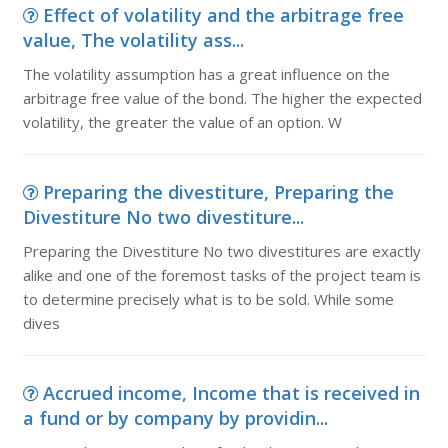
Effect of volatility and the arbitrage free
value, The volatility ass...
The volatility assumption has a great influence on the
arbitrage free value of the bond. The higher the expected
volatility, the greater the value of an option. W
Preparing the divestiture, Preparing the
Divestiture No two divestiture...
Preparing the Divestiture No two divestitures are exactly
alike and one of the foremost tasks of the project team is
to determine precisely what is to be sold. While some
dives
Accrued income, Income that is received in
a fund or by company by providin...