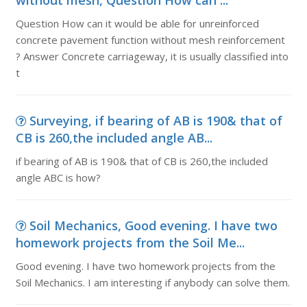
without mesh, Question How can ...
Question How can it would be able for unreinforced
concrete pavement function without mesh reinforcement
? Answer Concrete carriageway, it is usually classified into
t
Surveying, if bearing of AB is 190& that of
CB is 260,the included angle AB...
if bearing of AB is 190& that of CB is 260,the included
angle ABC is how?
Soil Mechanics, Good evening. I have two
homework projects from the Soil Me...
Good evening. I have two homework projects from the
Soil Mechanics. I am interesting if anybody can solve them.