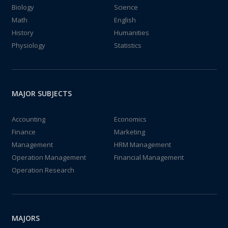
Biology
Science
Math
English
History
Humanities
Physiology
Statistics
MAJOR SUBJECTS
Accounting
Economics
Finance
Marketing
Management
HRM Management
Operation Management
Financial Management
Operation Research
MAJORS