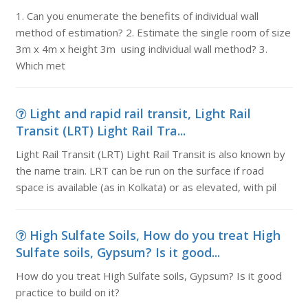
1. Can you enumerate the benefits of individual wall
method of estimation? 2. Estimate the single room of size
3m x 4m x height 3m using individual wall method? 3.
Which met
Light and rapid rail transit, Light Rail
Transit (LRT) Light Rail Tra...
Light Rail Transit (LRT) Light Rail Transit is also known by
the name train. LRT can be run on the surface if road
space is available (as in Kolkata) or as elevated, with pil
High Sulfate Soils, How do you treat High
Sulfate soils, Gypsum? Is it good...
How do you treat High Sulfate soils, Gypsum? Is it good
practice to build on it?