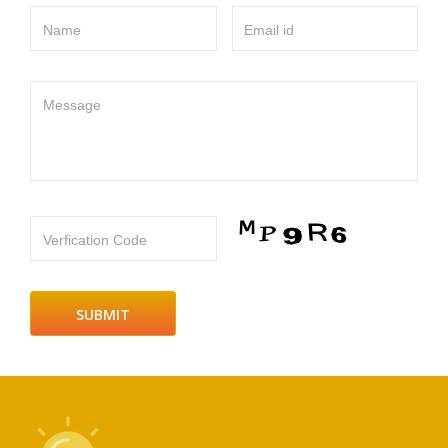
Name
Email id
Message
Verfication Code