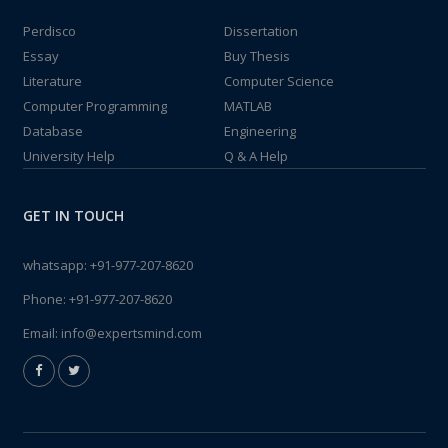
Perdisco
Dissertation
Essay
Buy Thesis
Literature
Computer Science
Computer Programming
MATLAB
Database
Engineering
University Help
Q & A Help
GET IN TOUCH
whatsapp:
+91-977-207-8620
Phone:
+91-977-207-8620
Email:
info@expertsmind.com