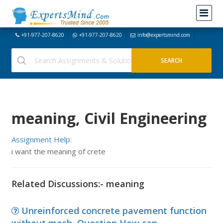
+91-977-207-8620
+91-977-207-8620
info@expertsmind.com
meaning, Civil Engineering
Assignment Help:
i want the meaning of crete
Related Discussions:- meaning
Unreinforced concrete pavement function