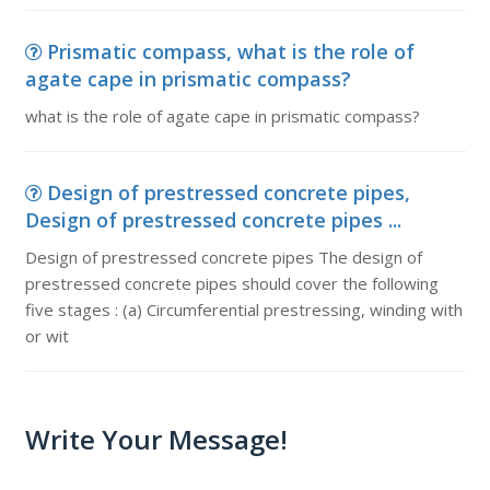
Prismatic compass, what is the role of
agate cape in prismatic compass?
what is the role of agate cape in prismatic compass?
Design of prestressed concrete pipes,
Design of prestressed concrete pipes ...
Design of prestressed concrete pipes The design of
prestressed concrete pipes should cover the following
five stages : (a) Circumferential prestressing, winding with
or wit
Write Your Message!