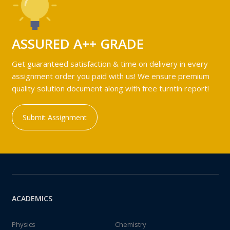
ASSURED A++ GRADE
Get guaranteed satisfaction & time on delivery in every
assignment order you paid with us! We ensure premium
quality solution document along with free turntin report!
Submit Assignment
ACADEMICS
Physics
Chemistry