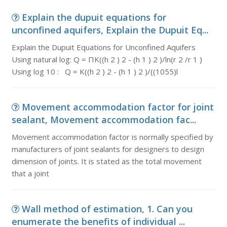
Explain the dupuit equations for
unconfined aquifers, Explain the Dupuit Eq...
Explain the Dupuit Equations for Unconfined Aquifers
Using natural log: Q = ΠK((h 2 ) 2 - (h 1 ) 2 )/ln(r 2 /r 1 )
Using log 10 : Q = K((h 2 ) 2 - (h 1 ) 2 )/((1055)l
Movement accommodation factor for joint
sealant, Movement accommodation fac...
Movement accommodation factor is normally specified by
manufacturers of joint sealants for designers to design
dimension of joints. It is stated as the total movement
that a joint
Wall method of estimation, 1. Can you
enumerate the benefits of individual ...