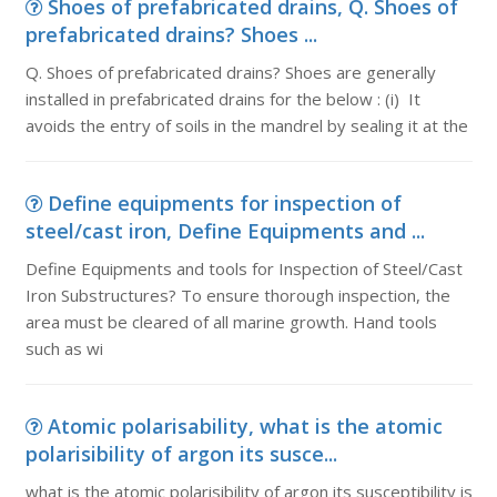
Shoes of prefabricated drains, Q. Shoes of
prefabricated drains? Shoes ...
Q. Shoes of prefabricated drains? Shoes are generally
installed in prefabricated drains for the below : (i) It
avoids the entry of soils in the mandrel by sealing it at the
Define equipments for inspection of
steel/cast iron, Define Equipments and ...
Define Equipments and tools for Inspection of Steel/Cast
Iron Substructures? To ensure thorough inspection, the
area must be cleared of all marine growth. Hand tools
such as wi
Atomic polarisability, what is the atomic
polarisibility of argon its susce...
what is the atomic polarisibility of argon its susceptibility is