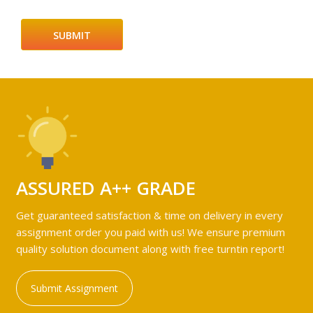
ASSURED A++ GRADE
Get guaranteed satisfaction & time on delivery in every
assignment order you paid with us! We ensure premium
quality solution document along with free turntin report!
Submit Assignment