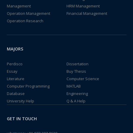
Management
HRM Management
Operation Management
Financial Management
Operation Research
MAJORS
Perdisco
Dissertation
Essay
Buy Thesis
Literature
Computer Science
Computer Programming
MATLAB
Database
Engineering
University Help
Q & A Help
GET IN TOUCH