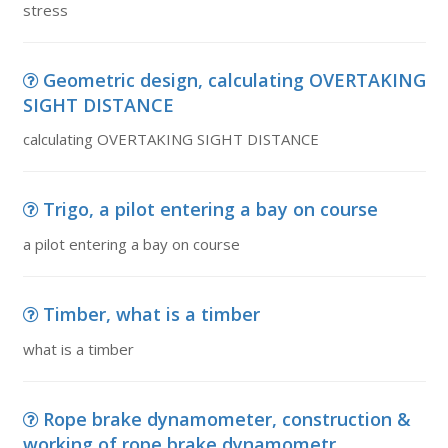
stress
Geometric design, calculating OVERTAKING
SIGHT DISTANCE
calculating OVERTAKING SIGHT DISTANCE
Trigo, a pilot entering a bay on course
a pilot entering a bay on course
Timber, what is a timber
what is a timber
Rope brake dynamometer, construction &
working of rope brake dynamometr