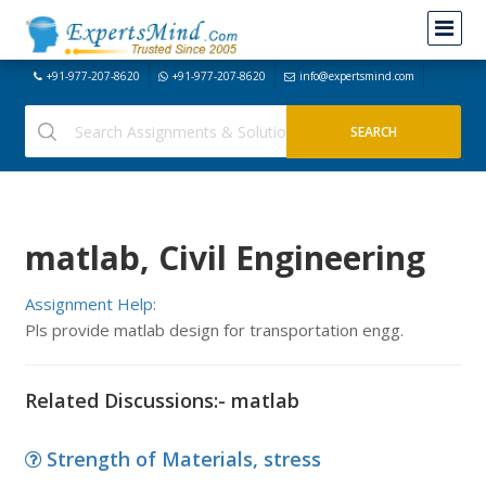
+91-977-207-8620
+91-977-207-8620
info@expertsmind.com
matlab, Civil Engineering
Assignment Help:
Pls provide matlab design for transportation engg.
Related Discussions:- matlab
Strength of Materials, stress