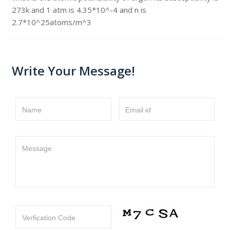
273k and 1 atm is 4.35*10^-4 and n is
2.7*10^25atoms/m^3
Write Your Message!
Name
Email id
Message
Verfication Code