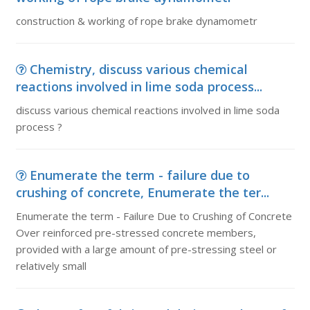
construction & working of rope brake dynamometr
Chemistry, discuss various chemical
reactions involved in lime soda process...
discuss various chemical reactions involved in lime soda
process ?
Enumerate the term - failure due to
crushing of concrete, Enumerate the ter...
Enumerate the term - Failure Due to Crushing of Concrete
Over reinforced pre-stressed concrete members,
provided with a large amount of pre-stressing steel or
relatively small