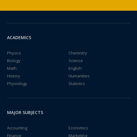
ACADEMICS
Physics
Chemistry
Biology
Science
Math
English
History
Humanities
Physiology
Statistics
MAJOR SUBJECTS
Accounting
Economics
Finance
Marketing