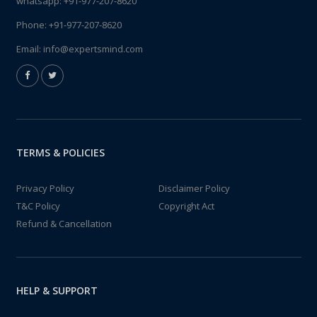
whatsapp:
+91-977-207-8620
Phone:
+91-977-207-8620
Email:
info@expertsmind.com
TERMS & POLICIES
Privacy Policy
Disclaimer Policy
T&C Policy
Copyright Act
Refund & Cancellation
HELP & SUPPORT