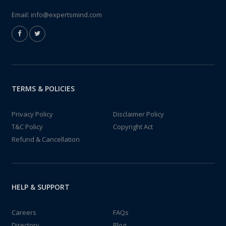
Email:
info@expertsmind.com
TERMS & POLICIES
Privacy Policy
Disclaimer Policy
T&C Policy
Copyright Act
Refund & Cancellation
HELP & SUPPORT
Careers
FAQs
Directory
Blog