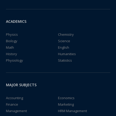
ACADEMICS
Physics
Chemistry
Biology
Science
Math
English
History
Humanities
Physiology
Statistics
MAJOR SUBJECTS
Accounting
Economics
Finance
Marketing
Management
HRM Management