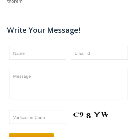
thorem
Write Your Message!
Name
Email id
Message
Verfication Code