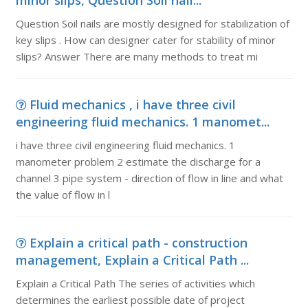
minor slips, Question Soil nail...
Question Soil nails are mostly designed for stabilization of
key slips . How can designer cater for stability of minor
slips? Answer There are many methods to treat mi
Fluid mechanics , i have three civil
engineering fluid mechanics. 1 manomet...
i have three civil engineering fluid mechanics. 1
manometer problem 2 estimate the discharge for a
channel 3 pipe system - direction of flow in line and what
the value of flow in l
Explain a critical path - construction
management, Explain a Critical Path ...
Explain a Critical Path The series of activities which
determines the earliest possible date of project