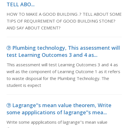
TELL ABO...
HOW TO MAKE A GOOD BUILDING .? TELL ABOUT SOME
TIPS OF REQUIREMENT OF GOOD BUILDING STONE?
AND SAY ABOUT CEMENT?
Plumbing technology, This assessment will
test Learning Outcomes 3 and 4 as...
This assessment will test Learning Outcomes 3 and 4 as
well as the component of Learning Outcome 1 as it refers
to waste disposal for the Plumbing Technology. The
student is expect
Lagrange''s mean value theorem, Write
some appplications of lagrange''s mea...
Write some appplications of lagrange''s mean value