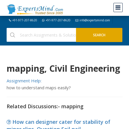
+91-977-207-8620
+91-977-207-8620
info@expertsmind.com
mapping, Civil Engineering
Assignment Help:
how to understand maps easily?
Related Discussions:- mapping
How can designer cater for stability of