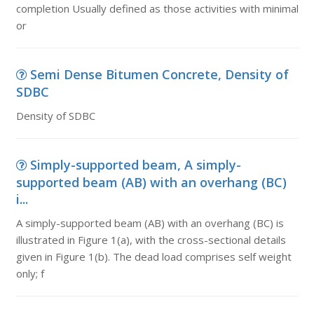
completion Usually defined as those activities with minimal
or
Semi Dense Bitumen Concrete, Density of
SDBC
Density of SDBC
Simply-supported beam, A simply-
supported beam (AB) with an overhang (BC)
i...
A simply-supported beam (AB) with an overhang (BC) is
illustrated in Figure 1(a), with the cross-sectional details
given in Figure 1(b). The dead load comprises self weight
only; f