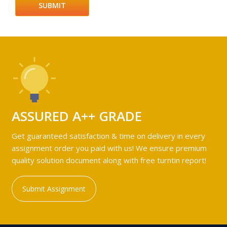
ASSURED A++ GRADE
Get guaranteed satisfaction & time on delivery in every
assignment order you paid with us! We ensure premium
quality solution document along with free turntin report!
Submit Assignment