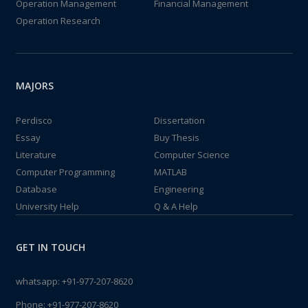
Operation Management
Financial Management
Operation Research
MAJORS
Perdisco
Dissertation
Essay
Buy Thesis
Literature
Computer Science
Computer Programming
MATLAB
Database
Engineering
University Help
Q & A Help
GET IN TOUCH
whatsapp:
+91-977-207-8620
Phone:
+91-977-207-8620