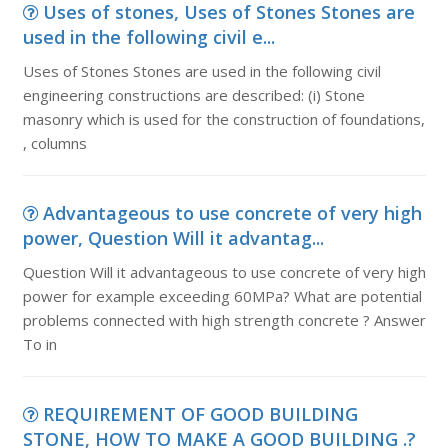
Uses of stones, Uses of Stones Stones are
used in the following civil e...
Uses of Stones Stones are used in the following civil
engineering constructions are described: (i) Stone
masonry which is used for the construction of foundations,
, columns
Advantageous to use concrete of very high
power, Question Will it advantag...
Question Will it advantageous to use concrete of very high
power for example exceeding 60MPa? What are potential
problems connected with high strength concrete ? Answer
To in
REQUIREMENT OF GOOD BUILDING
STONE, HOW TO MAKE A GOOD BUILDING .?