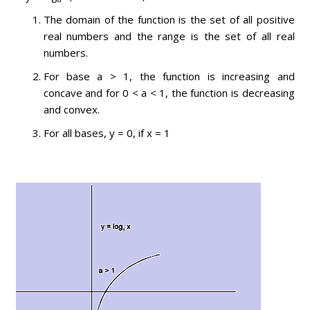
The domain of the function is the set of all positive
real numbers and the range is the set of all real
numbers.
For base a > 1, the function is increasing and
concave and for 0 < a < 1, the function is decreasing
and convex.
For all bases, y = 0, if x = 1