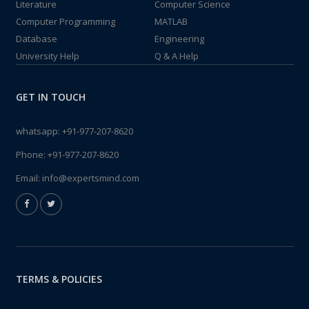
Literature
Computer Science
Computer Programming
MATLAB
Database
Engineering
University Help
Q & A Help
GET IN TOUCH
whatsapp:
+91-977-207-8620
Phone:
+91-977-207-8620
Email:
info@expertsmind.com
TERMS & POLICIES