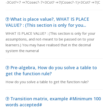
-3Cot?=7 ⇒7Cosec?-7=3Cot? ⇒7(Cosec?-1)=3Cot? ⇒7(C
What is place value?, WHAT IS PLACE
VALUE? : (This section is only for you...
WHAT IS PLACE VALUE? : (This section is only for your
assumptions, and not-meant to be passed on to your
learners.) You may have realised that in the decimal
system the numeral
Pre-algebra, How do you solve a table to
get the function rule?
How do you solve a table to get the function rule?
Transition matrix, example #Minimum 100
words accepted#