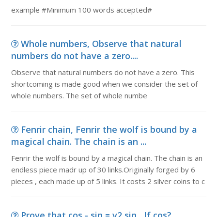
example #Minimum 100 words accepted#
Whole numbers, Observe that natural
numbers do not have a zero....
Observe that natural numbers do not have a zero. This
shortcoming is made good when we consider the set of
whole numbers. The set of whole numbe
Fenrir chain, Fenrir the wolf is bound by a
magical chain. The chain is an ...
Fenrir the wolf is bound by a magical chain. The chain is an
endless piece madr up of 30 links.Originally forged by 6
pieces , each made up of 5 links. It costs 2 silver coins to c
Prove that cos - sin = v2 sin , If cos?