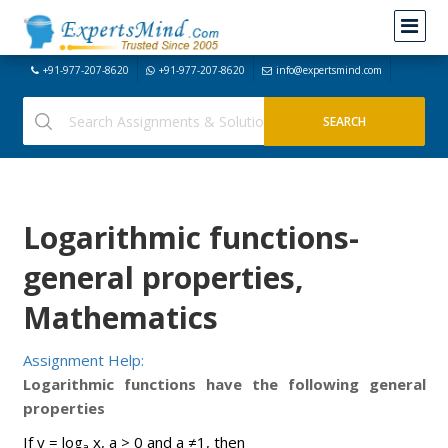
+91-977-207-8620
+91-977-207-8620
info@expertsmind.com
Logarithmic functions-
general properties,
Mathematics
Assignment Help:
Logarithmic functions have the following general
properties
If y = log
x, a > 0 and a ≠1, then
a