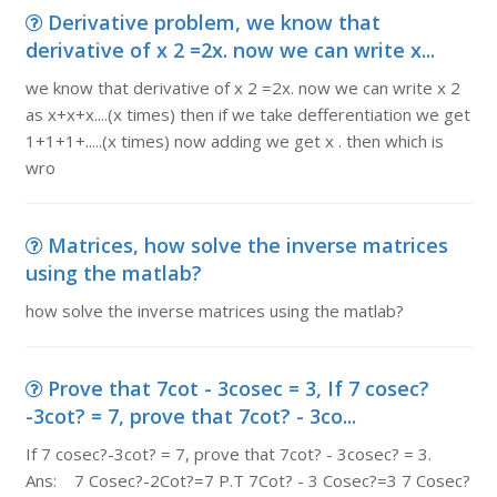
Derivative problem, we know that
derivative of x 2 =2x. now we can write x...
we know that derivative of x 2 =2x. now we can write x 2
as x+x+x....(x times) then if we take defferentiation we get
1+1+1+.....(x times) now adding we get x . then which is
wro
Matrices, how solve the inverse matrices
using the matlab?
how solve the inverse matrices using the matlab?
Prove that 7cot - 3cosec = 3, If 7 cosec?
-3cot? = 7, prove that 7cot? - 3co...
If 7 cosec?-3cot? = 7, prove that 7cot? - 3cosec? = 3.
Ans: 7 Cosec?-2Cot?=7 P.T 7Cot? - 3 Cosec?=3 7 Cosec?