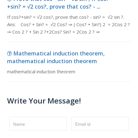
+sin? = √2 cos?, prove that cos? - ...
If cos?+sin? = √2 cos?, prove that cos? - sin? = √2 sin ?.
Ans: Cos? + Sin? = √2 Cos? ⇒ ( Cos? + Sin?) 2 = 2Cos 2 ?
⇒ Cos 2 ? + Sin 2 ?+2Cos? Sin? = 2Cos 2 ? ⇒
Mathematical induction theorem,
mathematical induction theorem
mathematical induction theorem
Write Your Message!
Name
Email id