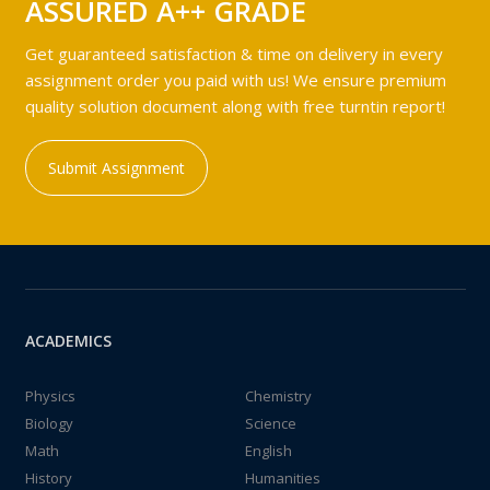
ASSURED A++ GRADE
Get guaranteed satisfaction & time on delivery in every
assignment order you paid with us! We ensure premium
quality solution document along with free turntin report!
Submit Assignment
ACADEMICS
Physics
Chemistry
Biology
Science
Math
English
History
Humanities