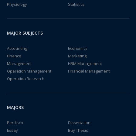
Physiology
Statistics
MAJOR SUBJECTS
Accounting
Economics
Finance
Marketing
Management
HRM Management
Operation Management
Financial Management
Operation Research
MAJORS
Perdisco
Dissertation
Essay
Buy Thesis