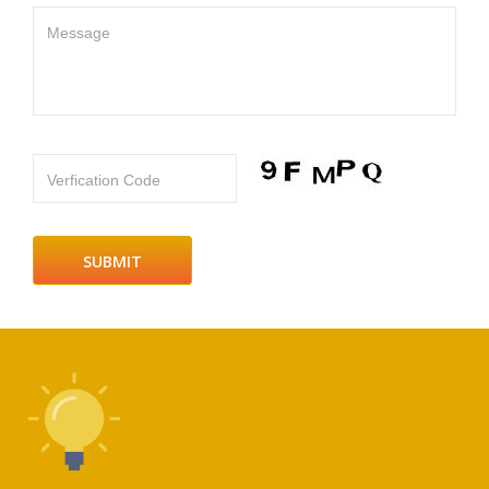
Message
Verfication Code