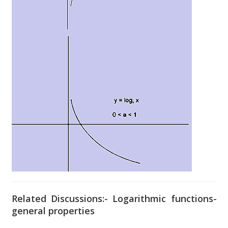
Related Discussions:- Logarithmic functions-
general properties