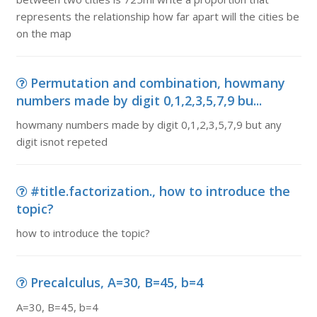
represents the relationship how far apart will the cities be
on the map
Permutation and combination, howmany
numbers made by digit 0,1,2,3,5,7,9 bu...
howmany numbers made by digit 0,1,2,3,5,7,9 but any
digit isnot repeted
#title.factorization., how to introduce the
topic?
how to introduce the topic?
Precalculus, A=30, B=45, b=4
A=30, B=45, b=4