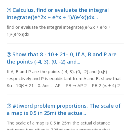
Calculus, find or evaluate the integral
integrate((e^2x + e^x + 1)/(e^x))dx...
find or evaluate the integral integrate((e^2x + e^x +
1)/(e^x))dx
Show that 8 - 10 + 21= 0, If A, B and P are
the points (-4, 3), (0, -2) and...
If A, B and P are the points (-4, 3), (0, -2) and (α,β)
respectively and P is equidistant from A and B, show that
8α - 10β + 21= 0. Ans : AP = PB ⇒ AP 2 = PB 2 (∝ + 4) 2
#tiword problem proportions, The scale of
a map is 0.5 in 25mi the actua...
The scale of a map is 0.5 in 25mi the actual distance
between two cities is 725mi write a proportion that