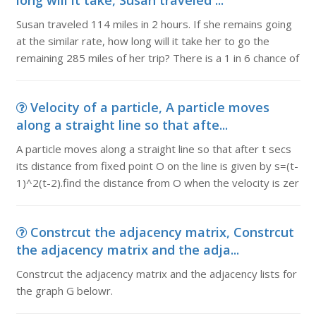
long will it take, Susan traveled ...
Susan traveled 114 miles in 2 hours. If she remains going
at the similar rate, how long will it take her to go the
remaining 285 miles of her trip? There is a 1 in 6 chance of
Velocity of a particle, A particle moves
along a straight line so that afte...
A particle moves along a straight line so that after t secs
its distance from fixed point O on the line is given by s=(t-
1)^2(t-2).find the distance from O when the velocity is zer
Constrcut the adjacency matrix, Constrcut
the adjacency matrix and the adja...
Constrcut the adjacency matrix and the adjacency lists for
the graph G belowr.