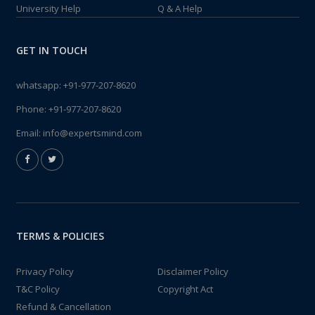
University Help
Q & A Help
GET IN TOUCH
whatsapp:
+91-977-207-8620
Phone:
+91-977-207-8620
Email:
info@expertsmind.com
TERMS & POLICIES
Privacy Policy
Disclaimer Policy
T&C Policy
Copyright Act
Refund & Cancellation