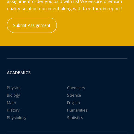
assignment order you paid with us! We ensure premium
quality solution document along with free turntin report!
Submit Assignment
ACADEMICS
Physics
Chemistry
Biology
Science
Math
English
History
Humanities
Physiology
Statistics