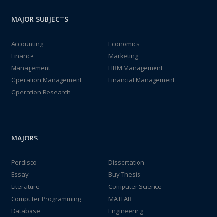
MAJOR SUBJECTS
Accounting
Economics
Finance
Marketing
Management
HRM Management
Operation Management
Financial Management
Operation Research
MAJORS
Perdisco
Dissertation
Essay
Buy Thesis
Literature
Computer Science
Computer Programming
MATLAB
Database
Engineering