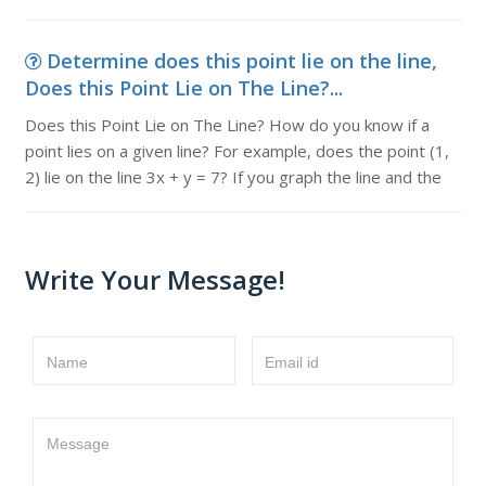
Determine does this point lie on the line,
Does this Point Lie on The Line?...
Does this Point Lie on The Line? How do you know if a
point lies on a given line? For example, does the point (1,
2) lie on the line 3x + y = 7? If you graph the line and the
Write Your Message!
Name
Email id
Message