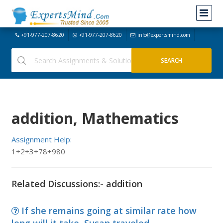
+91-977-207-8620
+91-977-207-8620
info@expertsmind.com
addition, Mathematics
Assignment Help:
1+2+3+78+980
Related Discussions:- addition
If she remains going at similar rate how