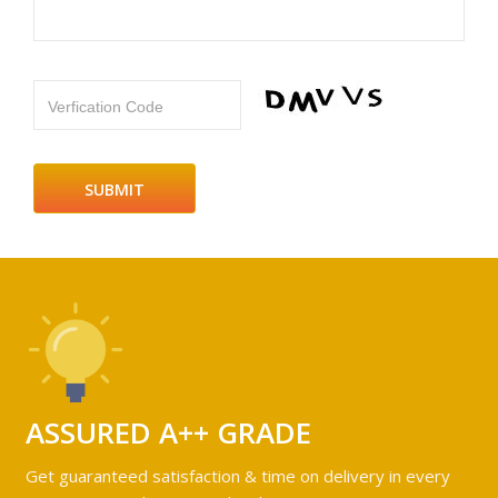
Verfication Code
ASSURED A++ GRADE
Get guaranteed satisfaction & time on delivery in every