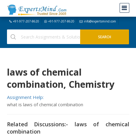
+91-977-207-8620
+91-977-207-8620
info@expertsmind.com
laws of chemical
combination, Chemistry
Assignment Help:
what is laws of chemical combination
Related Discussions:- laws of chemical
combination