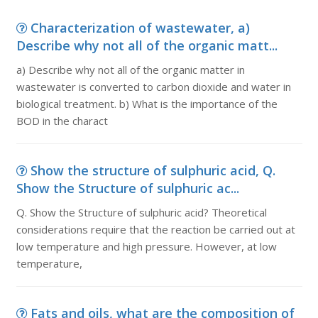
Characterization of wastewater, a)
Describe why not all of the organic matt...
a) Describe why not all of the organic matter in
wastewater is converted to carbon dioxide and water in
biological treatment. b) What is the importance of the
BOD in the charact
Show the structure of sulphuric acid, Q.
Show the Structure of sulphuric ac...
Q. Show the Structure of sulphuric acid? Theoretical
considerations require that the reaction be carried out at
low temperature and high pressure. However, at low
temperature,
Fats and oils, what are the composition of