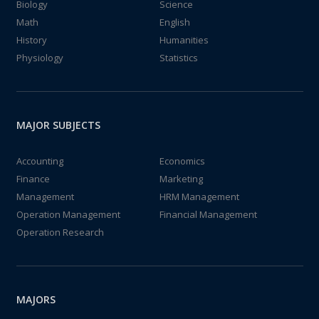
Biology
Science
Math
English
History
Humanities
Physiology
Statistics
MAJOR SUBJECTS
Accounting
Economics
Finance
Marketing
Management
HRM Management
Operation Management
Financial Management
Operation Research
MAJORS