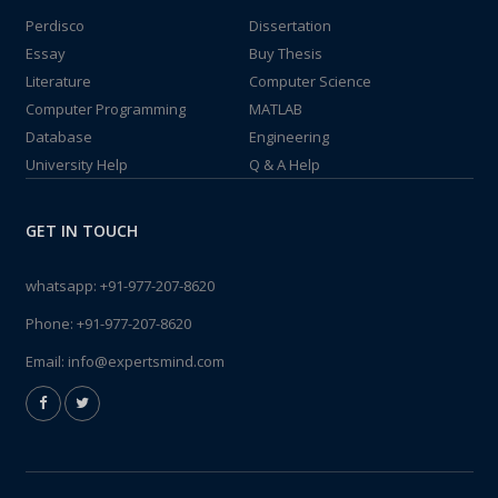
Perdisco
Dissertation
Essay
Buy Thesis
Literature
Computer Science
Computer Programming
MATLAB
Database
Engineering
University Help
Q & A Help
GET IN TOUCH
whatsapp:
+91-977-207-8620
Phone:
+91-977-207-8620
Email:
info@expertsmind.com