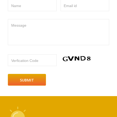
Name
Email id
Message
Verfication Code