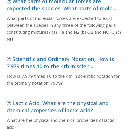
What parts of molecular forces are
expected the species, What parts of mole...
What parts of molecular forces are expected to exist
between the species in any three of the following pairs
constituting mixtures? (a) He and N2 (b) Cl2 and NO- 3 (c)
NH
Scientific and Ordinary Notation, How is
7.979 times 10 to the 4th in scien...
How is 7.979 times 10 to the 4th in scientific notation for
the ordinary notation: 7979?
Lactic Acid, What are the physical and
chemical properties of lactic acid?
What are the physical and chemical properties of lactic
acid?