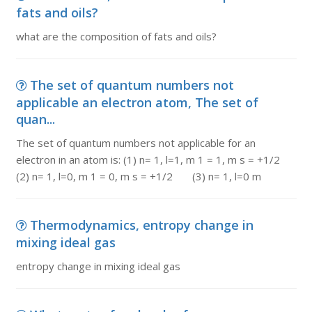
fats and oils?
what are the composition of fats and oils?
The set of quantum numbers not
applicable an electron atom, The set of
quan...
The set of quantum numbers not applicable for an
electron in an atom is: (1) n= 1, l=1, m 1 = 1, m s = +1/2
(2) n= 1, l=0, m 1 = 0, m s = +1/2 (3) n= 1, l=0 m
Thermodynamics, entropy change in
mixing ideal gas
entropy change in mixing ideal gas