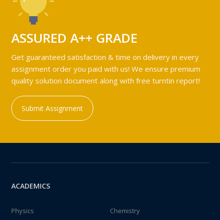
ASSURED A++ GRADE
Get guaranteed satisfaction & time on delivery in every
assignment order you paid with us! We ensure premium
quality solution document along with free turntin report!
Submit Assignment
ACADEMICS
Physics
Chemistry