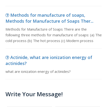
Methods for manufacture of soaps,
Methods for Manufacture of Soaps Ther...
Methods for Manufacture of Soaps There are the
following three methods for manufacture of soaps: (a) The
cold process (b) The hot process (c) Modern process
Actinide, what are ionization energy of
actinides?
what are ionization energy of actinides?
Write Your Message!