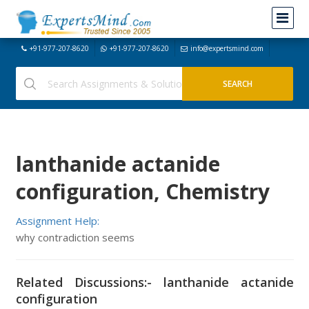
+91-977-207-8620
+91-977-207-8620
info@expertsmind.com
lanthanide actanide
configuration, Chemistry
Assignment Help:
why contradiction seems
Related Discussions:- lanthanide actanide
configuration