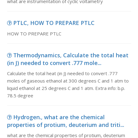
what are instrumentation of cyclic voltametry
PTLC, HOW TO PREPARE PTLC
HOW TO PREPARE PTLC
Thermodynamics, Calculate the total heat
(in J) needed to convert .777 mole...
Calculate the total heat (in J) needed to convert .777
moles of gaseous ethanol at 300 degrees C and 1 atm to
liquid ethanol at 25 degrees C and 1 atm. Extra info: b.p.
78.5 degree
Hydrogen., what are the chemical
properties of protium, deuterium and triti...
what are the chemical properties of protium, deuterium