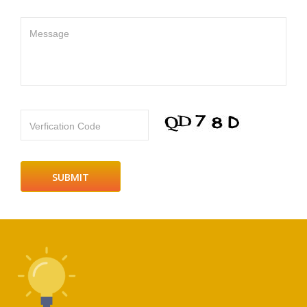
Message
Verfication Code