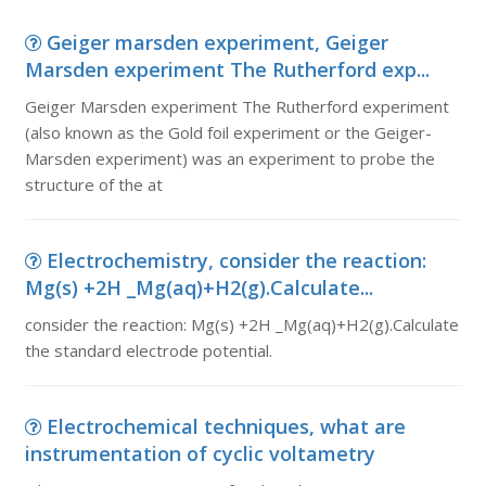
Geiger marsden experiment, Geiger
Marsden experiment The Rutherford exp...
Geiger Marsden experiment The Rutherford experiment
(also known as the Gold foil experiment or the Geiger-
Marsden experiment) was an experiment to probe the
structure of the at
Electrochemistry, consider the reaction:
Mg(s) +2H _Mg(aq)+H2(g).Calculate...
consider the reaction: Mg(s) +2H _Mg(aq)+H2(g).Calculate
the standard electrode potential.
Electrochemical techniques, what are
instrumentation of cyclic voltametry