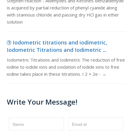
Stephen reaction - Aldehydes and Ketones Benzaldehyde
is acquired by partial reduction of phenyl cyanide along
with stannous chloride and passing dry HCl gas in ether
solution
Iodometric titrations and iodimetric,
Iodometric Titrations and Iodimetric ...
Iodometric Titrations and Iodimetric The reduction of free
iodine to iodide ions and oxidation of iodide ions to free
iodine takes place in these titrations. I 2 + 2e - →
Write Your Message!
Name
Email id