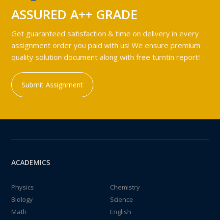
ASSURED A++ GRADE
Get guaranteed satisfaction & time on delivery in every
assignment order you paid with us! We ensure premium
quality solution document along with free turntin report!
Submit Assignment
ACADEMICS
Physics
Chemistry
Biology
Science
Math
English