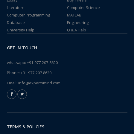
Essay
Buy Thesis
Literature
Computer Science
Computer Programming
MATLAB
Database
Engineering
University Help
Q & A Help
GET IN TOUCH
whatsapp:
+91-977-207-8620
Phone:
+91-977-207-8620
Email:
info@expertsmind.com
TERMS & POLICIES