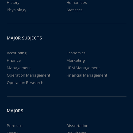
History
Humanities
Physiology
Statistics
MAJOR SUBJECTS
Accounting
Economics
Finance
Marketing
Management
HRM Management
Operation Management
Financial Management
Operation Research
MAJORS
Perdisco
Dissertation