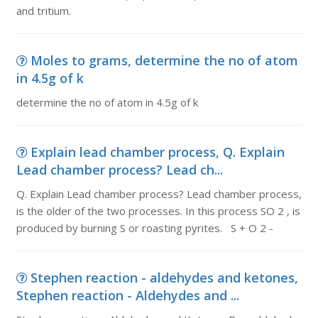
and tritium.
Moles to grams, determine the no of atom
in 4.5g of k
determine the no of atom in 4.5g of k
Explain lead chamber process, Q. Explain
Lead chamber process? Lead ch...
Q. Explain Lead chamber process? Lead chamber process,
is the older of the two processes. In this process SO 2 , is
produced by burning S or roasting pyrites. S + O 2 -
Stephen reaction - aldehydes and ketones,
Stephen reaction - Aldehydes and ...