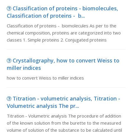
Classification of proteins - biomolecules,
Classification of proteins - b...
Classification of proteins - biomolecules As per to the
chemical composition, proteins are categorized into two
classes 1. Simple proteins 2. Conjugated proteins
Crystallography, how to convert Weiss to
miller indices
how to convert Weiss to miller indices
Titration - volumetric analysis, Titration -
Volumetric analysis The pr...
Titration - Volumetric analysis The procedure of addition
of the known solution from the burette to the measured
volume of solution of the substance to be calculated until