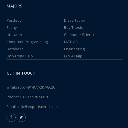
MAJORS
Perdisco
Dissertation
Essay
Buy Thesis
Literature
Computer Science
Computer Programming
MATLAB
Database
Engineering
University Help
Q & A Help
GET IN TOUCH
whatsapp:
+91-977-207-8620
Phone:
+91-977-207-8620
Email:
info@expertsmind.com