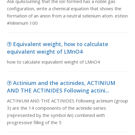
Ask quAssuming that the ion formed has a noble gas
configuration, write a chemical equation that shows the
formation of an anion from a neutral selenium atom. estion
#Minimum 100
Equivalent weight, how to calculate
equivalent weight of LMnO4
how to calculate equivalent weight of LMnO4
Actinium and the actinides, ACTINIUM
AND THE ACTINIDES Following actini...
ACTINIUM AND THE ACTINIDES Following actinium (group
3) are the 14 components of the actinide series
(represented by the symbol An) combined with
progressive filling of the 5