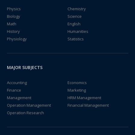
Physics
Chemistry
Biology
Science
Math
English
History
Humanities
Physiology
Statistics
MAJOR SUBJECTS
Accounting
Economics
Finance
Marketing
Management
HRM Management
Operation Management
Financial Management
Operation Research