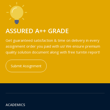
ASSURED A++ GRADE
Get guaranteed satisfaction & time on delivery in every
assignment order you paid with us! We ensure premium
quality solution document along with free turntin report!
Submit Assignment
ACADEMICS