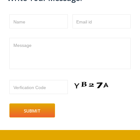
Name
Email id
Message
Verfication Code