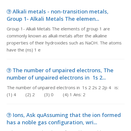
Alkali metals - non-transition metals,
Group 1- Alkali Metals The elemen...
Group 1- Alkali Metals The elements of group 1 are
commonly known as alkali metals after the alkaline
properties of their hydroxides such as NaOH. The atoms
have the (ns) 1 e
The number of unpaired electrons, The
number of unpaired electrons in 1s 2...
The number of unpaired electrons in 1s 2 2s 2 2p 4 is:
(1) 4 (2) 2 (3) 0 (4) 1 Ans: 2
Ions, Ask quAssuming that the ion formed
has a noble gas configuration, wri...