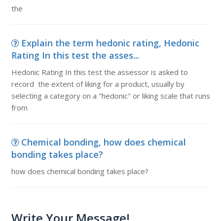
the
Explain the term hedonic rating, Hedonic
Rating In this test the asses...
Hedonic Rating In this test the assessor is asked to
record the extent of liking for a product, usually by
selecting a category on a "hedonic" or liking scale that runs
from
Chemical bonding, how does chemical
bonding takes place?
how does chemical bonding takes place?
Write Your Message!