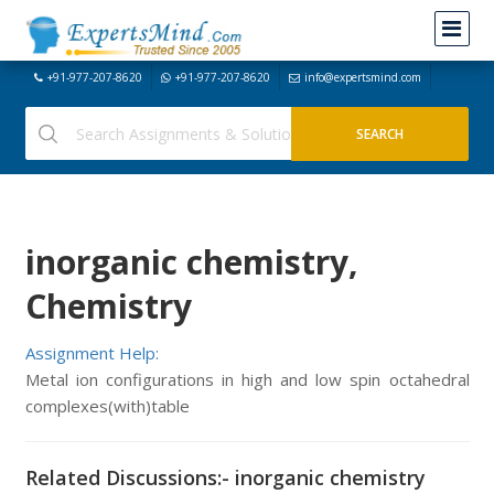
+91-977-207-8620
+91-977-207-8620
info@expertsmind.com
inorganic chemistry,
Chemistry
Assignment Help:
Metal ion configurations in high and low spin octahedral
complexes(with)table
Related Discussions:- inorganic chemistry