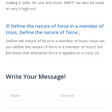
making it safer for use and store. MAPP can also be used
at very h high-vol
Define the nature of force in a member of
truss, Define the nature of force...
Define the nature of force in a member of truss: How can
you define the nature of force in a member of truss? Sol.:
We know that whenever force is applied on a cross se
Write Your Message!
Name
Email id