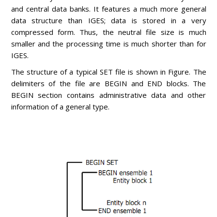
and central data banks. It features a much more general
data structure than IGES; data is stored in a very
compressed form. Thus, the neutral file size is much
smaller and the processing time is much shorter than for
IGES.
The structure of a typical SET file is shown in Figure. The
delimiters of the file are BEGIN and END blocks. The
BEGIN section contains administrative data and other
information of a general type.