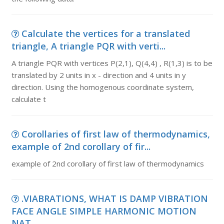
Calculate the vertices for a translated
triangle, A triangle PQR with verti...
A triangle PQR with vertices P(2,1), Q(4,4) , R(1,3) is to be
translated by 2 units in x - direction and 4 units in y
direction. Using the homogenous coordinate system,
calculate t
Corollaries of first law of thermodynamics,
example of 2nd corollary of fir...
example of 2nd corollary of first law of thermodynamics
.VIABRATIONS, WHAT IS DAMP VIBRATION
FACE ANGLE SIMPLE HARMONIC MOTION
NAT...