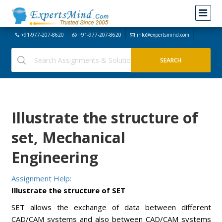
+91-977-207-8620
+91-977-207-8620
info@expertsmind.com
Illustrate the structure of
set, Mechanical
Engineering
Assignment Help:
Illustrate the structure of SET
SET allows the exchange of data between different
CAD/CAM systems and also between CAD/CAM systems