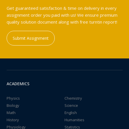
Get guaranteed satisfaction & time on delivery in every
assignment order you paid with us! We ensure premium
quality solution document along with free turntin report!
Submit Assignment
ACADEMICS
Physics
Chemistry
Biology
Science
Math
English
History
Humanities
Physiology
Statistics