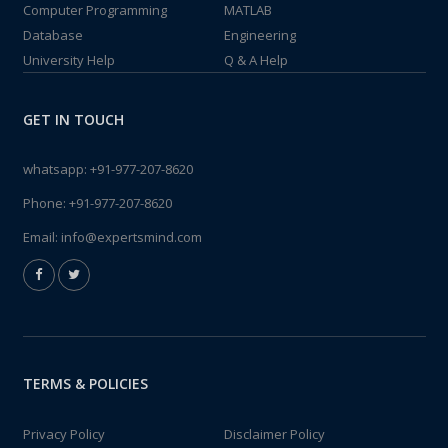
Computer Programming
MATLAB
Database
Engineering
University Help
Q & A Help
GET IN TOUCH
whatsapp:
+91-977-207-8620
Phone:
+91-977-207-8620
Email:
info@expertsmind.com
TERMS & POLICIES
Privacy Policy
Disclaimer Policy