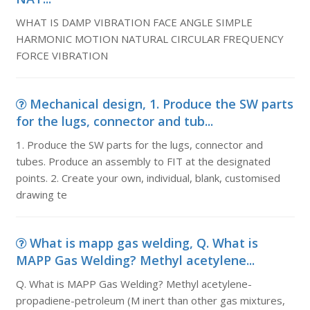
WHAT IS DAMP VIBRATION FACE ANGLE SIMPLE
HARMONIC MOTION NATURAL CIRCULAR FREQUENCY
FORCE VIBRATION
Mechanical design, 1. Produce the SW parts
for the lugs, connector and tub...
1. Produce the SW parts for the lugs, connector and
tubes. Produce an assembly to FIT at the designated
points. 2. Create your own, individual, blank, customised
drawing te
What is mapp gas welding, Q. What is
MAPP Gas Welding? Methyl acetylene...
Q. What is MAPP Gas Welding? Methyl acetylene-
propadiene-petroleum (M inert than other gas mixtures,