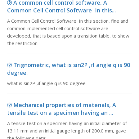
A common cell control software, A
Common Cell Control Software In this...
A Common Cell Control Software In this section, fine and
common implemented cell control software are
developed, that is based upon a transition table, to show
the restriction
Trignometric, what is sin2P ,if angle q is 90
degree.
what is sin2P ,if angle q is 90 degree.
Mechanical properties of materials, A
tensile test on a specimen having an ...
A tensile test on a specimen having an initial diameter of
13.11 mm and an initial gauge length of 200.0 mm, gave
the following data: