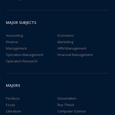
MAJOR SUBJECTS
Accounting
Economics
Finance
Marketing
Management
HRM Management
Operation Management
Financial Management
Operation Research
MAJORS
Perdisco
Dissertation
Essay
Buy Thesis
Literature
Computer Science