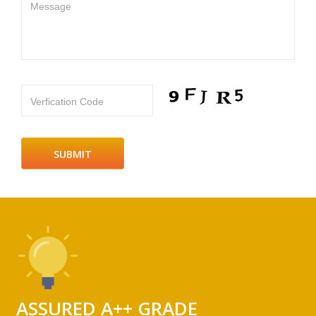
Message
Verfication Code
ASSURED A++ GRADE