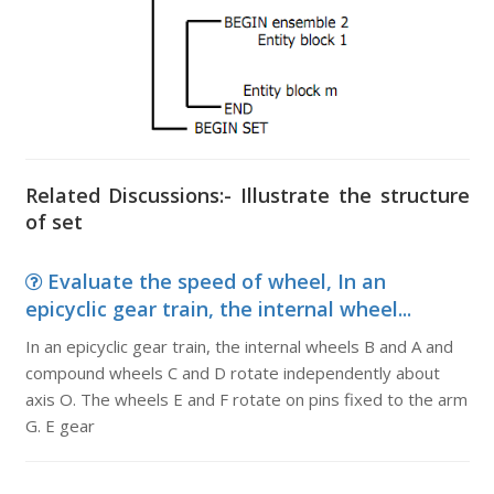
Related Discussions:- Illustrate the structure
of set
Evaluate the speed of wheel, In an
epicyclic gear train, the internal wheel...
In an epicyclic gear train, the internal wheels B and A and
compound wheels C and D rotate independently about
axis O. The wheels E and F rotate on pins fixed to the arm
G. E gear