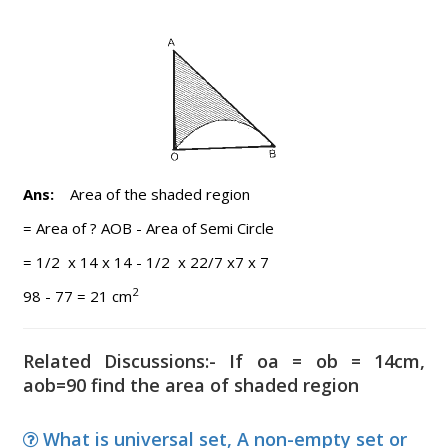
Ans:
Area of the shaded region
= Area of ? AOB - Area of Semi Circle
= 1/2 x 14 x 14 - 1/2 x 22/7 x7 x 7
2
98 - 77 = 21 cm
Related Discussions:- If oa = ob = 14cm,
aob=90 find the area of shaded region
What is universal set, A non-empty set or