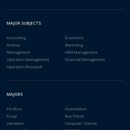
MAJOR SUBJECTS
Accounting
Economics
Finance
Marketing
Management
HRM Management
Operation Management
Financial Management
Operation Research
MAJORS
Perdisco
Dissertation
Essay
Buy Thesis
Literature
Computer Science