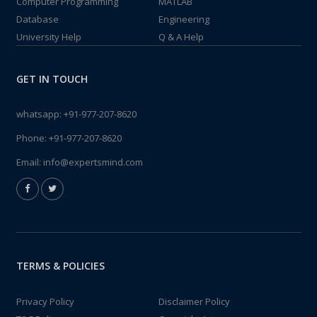
Computer Programming
MATLAB
Database
Engineering
University Help
Q & A Help
GET IN TOUCH
whatsapp:
+91-977-207-8620
Phone:
+91-977-207-8620
Email:
info@expertsmind.com
TERMS & POLICIES
Privacy Policy
Disclaimer Policy