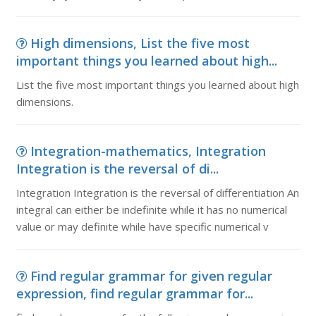
High dimensions, List the five most
important things you learned about high...
List the five most important things you learned about high
dimensions.
Integration-mathematics, Integration
Integration is the reversal of di...
Integration Integration is the reversal of differentiation An
integral can either be indefinite while it has no numerical
value or may definite while have specific numerical v
Find regular grammar for given regular
expression, find regular grammar for...