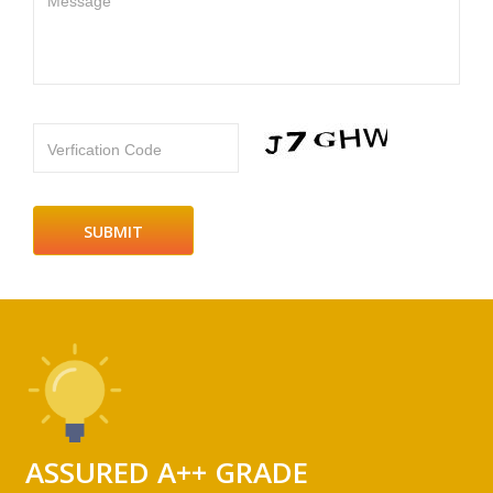
Message
Verfication Code
ASSURED A++ GRADE