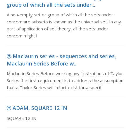
group of which all the sets under...
A non-empty set or group of which all the sets under
concern are subsets is known as the universal set. In any
part of application of set theory, all the sets under
concern might l
Maclaurin series - sequences and series,
Maclaurin Series Before w...
Maclaurin Series Before working any illustrations of Taylor
Series the first requirement is to address the assumption
that a Taylor Series will in fact exist for a specifi
ADAM, SQUARE 12 IN
SQUARE 12 IN