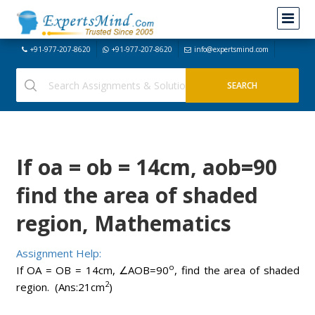
+91-977-207-8620
+91-977-207-8620
info@expertsmind.com
If oa = ob = 14cm, aob=90
find the area of shaded
region, Mathematics
Assignment Help:
o
If OA = OB = 14cm, ∠AOB=90
, find the area of shaded
2
region. (Ans:21cm
)