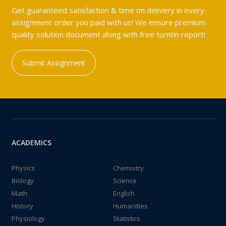
Get guaranteed satisfaction & time on delivery in every
assignment order you paid with us! We ensure premium
quality solution document along with free turntin report!
Submit Assignment
ACADEMICS
Physics
Chemistry
Biology
Science
Math
English
History
Humanities
Physiology
Statistics