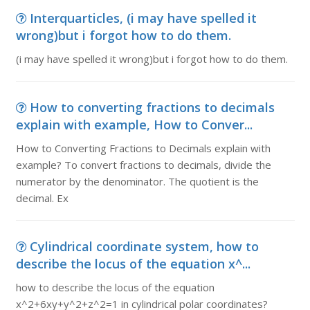
Interquarticles, (i may have spelled it
wrong)but i forgot how to do them.
(i may have spelled it wrong)but i forgot how to do them.
How to converting fractions to decimals
explain with example, How to Conver...
How to Converting Fractions to Decimals explain with
example? To convert fractions to decimals, divide the
numerator by the denominator. The quotient is the
decimal. Ex
Cylindrical coordinate system, how to
describe the locus of the equation x^...
how to describe the locus of the equation
x^2+6xy+y^2+z^2=1 in cylindrical polar coordinates?