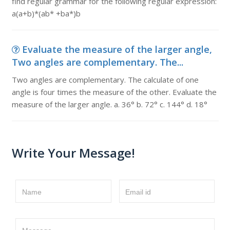
find regular grammar for the following regular expression:
a(a+b)*(ab* +ba*)b
Evaluate the measure of the larger angle,
Two angles are complementary. The...
Two angles are complementary. The calculate of one
angle is four times the measure of the other. Evaluate the
measure of the larger angle. a. 36° b. 72° c. 144° d. 18°
Write Your Message!
Name
Email id