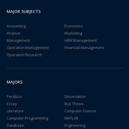
MAJOR SUBJECTS
Accounting
Economics
Finance
Marketing
Management
HRM Management
Operation Management
Financial Management
Operation Research
MAJORS
Perdisco
Dissertation
Essay
Buy Thesis
Literature
Computer Science
Computer Programming
MATLAB
Database
Engineering