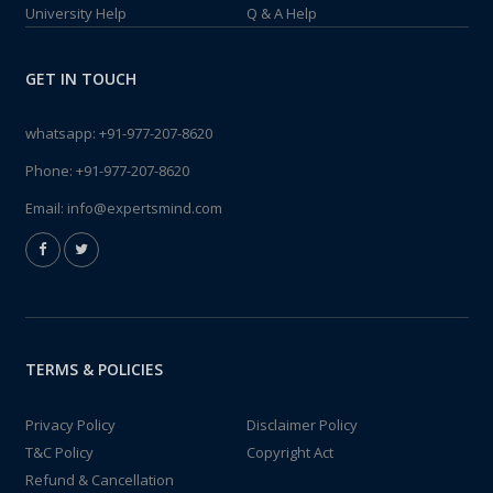
University Help
Q & A Help
GET IN TOUCH
whatsapp:
+91-977-207-8620
Phone:
+91-977-207-8620
Email:
info@expertsmind.com
TERMS & POLICIES
Privacy Policy
Disclaimer Policy
T&C Policy
Copyright Act
Refund & Cancellation