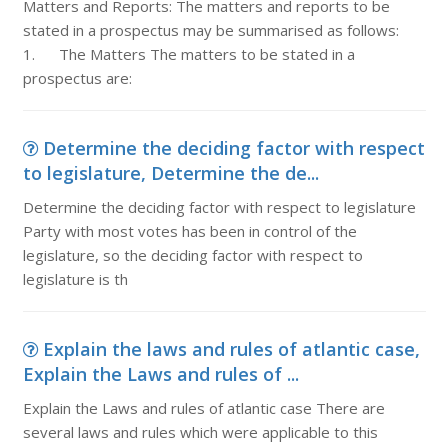
Matters and Reports: The matters and reports to be
stated in a prospectus may be summarised as follows:
1. The Matters The matters to be stated in a
prospectus are:
Determine the deciding factor with respect
to legislature, Determine the de...
Determine the deciding factor with respect to legislature
Party with most votes has been in control of the
legislature, so the deciding factor with respect to
legislature is th
Explain the laws and rules of atlantic case,
Explain the Laws and rules of ...
Explain the Laws and rules of atlantic case There are
several laws and rules which were applicable to this