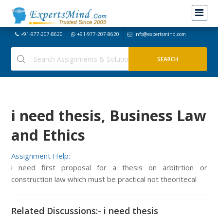
+91-977-207-8620
+91-977-207-8620
info@expertsmind.com
i need thesis, Business Law
and Ethics
Assignment Help:
i need first proposal for a thesis on arbitrtion or
construction law which must be practical not theoritecal
Related Discussions:- i need thesis