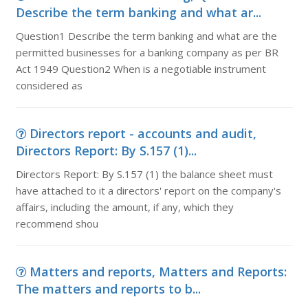
Describe the term banking and what ar...
Question1 Describe the term banking and what are the
permitted businesses for a banking company as per BR
Act 1949 Question2 When is a negotiable instrument
considered as
Directors report - accounts and audit,
Directors Report: By S.157 (1)...
Directors Report: By S.157 (1) the balance sheet must
have attached to it a directors' report on the company's
affairs, including the amount, if any, which they
recommend shou
Matters and reports, Matters and Reports:
The matters and reports to b...