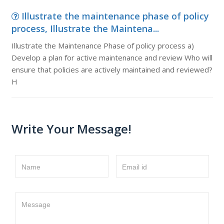
Illustrate the maintenance phase of policy
process, Illustrate the Maintena...
Illustrate the Maintenance Phase of policy process a)
Develop a plan for active maintenance and review Who will
ensure that policies are actively maintained and reviewed?
H
Write Your Message!
Name
Email id
Message