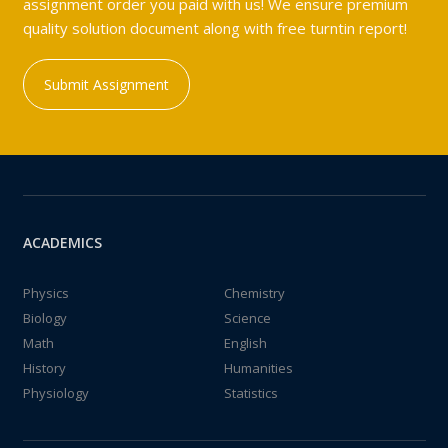
assignment order you paid with us! We ensure premium
quality solution document along with free turntin report!
Submit Assignment
ACADEMICS
Physics
Chemistry
Biology
Science
Math
English
History
Humanities
Physiology
Statistics