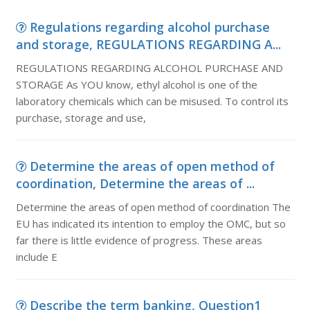
Regulations regarding alcohol purchase
and storage, REGULATIONS REGARDING A...
REGULATIONS REGARDING ALCOHOL PURCHASE AND
STORAGE As YOU know, ethyl alcohol is one of the
laboratory chemicals which can be misused. To control its
purchase, storage and use,
Determine the areas of open method of
coordination, Determine the areas of ...
Determine the areas of open method of coordination The
EU has indicated its intention to employ the OMC, but so
far there is little evidence of progress. These areas
include E
Describe the term banking, Question1