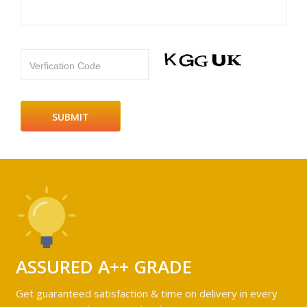
Verfication Code
ASSURED A++ GRADE
Get guaranteed satisfaction & time on delivery in every