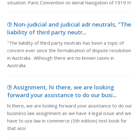
situation: Paris Convention on Aerial Navigation of 1919 H
Non-judicial and judicial adr neutrals, "The
liability of third party neutr...
"The liability of third party neutrals has been a topic of
concern ever since the formalisation of dispute resolution
in Australia. Although there are no known cases in
Australia
Assignment, hi there, we are looking
forward your assistance to do our busi...
hi there, we are looking forward your assistance to do our
business law assignment as we have 4 legal issue and we
have to use law in commerce (5th edition) text book for
that assi