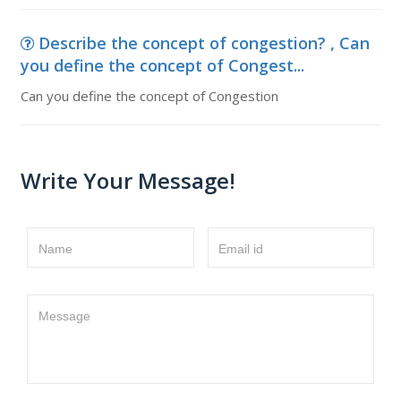
Describe the concept of congestion? , Can
you define the concept of Congest...
Can you define the concept of Congestion
Write Your Message!
Name
Email id
Message