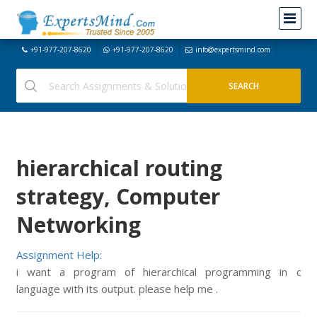
+91-977-207-8620
+91-977-207-8620
info@expertsmind.com
hierarchical routing
strategy, Computer
Networking
Assignment Help:
i want a program of hierarchical programming in c
language with its output. please help me .