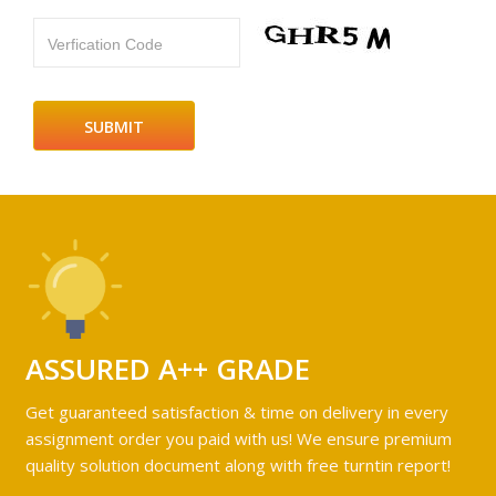
Verfication Code
ASSURED A++ GRADE
Get guaranteed satisfaction & time on delivery in every
assignment order you paid with us! We ensure premium
quality solution document along with free turntin report!