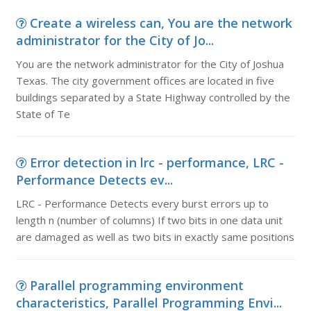
Create a wireless can, You are the network
administrator for the City of Jo...
You are the network administrator for the City of Joshua
Texas. The city government offices are located in five
buildings separated by a State Highway controlled by the
State of Te
Error detection in lrc - performance, LRC -
Performance Detects ev...
LRC - Performance Detects every burst errors up to
length n (number of columns) If two bits in one data unit
are damaged as well as two bits in exactly same positions
Parallel programming environment
characteristics, Parallel Programming Envi...