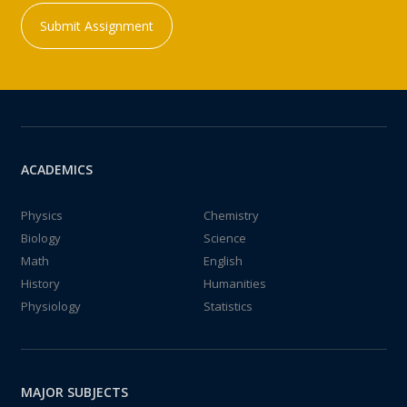
Submit Assignment
ACADEMICS
Physics
Chemistry
Biology
Science
Math
English
History
Humanities
Physiology
Statistics
MAJOR SUBJECTS