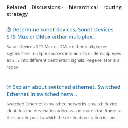
Related Discussions:- hierarchical routing
strategy
Determine sonet devices, Sonet Devices
STS Mux or DMux either multiplex...
Sonet Devices STS Mux or DMux either multiplexes
signals from multiple sources into an STS or demultiplexes
an STS into different destination signals. Regenerator is a
repea
Explain about switched ethernet, Switched
Ethernet In switched netw...
Switched Ethernet In switched networks a switch device
identifies the destination address and routes the frame to
the specific port to which the destination station is conn