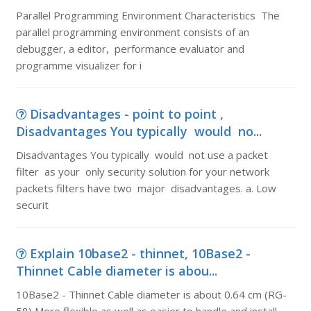
Parallel Programming Environment Characteristics The
parallel programming environment consists of an
debugger, a editor, performance evaluator and
programme visualizer for i
Disadvantages - point to point ,
Disadvantages You typically would no...
Disadvantages You typically would not use a packet
filter as your only security solution for your network
packets filters have two major disadvantages. a. Low
securit
Explain 10base2 - thinnet, 10Base2 -
Thinnet Cable diameter is abou...
10Base2 - Thinnet Cable diameter is about 0.64 cm (RG-