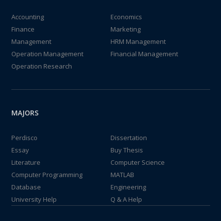
Accounting
Economics
Finance
Marketing
Management
HRM Management
Operation Management
Financial Management
Operation Research
MAJORS
Perdisco
Dissertation
Essay
Buy Thesis
Literature
Computer Science
Computer Programming
MATLAB
Database
Engineering
University Help
Q & A Help