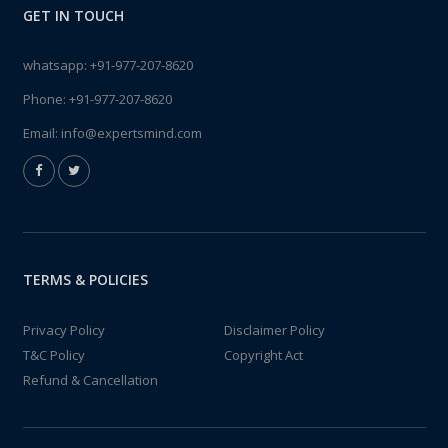
GET IN TOUCH
whatsapp:
+91-977-207-8620
Phone:
+91-977-207-8620
Email:
info@expertsmind.com
TERMS & POLICIES
Privacy Policy
Disclaimer Policy
T&C Policy
Copyright Act
Refund & Cancellation