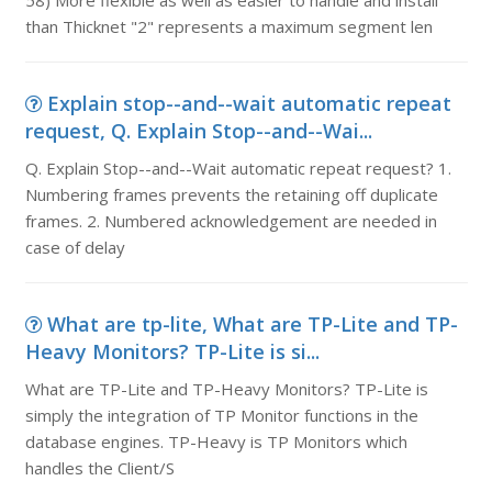
58) More flexible as well as easier to handle and install
than Thicknet "2" represents a maximum segment len
Explain stop--and--wait automatic repeat
request, Q. Explain Stop--and--Wai...
Q. Explain Stop--and--Wait automatic repeat request? 1.
Numbering frames prevents the retaining off duplicate
frames. 2. Numbered acknowledgement are needed in
case of delay
What are tp-lite, What are TP-Lite and TP-
Heavy Monitors? TP-Lite is si...
What are TP-Lite and TP-Heavy Monitors? TP-Lite is
simply the integration of TP Monitor functions in the
database engines. TP-Heavy is TP Monitors which
handles the Client/S