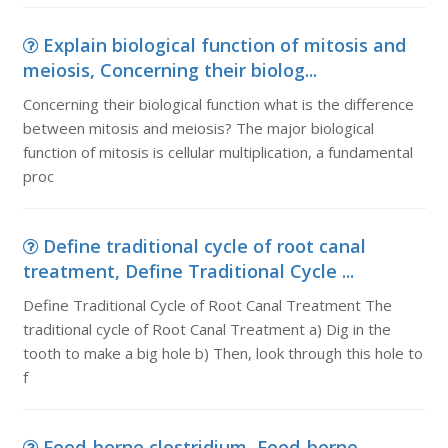
Explain biological function of mitosis and
meiosis, Concerning their biolog...
Concerning their biological function what is the difference
between mitosis and meiosis? The major biological
function of mitosis is cellular multiplication, a fundamental
proc
Define traditional cycle of root canal
treatment, Define Traditional Cycle ...
Define Traditional Cycle of Root Canal Treatment The
traditional cycle of Root Canal Treatment a) Dig in the
tooth to make a big hole b) Then, look through this hole to
f
Food-borne clostridium, Food-borne