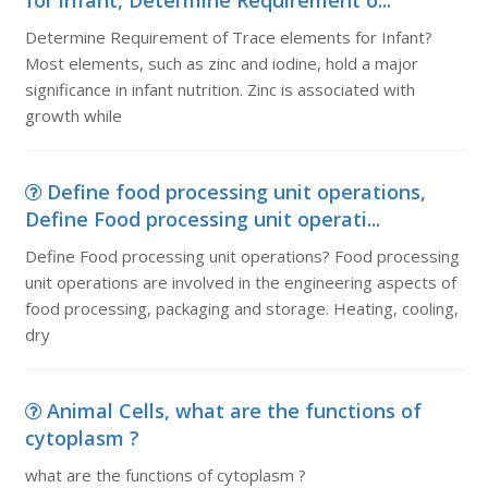
for infant, Determine Requirement o...
Determine Requirement of Trace elements for Infant?
Most elements, such as zinc and iodine, hold a major
significance in infant nutrition. Zinc is associated with
growth while
Define food processing unit operations,
Define Food processing unit operati...
Define Food processing unit operations? Food processing
unit operations are involved in the engineering aspects of
food processing, packaging and storage. Heating, cooling,
dry
Animal Cells, what are the functions of
cytoplasm ?
what are the functions of cytoplasm ?