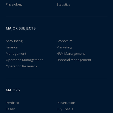
Physiology
Statistics
MAJOR SUBJECTS
Accounting
Economics
Finance
Marketing
Management
HRM Management
Operation Management
Financial Management
Operation Research
MAJORS
Perdisco
Dissertation
Essay
Buy Thesis