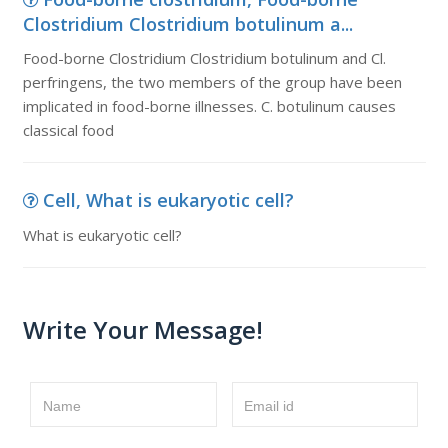
Clostridium Clostridium botulinum a...
Food-borne Clostridium Clostridium botulinum and Cl.
perfringens, the two members of the group have been
implicated in food-borne illnesses. C. botulinum causes
classical food
Cell, What is eukaryotic cell?
What is eukaryotic cell?
Write Your Message!
Name
Email id