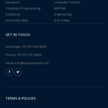
Literature
Computer Science
Computer Programming
MATLAB
Database
Engineering
University Help
Q & A Help
GET IN TOUCH
whatsapp:
+91-977-207-8620
Phone:
+91-977-207-8620
Email:
info@expertsmind.com
TERMS & POLICIES