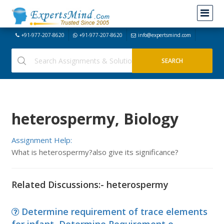
+91-977-207-8620
+91-977-207-8620
info@expertsmind.com
heterospermy, Biology
Assignment Help:
What is heterospermy?also give its significance?
Related Discussions:- heterospermy
Determine requirement of trace elements