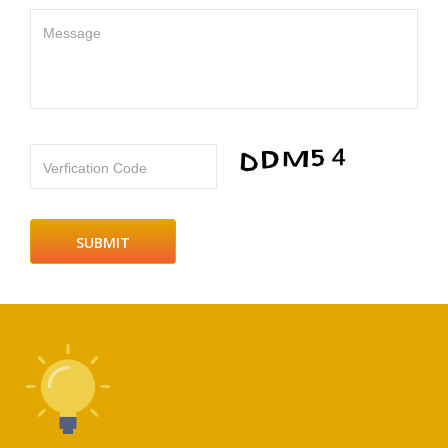
Message
Verfication Code