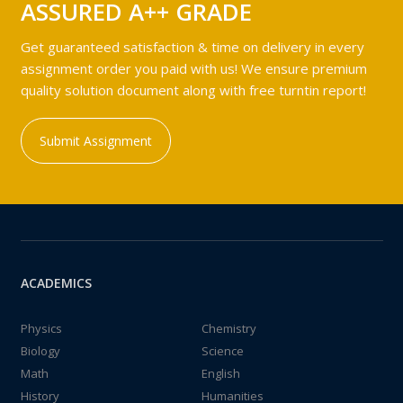
ASSURED A++ GRADE
Get guaranteed satisfaction & time on delivery in every
assignment order you paid with us! We ensure premium
quality solution document along with free turntin report!
Submit Assignment
ACADEMICS
Physics
Chemistry
Biology
Science
Math
English
History
Humanities