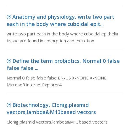
Anatomy and physiology, write two part
each in the body where cuboidal epit...
write two part each in the body where cuboidal epithelia
tissue are found in absorption and excretion
Define the term probiotics, Normal 0 false
false false ...
Normal 0 false false false EN-US X-NONE X-NONE
MicrosoftInternetExplorer4
Biotechnology, Clonig,plasmid
vectors,lambda&M13based vectors
Clonig,plasmid vectors,lambda&M13based vectors