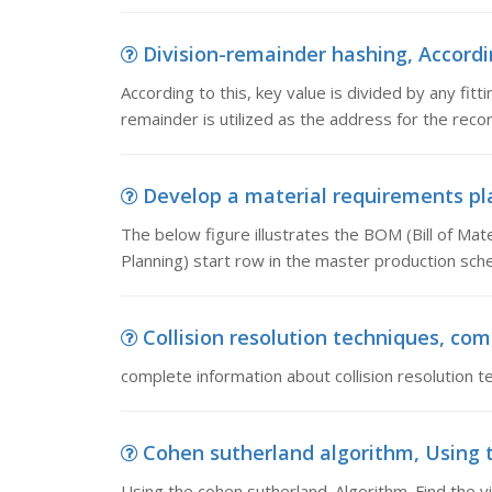
Division-remainder hashing, According
According to this, key value is divided by any fit
remainder is utilized as the address for the recor
Develop a material requirements plan
The below figure illustrates the BOM (Bill of Mat
Planning) start row in the master production sche
Collision resolution techniques, comp
complete information about collision resolution t
Cohen sutherland algorithm, Using th
Using the cohen sutherland. Algorithm. Find the vi