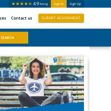
4.9
Sign In
Sign Up
Rating
ices
Contact us
SUBMIT ASSIGNMENT