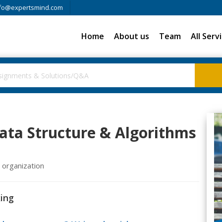
fo@expertsmind.com
Home
About us
Team
All Serv
ata Structure & Algorithms
e organization
xing