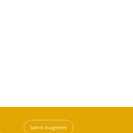
Submit Assignment