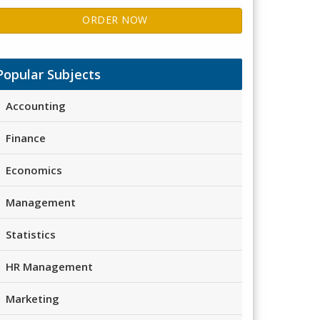
ORDER NOW
Popular Subjects
Accounting
Finance
Economics
Management
Statistics
HR Management
Marketing