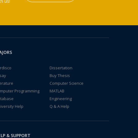
h us!
AJORS
rdisco
Dissertation
say
Buy Thesis
terature
Computer Science
mputer Programming
MATLAB
tabase
Engineering
iversity Help
Q & A Help
LP & SUPPORT