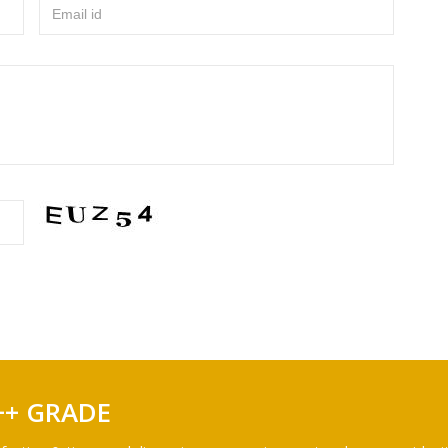
Email id
++ GRADE