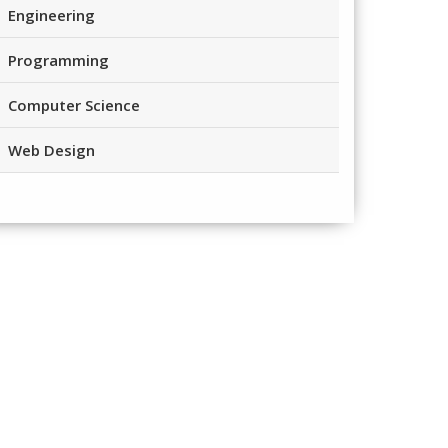
Engineering
Programming
Computer Science
Web Design