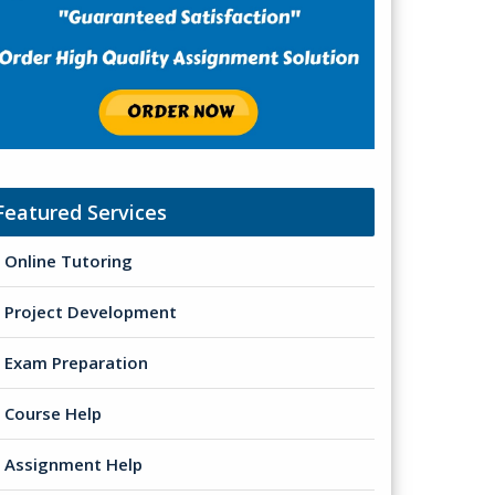
Featured Services
Online Tutoring
Project Development
Exam Preparation
Course Help
Assignment Help