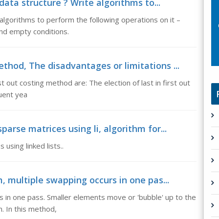
 data structure ? Write algorithms to...
e algorithms to perform the following operations on it –
and empty conditions.
thod, The disadvantages or limitations ...
st out costing method are: The election of last in first out
quent yea
parse matrices using li, algorithm for...
using linked lists..
m, multiple swapping occurs in one pas...
rs in one pass. Smaller elements move or 'bubble' up to the
m. In this method,