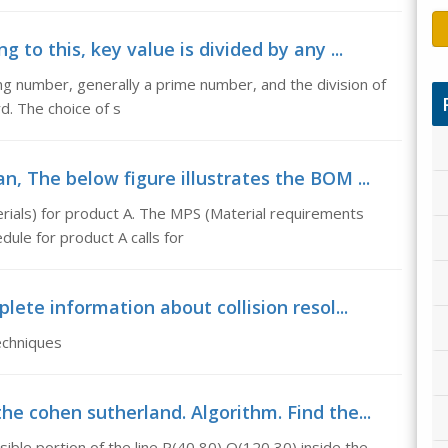
 to this, key value is divided by any ...
ting number, generally a prime number, and the division of
d. The choice of s
, The below figure illustrates the BOM ...
erials) for product A. The MPS (Material requirements
dule for product A calls for
lete information about collision resol...
echniques
e cohen sutherland. Algorithm. Find the...
sible portion of the line P(40,80) Q(120,30) inside the