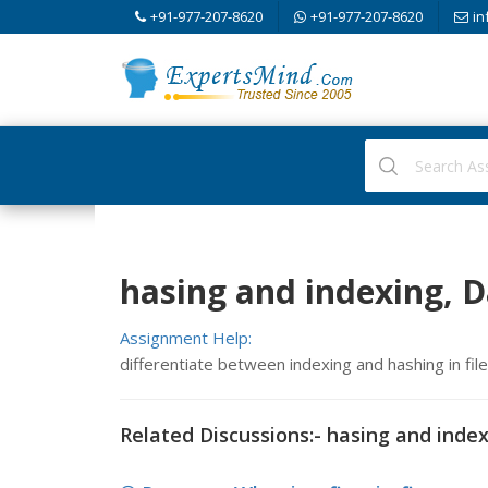
+91-977-207-8620
+91-977-207-8620
in
hasing and indexing, D
Assignment Help:
differentiate between indexing and hashing in fil
Related Discussions:- hasing and inde