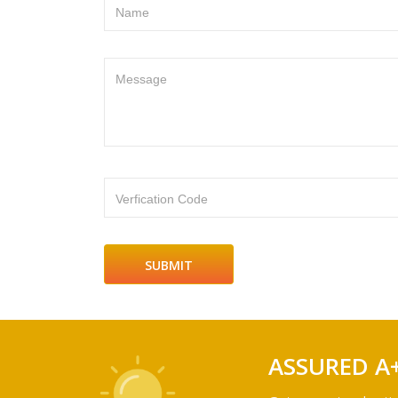
Name
Message
Verfication Code
ASSURED A