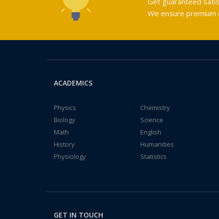
Get guaranteed satis
We ensure premium qu
ACADEMICS
Physics
Chemistry
Biology
Science
Math
English
History
Humanities
Physiology
Statistics
GET IN TOUCH