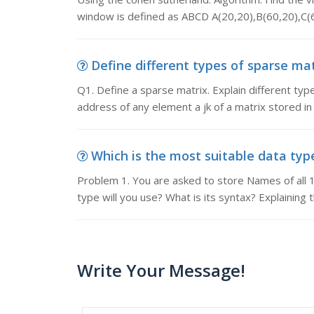
window is defined as ABCD A(20,20),B(60,20),C(
Define different types of sparse matr
Q1. Define a sparse matrix. Explain different ty
address of any element a jk of a matrix stored in
Which is the most suitable data type
Problem 1. You are asked to store Names of all 1
type will you use? What is its syntax? Explaining 
Write Your Message!