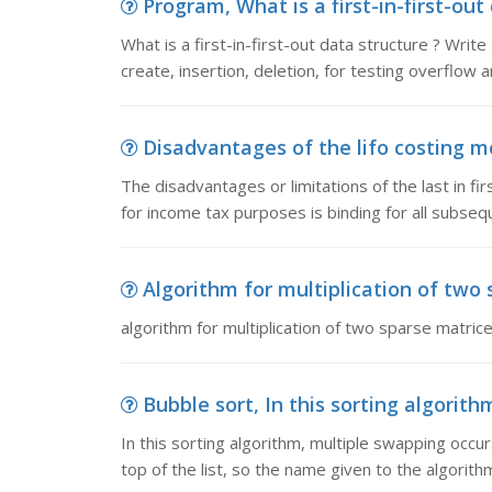
Program, What is a first-in-first-out
What is a first-in-first-out data structure ? Writ
create, insertion, deletion, for testing overflow 
Disadvantages of the lifo costing me
The disadvantages or limitations of the last in fir
for income tax purposes is binding for all subse
Algorithm for multiplication of two s
algorithm for multiplication of two sparse matrices 
Bubble sort, In this sorting algorith
In this sorting algorithm, multiple swapping occu
top of the list, so the name given to the algorith