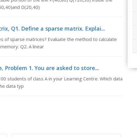
60,40)and D(20,40)
ix, Q1. Define a sparse matrix. Explai...
pes of sparse matrices? Evaluate the method to calculate
 memory. Q2. A linear
, Problem 1. You are asked to store...
00 students of class A in your Learning Centre. Which data
the data typ