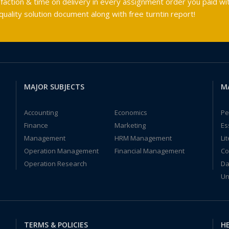
faction & time on delivery in every assignment order you paid wit
ality solution document along with free turntin report!
MAJOR SUBJECTS
M
Accounting
Economics
Pe
Finance
Marketing
Es
Management
HRM Management
Li
Operation Management
Financial Management
Co
Operation Research
Da
Un
TERMS & POLICIES
HE