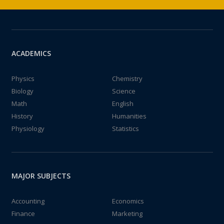
ACADEMICS
Physics
Chemistry
Biology
Science
Math
English
History
Humanities
Physiology
Statistics
MAJOR SUBJECTS
Accounting
Economics
Finance
Marketing