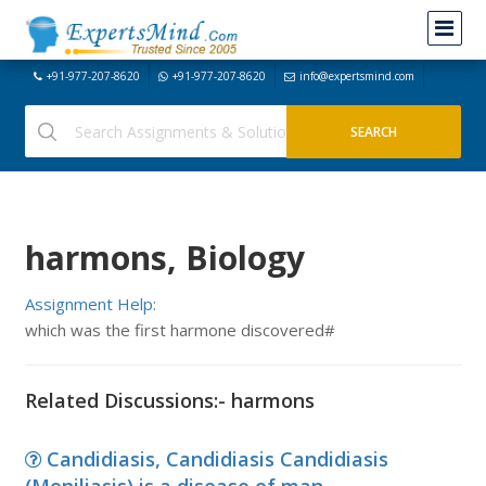
+91-977-207-8620
+91-977-207-8620
info@expertsmind.com
harmons, Biology
Assignment Help:
which was the first harmone discovered#
Related Discussions:- harmons
Candidiasis, Candidiasis Candidiasis