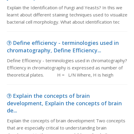
Explain the Identification of Fungi and Yeasts? In this we
learnt about different staining techniques used to visualize
bacterial cell morphology. What about identification tec
Define efficiency - terminologies used in
chromatography, Define Efficiency...
Define Efficiency - terminologies used in chromatography?
Efficiency in chromatography is expressed as number of
theoretical plates. H = L/N Where, H is heigh
Explain the concepts of brain
development, Explain the concepts of brain
de...
Explain the concepts of brain development Two concepts
that are especially critical to understanding brain