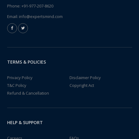
Phone:
+91-977-207-8620
Email:
info@expertsmind.com
TERMS & POLICIES
Privacy Policy
Disclaimer Policy
T&C Policy
Copyright Act
Refund & Cancellation
HELP & SUPPORT
Careers
FAQs