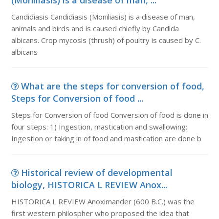
(Moniliasis) is a disease of man, ...
Candidiasis Candidiasis (Moniliasis) is a disease of man,
animals and birds and is caused chiefly by Candida
albicans. Crop mycosis (thrush) of poultry is caused by C.
albicans
What are the steps for conversion of food,
Steps for Conversion of food ...
Steps for Conversion of food Conversion of food is done in
four steps: 1) Ingestion, mastication and swallowing:
Ingestion or taking in of food and mastication are done b
Historical review of developmental
biology, HISTORICA L REVIEW Anox...
HISTORICA L REVIEW Anoximander (600 B.C.) was the
first western philospher who proposed the idea that