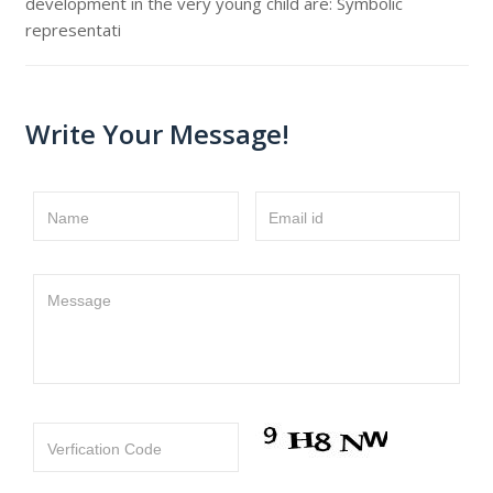
development in the very young child are: Symbolic
representati
Write Your Message!
Name
Email id
Message
Verfication Code