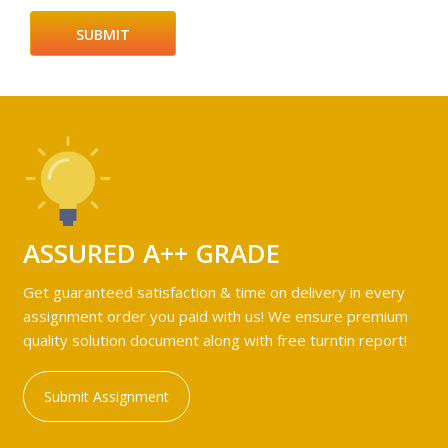
ASSURED A++ GRADE
Get guaranteed satisfaction & time on delivery in every
assignment order you paid with us! We ensure premium
quality solution document along with free turntin report!
Submit Assignment