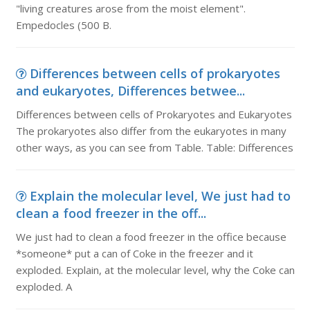
"living creatures arose from the moist element".
Empedocles (500 B.
Differences between cells of prokaryotes
and eukaryotes, Differences betwee...
Differences between cells of Prokaryotes and Eukaryotes
The prokaryotes also differ from the eukaryotes in many
other ways, as you can see from Table. Table: Differences
Explain the molecular level, We just had to
clean a food freezer in the off...
We just had to clean a food freezer in the office because
*someone* put a can of Coke in the freezer and it
exploded. Explain, at the molecular level, why the Coke can
exploded. A