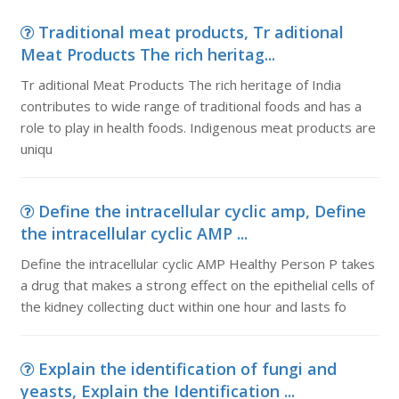
Traditional meat products, Tr aditional
Meat Products The rich heritag...
Tr aditional Meat Products The rich heritage of India
contributes to wide range of traditional foods and has a
role to play in health foods. Indigenous meat products are
uniqu
Define the intracellular cyclic amp, Define
the intracellular cyclic AMP ...
Define the intracellular cyclic AMP Healthy Person P takes
a drug that makes a strong effect on the epithelial cells of
the kidney collecting duct within one hour and lasts fo
Explain the identification of fungi and
yeasts, Explain the Identification ...