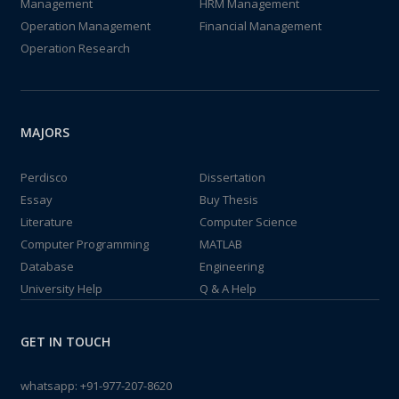
Management
HRM Management
Operation Management
Financial Management
Operation Research
MAJORS
Perdisco
Dissertation
Essay
Buy Thesis
Literature
Computer Science
Computer Programming
MATLAB
Database
Engineering
University Help
Q & A Help
GET IN TOUCH
whatsapp:
+91-977-207-8620