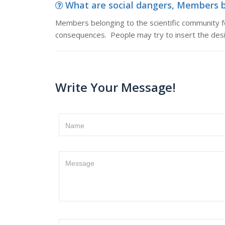
What are social dangers, Members be
Members belonging to the scientific community f
consequences. People may try to insert the desi
Write Your Message!
Name
Message