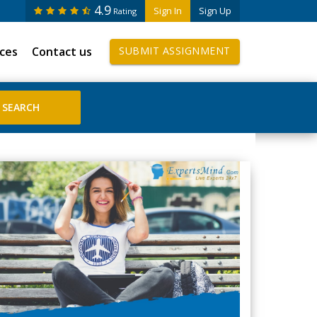
4.9
Sign In
Sign Up
Rating
ices
Contact us
SUBMIT ASSIGNMENT