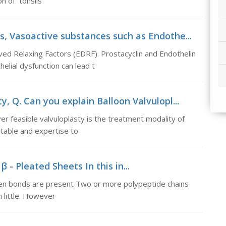
on of tonsils
s, Vasoactive substances such as Endothe...
ed Relaxing Factors (EDRF). Prostacyclin and Endothelin
elial dysfunction can lead t
y, Q. Can you explain Balloon Valvulopl...
r feasible valvuloplasty is the treatment modality of
itable and expertise to
 - Pleated Sheets In this in...
ogen bonds are present Two or more polypeptide chains
 little. However