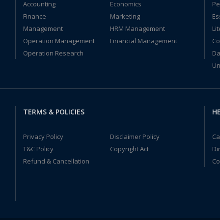
Accounting
Economics
Pe
Finance
Marketing
Es
Management
HRM Management
Li
Operation Management
Financial Management
Co
Operation Research
Da
Un
TERMS & POLICIES
HE
Privacy Policy
Disclaimer Policy
Ca
T&C Policy
Copyright Act
Di
Refund & Cancellation
Co