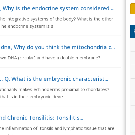
 Why is the endocrine system considered ...
he integrative systems of the body? What is the other
 The endocrine system is s
dna, Why do you think the mitochondria c...
 own DNA (circular) and have a double membrane?
, Q. What is the embryonic characterist...
lutionarily makes echinoderms proximal to chordates?
at is in their embryonic deve
 Chronic Tonsilitis: Tonsilitis...
 the inflammation of tonsils and lymphatic tissue that are