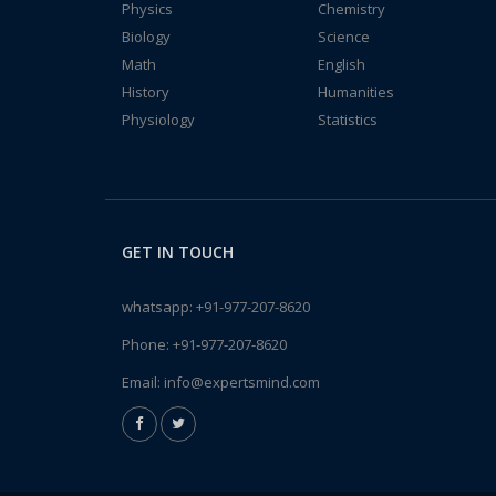
Physics
Chemistry
Biology
Science
Math
English
History
Humanities
Physiology
Statistics
GET IN TOUCH
whatsapp:
+91-977-207-8620
Phone:
+91-977-207-8620
Email:
info@expertsmind.com