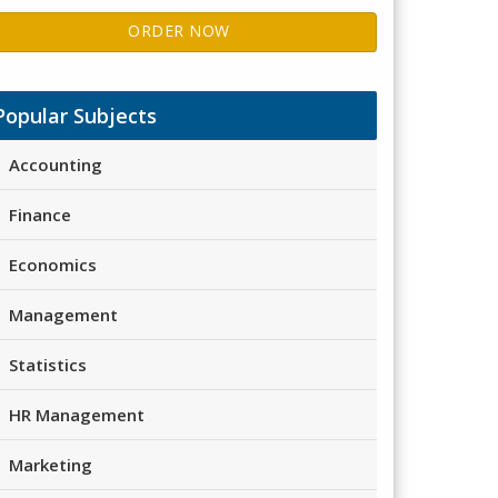
ORDER NOW
Popular Subjects
Accounting
Finance
Economics
Management
Statistics
HR Management
Marketing