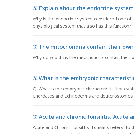
Explain about the endocrine system,
Why is the endocrine system considered one of t
physiological system that also has this function?
The mitochondria contain their own 
Why do you think the mitochondria contain their
What is the embryonic characteristic
Q. What is the embryonic characteristic that evo
Chordates and Echinoderms are deuterostomes th
Acute and chronic tonsilitis, Acute and
Acute and Chronic Tonsilitis: Tonsilitis refers to