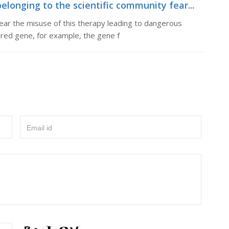
longing to the scientific community fear...
ear the misuse of this therapy leading to dangerous
red gene, for example, the gene f
Email id