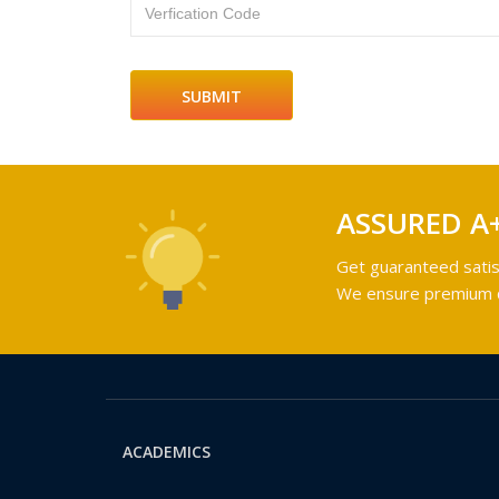
Verfication Code
ASSURED A
Get guaranteed satis
We ensure premium qu
ACADEMICS