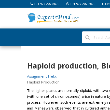
+91-977-207-8620
+91-977-207-8620
in
Haploid production, Bi
Assignment Help:
Haploid Production
The higher plants are normally diploid, with two
(with one set of chromosomes) arise in nature b
process. However, such events are extremely rar
and Maheswari, observed that in cultured anthe