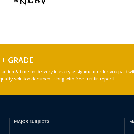
++ GRADE
faction & time on delivery in every assignment order you paid wit
ality solution document along with free turntin report!
MAJOR SUBJECTS
M