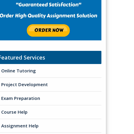
Featured Services
Online Tutoring
Project Development
Exam Preparation
Course Help
Assignment Help