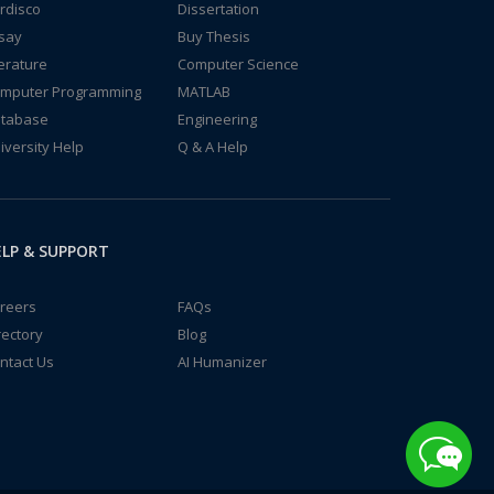
rdisco
Dissertation
say
Buy Thesis
terature
Computer Science
mputer Programming
MATLAB
tabase
Engineering
iversity Help
Q & A Help
LP & SUPPORT
reers
FAQs
rectory
Blog
ntact Us
AI Humanizer