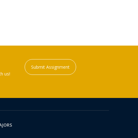
Submit Assignment
h us!
AJORS