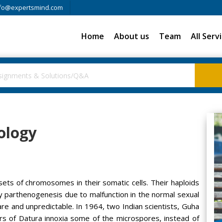
fo@expertsmind.com
Home
About us
Team
All Serv
ology
 sets of chromosomes in their somatic cells. Their haploids
y parthenogenesis due to malfunction in the normal sexual
e and unpredictable. In 1964, two Indian scientists, Guha
rs of Datura innoxia some of the microspores, instead of