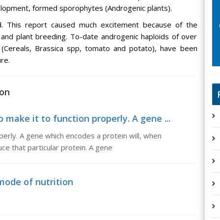
lopment, formed sporophytes (Androgenic plants).
d. This report caused much excitement because of the
 and plant breeding. To-date androgenic haploids of over
 (Cereals, Brassica spp, tomato and potato), have been
re.
ion
 make it to function properly. A gene ...
perly. A gene which encodes a protein will, when
ce that particular protein. A gene
 mode of nutrition