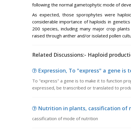
following the normal gametophytic mode of deve
As expected, those sporophytes were haploi
considerable importance of haploids in genetics
200 species, including many major crop plants
raised through anther and/or isolated pollen cultu
Related Discussions:- Haploid product
Expression, To "express" a gene is to
To "express" a gene is to make it to function pro
expressed, be transcribed or translated to produ
Nutrition in plants, cassification of
cassification of mode of nutrition