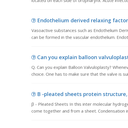
located on each side of oropharynx. Acute infecti
Endothelium derived relaxing factor
Vasoactive substances such as Endothelium Deriv
can be formed in the vascular endothelium. Endoth
Can you explain balloon valvuloplast
Q. Can you explain Balloon Valvuloplasty? Wheneve
choice. One has to make sure that the valve is su
B -pleated sheets protein structure, β
β - Pleated Sheets In this inter molecular hydr
come together and from a sheet. Condensation in