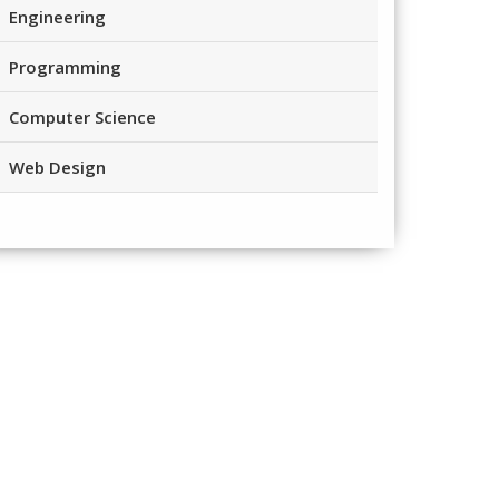
Engineering
Programming
Computer Science
Web Design