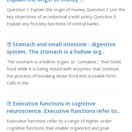
Question 1 Explain the origin of money Question 2 List the
key objectives of an industrial credit policy Question 3
Explain any five key functions of central banks
Stomach and small intestine - digestive
system, The stomach is a hollow org...
The stomach is a hollow organ, or "container," that holds
food while it is being mixed with enzymes that continue
the process of breaking down food into a usable form.
Cells in the
Executive functions in cognitive
neuroscience, Executive functions refer to...
Executive functions refer to a range of higher-order
cognitive functions that enable organized and goal-