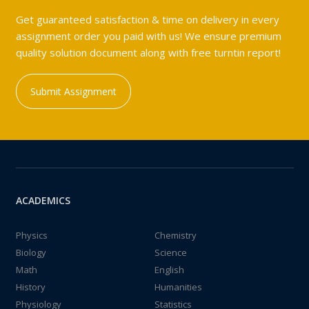
Get guaranteed satisfaction & time on delivery in every
assignment order you paid with us! We ensure premium
quality solution document along with free turntin report!
Submit Assignment
ACADEMICS
Physics
Chemistry
Biology
Science
Math
English
History
Humanities
Physiology
Statistics