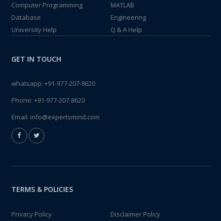
Computer Programming
MATLAB
Database
Engineering
University Help
Q & A Help
GET IN TOUCH
whatsapp:
+91-977-207-8620
Phone:
+91-977-207-8620
Email:
info@expertsmind.com
TERMS & POLICIES
Privacy Policy
Disclaimer Policy