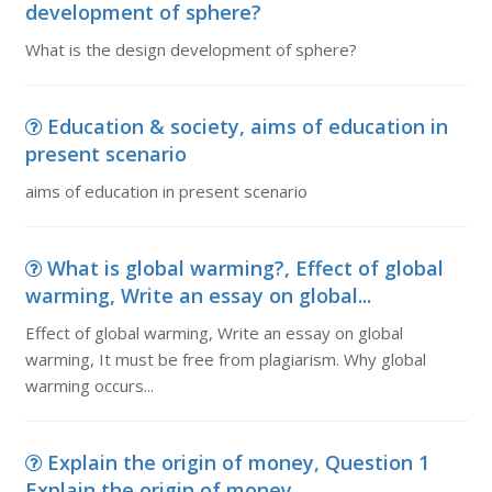
development of sphere?
What is the design development of sphere?
Education & society, aims of education in
present scenario
aims of education in present scenario
What is global warming?, Effect of global
warming, Write an essay on global...
Effect of global warming, Write an essay on global
warming, It must be free from plagiarism. Why global
warming occurs...
Explain the origin of money, Question 1
Explain the origin of money ...