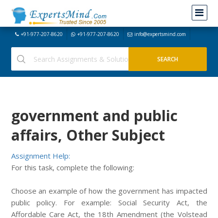
+91-977-207-8620
+91-977-207-8620
info@expertsmind.com
government and public
affairs, Other Subject
Assignment Help:
For this task, complete the following:
Choose an example of how the government has impacted
public policy. For example: Social Security Act, the
Affordable Care Act, the 18th Amendment (the Volstead