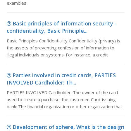
exambles
Basic principles of information security -
confidentiality, Basic Principle...
Basic Principles Confidentiality Confidentiality (privacy) is
the assets of preventing confession of information to
illegal individuals or systems. For instance, a credit
Parties involved in credit cards, PARTIES
INVOLVED Cardholder: Th...
PARTIES INVOLVED Cardholder: The owner of the card
used to create a purchase; the customer. Card-issuing
bank: The financial organization or other organization that
Development of sphere, What is the design