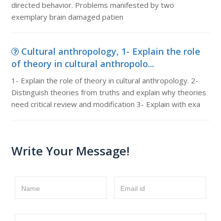
directed behavior. Problems manifested by two
exemplary brain damaged patien
Cultural anthropology, 1- Explain the role
of theory in cultural anthropolo...
1- Explain the role of theory in cultural anthropology. 2-
Distinguish theories from truths and explain why theories
need critical review and modification 3- Explain with exa
Write Your Message!
Name
Email id