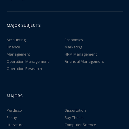
MAJOR SUBJECTS
Accounting
Economics
Finance
Marketing
Management
HRM Management
Operation Management
Financial Management
Operation Research
MAJORS
Perdisco
Dissertation
Essay
Buy Thesis
Literature
Computer Science