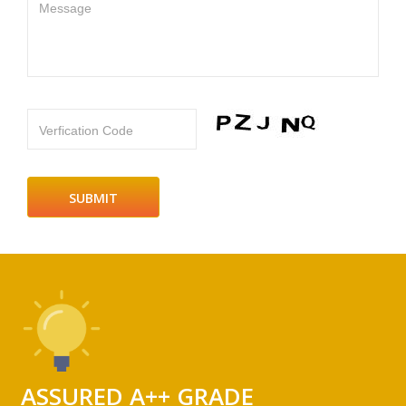
Message
Verfication Code
ASSURED A++ GRADE