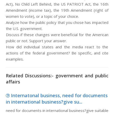
Act), No Child Left Behind, the US PATRIOT Act, the 16th
Amendment (income tax), the 19th Amendment (right of
women to vote), or a topic of your choice.
Analyze how the public policy that you chose has impacted
the U.S. government.
Discuss if these changes were beneficial for the American
public or not. Support your answer.
How did individual states and the media react to the
actions of the federal government? Be specific, and cite
examples.
Related Discussions:- government and public
affairs
Internatonal business, need for documents
in international business?give su...
need for documents in international business?give suitable