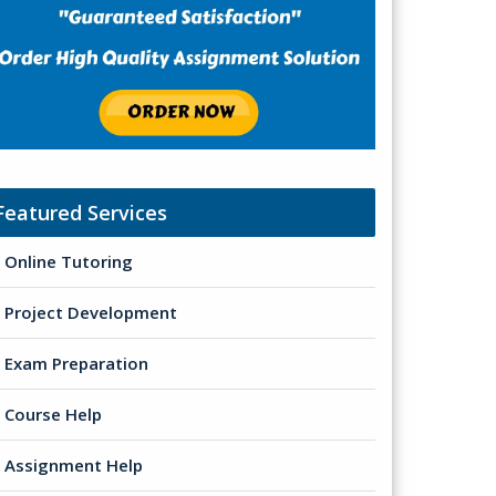
Featured Services
Online Tutoring
Project Development
Exam Preparation
Course Help
Assignment Help