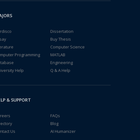
AJORS
rdisco
Dissertation
say
Buy Thesis
terature
Computer Science
mputer Programming
MATLAB
tabase
Engineering
iversity Help
Q & A Help
LP & SUPPORT
reers
FAQs
rectory
Blog
ntact Us
AI Humanizer