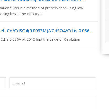
ation? This is a method of preservation using low
ing lies in the inability o
ell Cd/CdSO4(0.0093M)//CdSO4/Cd is 0.086...
 is 0.086V at 25°C find the value of X solution
Email id