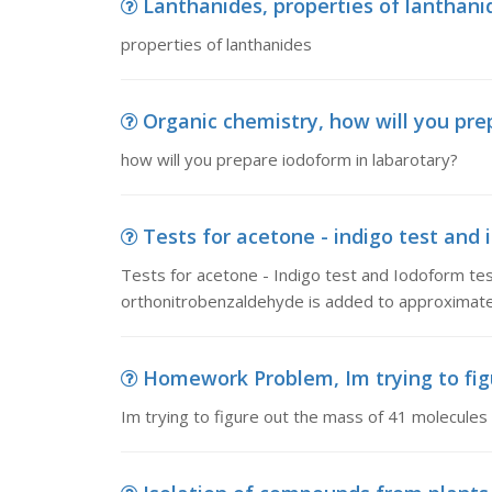
Lanthanides, properties of lanthani
properties of lanthanides
Organic chemistry, how will you pre
how will you prepare iodoform in labarotary?
Tests for acetone - indigo test and i
Tests for acetone - Indigo test and Iodoform tes
orthonitrobenzaldehyde is added to approximately 
Homework Problem, Im trying to figu
Im trying to figure out the mass of 41 molecules 