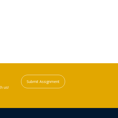
Submit Assignment
h us!