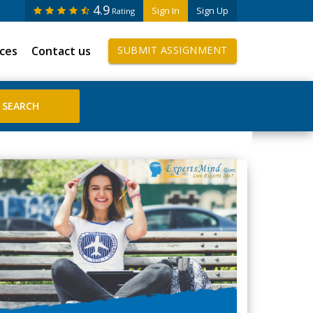
4.9
Sign In
Sign Up
Rating
ices
Contact us
SUBMIT ASSIGNMENT