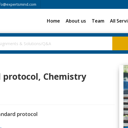
fo@expertsmind.com
Home
About us
Team
All Serv
 protocol, Chemistry
andard protocol