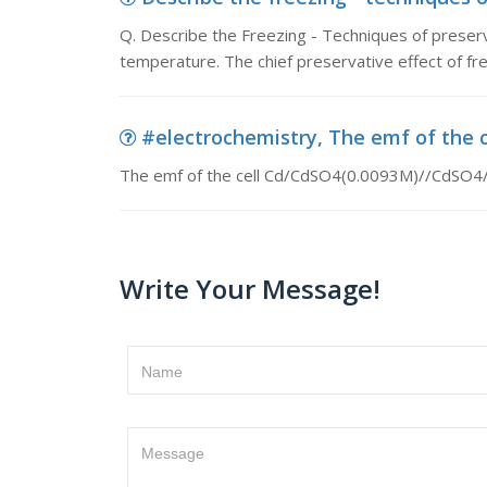
Q. Describe the Freezing - Techniques of preserv
temperature. The chief preservative effect of freez
#electrochemistry, The emf of the c
The emf of the cell Cd/CdSO4(0.0093M)//CdSO4/Cd
Write Your Message!
Name
Message