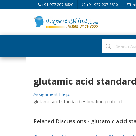
+91-977-207-8620
+91-977-207-8620
in
glutamic acid standard
Assignment Help:
glutamic acid standard estimation protocol
Related Discussions:- glutamic acid st