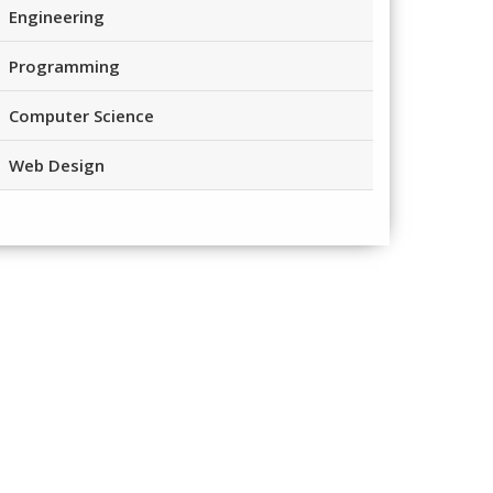
Engineering
Programming
Computer Science
Web Design