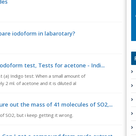
des
pare iodoform in labarotary?
odoform test, Tests for acetone - Indi...
t (a) Indigo test: When a small amount of
2 ml. of acetone and it is diluted al
re out the mass of 41 molecules of SO2,...
of SO2, but i keep getting it wrong.