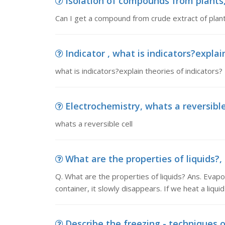
Isolation of compounds from plants,
Can I get a compound from crude extract of pl
Indicator , what is indicators?explai
what is indicators?explain theories of indicators?
Electrochemistry, whats a reversible
whats a reversible cell
What are the properties of liquids?, 
Q. What are the properties of liquids? Ans. Evapo
container, it slowly disappears. If we heat a liquid
Describe the freezing - techniques of