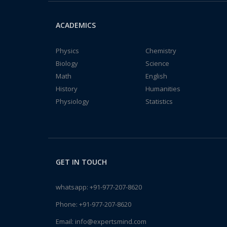
ACADEMICS
Physics
Chemistry
Biology
Science
Math
English
History
Humanities
Physiology
Statistics
GET IN TOUCH
whatsapp:
+91-977-207-8620
Phone:
+91-977-207-8620
Email:
info@expertsmind.com