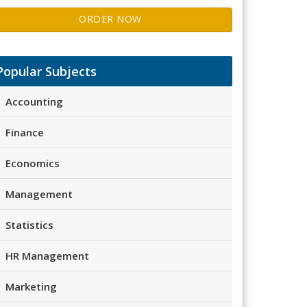
ORDER NOW
Popular Subjects
Accounting
Finance
Economics
Management
Statistics
HR Management
Marketing