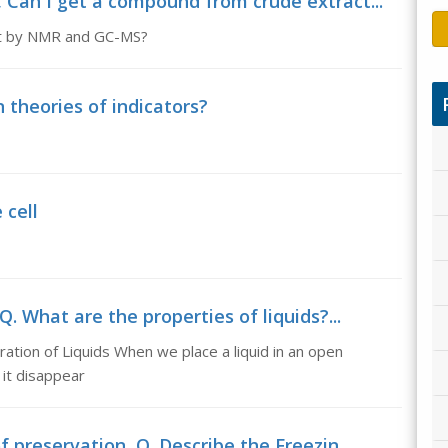
 Can I get a compound from crude extract...
ant by NMR and GC-MS?
n theories of indicators?
 cell
Q. What are the properties of liquids?...
ration of Liquids When we place a liquid in an open
 it disappear
 preservation, Q. Describe the Freezin...