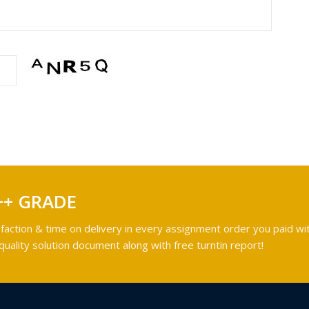
++ GRADE
faction & time on delivery in every assignment order you paid wit
ality solution document along with free turntin report!