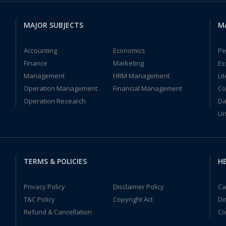
MAJOR SUBJECTS
M
Accounting
Economics
Pe
Finance
Marketing
Es
Management
HRM Management
Li
Operation Management
Financial Management
Co
Operation Research
Da
Un
TERMS & POLICIES
HE
Privacy Policy
Disclaimer Policy
Ca
T&C Policy
Copyright Act
Di
Refund & Cancellation
Co