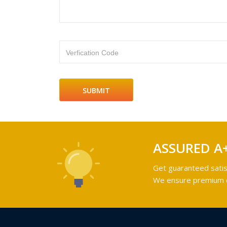
Verfication Code
ASSURED A
Get guaranteed satis
We ensure premium qu