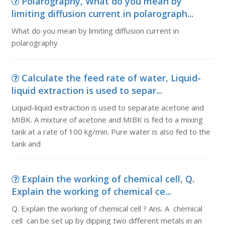
Polarography, What do you mean by
limiting diffusion current in polarograph...
What do you mean by limiting diffusion current in
polarography
Calculate the feed rate of water, Liquid-
liquid extraction is used to separ...
Liquid-liquid extraction is used to separate acetone and
MIBK. A mixture of acetone and MIBK is fed to a mixing
tank at a rate of 100 kg/min. Pure water is also fed to the
tank and
Explain the working of chemical cell, Q.
Explain the working of chemical ce...
Q. Explain the working of chemical cell ? Ans. A chemical
cell can be set up by dipping two different metals in an