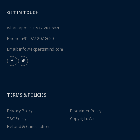
GET IN TOUCH
whatsapp:
+91-977-207-8620
Phone:
+91-977-207-8620
Email:
info@expertsmind.com
TERMS & POLICIES
Privacy Policy
Disclaimer Policy
T&C Policy
Copyright Act
Refund & Cancellation