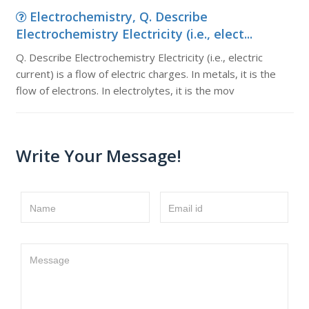
Electrochemistry, Q. Describe
Electrochemistry Electricity (i.e., elect...
Q. Describe Electrochemistry Electricity (i.e., electric
current) is a flow of electric charges. In metals, it is the
flow of electrons. In electrolytes, it is the mov
Write Your Message!
Name
Email id
Message