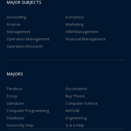
MAJOR SUBJECTS
Accounting
Economics
Finance
Marketing
Management
HRM Management
Operation Management
Financial Management
Operation Research
MAJORS
Perdisco
Dissertation
Essay
Buy Thesis
Literature
Computer Science
Computer Programming
MATLAB
Database
Engineering
University Help
Q & A Help