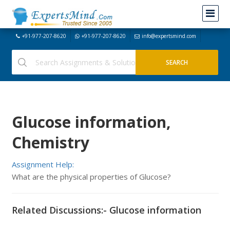
+91-977-207-8620
+91-977-207-8620
info@expertsmind.com
Glucose information,
Chemistry
Assignment Help:
What are the physical properties of Glucose?
Related Discussions:- Glucose information