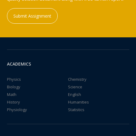
Submit Assignment
ACADEMICS
Physics
Chemistry
Biology
Science
Math
English
History
Humanities
Physiology
Statistics