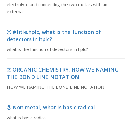
electrolyte and connecting the two metals with an
external
#title.hplc, what is the function of
detectors in hplc?
what is the function of detectors in hplc?
ORGANIC CHEMISTRY, HOW WE NAMING
THE BOND LINE NOTATION
HOW WE NAMING THE BOND LINE NOTATION
Non metal, what is basic radical
what is basic radical