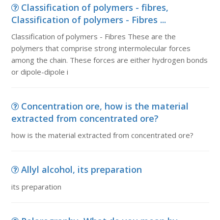
Classification of polymers - fibres,
Classification of polymers - Fibres ...
Classification of polymers - Fibres These are the
polymers that comprise strong intermolecular forces
among the chain. These forces are either hydrogen bonds
or dipole-dipole i
Concentration ore, how is the material
extracted from concentrated ore?
how is the material extracted from concentrated ore?
Allyl alcohol, its preparation
its preparation