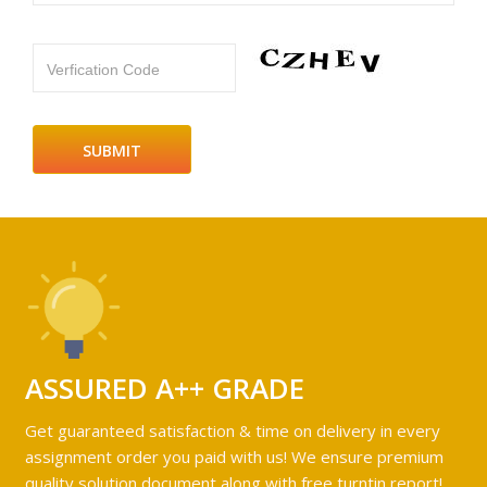
Verfication Code
ASSURED A++ GRADE
Get guaranteed satisfaction & time on delivery in every
assignment order you paid with us! We ensure premium
quality solution document along with free turntin report!