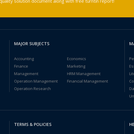
ality solution document along with free turntin report!
MAJOR SUBJECTS
M
Accounting
Economics
Pe
Finance
Marketing
Es
Management
HRM Management
Li
Operation Management
Financial Management
Co
Operation Research
Da
Un
TERMS & POLICIES
HE