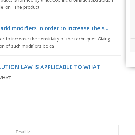
ide ion. The product
dd modifiers in order to increase the s...
r to increase the sensitivity of the techniques.Giving
ion of such modifiers,be ca
LUTION LAW IS APPLICABLE TO WHAT
 WHAT
Email id