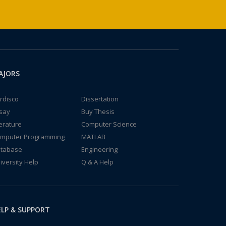
AJORS
rdisco
Dissertation
say
Buy Thesis
terature
Computer Science
mputer Programming
MATLAB
tabase
Engineering
iversity Help
Q & A Help
LP & SUPPORT