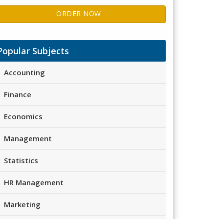
ORDER NOW
Popular Subjects
Accounting
Finance
Economics
Management
Statistics
HR Management
Marketing