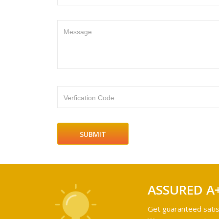
Message
Verfication Code
ASSURED A
Get guaranteed satis