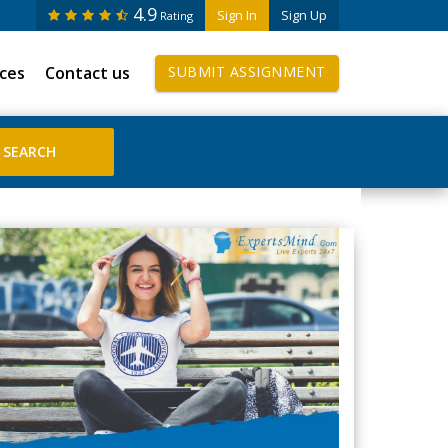
4.9
Sign In
Sign Up
Rating
ices
Contact us
SUBMIT ASSIGNMENT