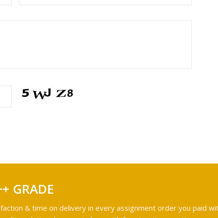
++ GRADE
faction & time on delivery in every assignment order you paid wit