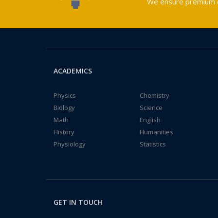
We ensure premium qu
ACADEMICS
Physics
Chemistry
Biology
Science
Math
English
History
Humanities
Physiology
Statistics
GET IN TOUCH