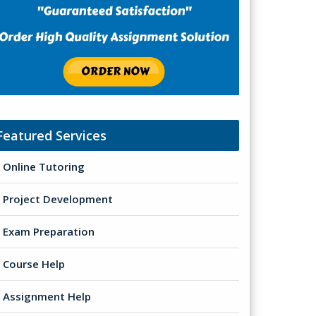
Featured Services
Online Tutoring
Project Development
Exam Preparation
Course Help
Assignment Help