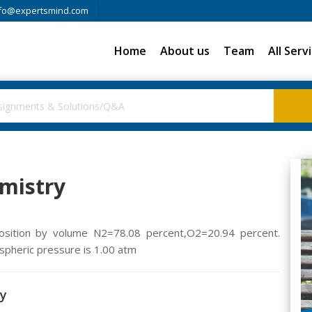
fo@expertsmind.com
Home
About us
Team
All Serv
emistry
position by volume N2=78.08 percent,O2=20.94 percent.
ospheric pressure is 1.00 atm
ry