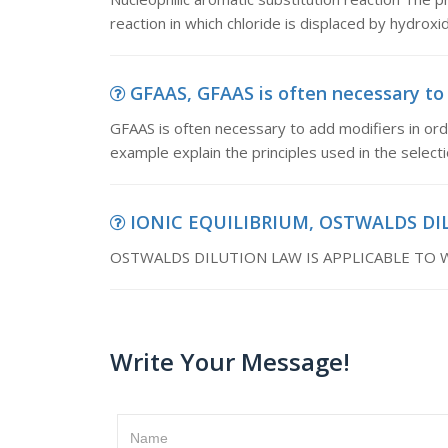
reaction in which chloride is displaced by hydrox
GFAAS, GFAAS is often necessary to a
GFAAS is often necessary to add modifiers in orde
example explain the principles used in the select
IONIC EQUILIBRIUM, OSTWALDS DI
OSTWALDS DILUTION LAW IS APPLICABLE TO
Write Your Message!
Name