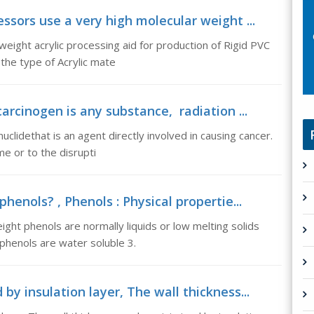
ssors use a very high molecular weight ...
eight acrylic processing aid for production of Rigid PVC
 the type of Acrylic mate
arcinogen is any substance, radiation ...
uclidethat is an agent directly involved in causing cancer.
e or to the disrupti
henols? , Phenols : Physical propertie...
ight phenols are normally liquids or low melting solids
phenols are water soluble 3.
by insulation layer, The wall thickness...