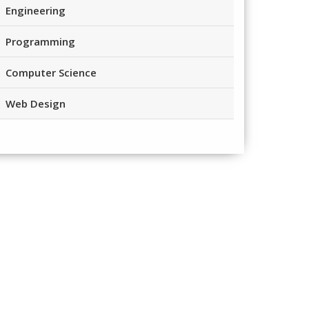
Engineering
Programming
Computer Science
Web Design