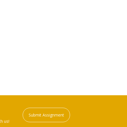
Submit Assignment
h us!