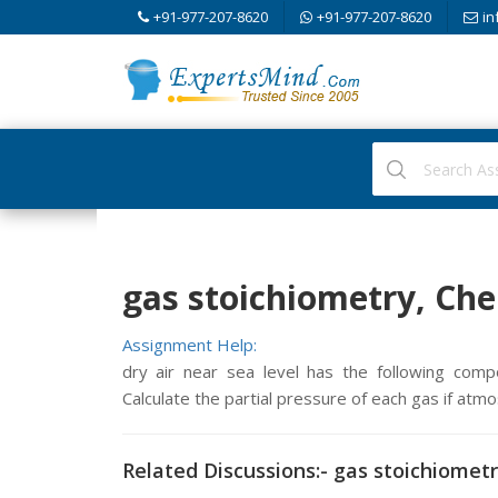
+91-977-207-8620
+91-977-207-8620
in
gas stoichiometry, Ch
Assignment Help:
dry air near sea level has the following com
Calculate the partial pressure of each gas if atm
Related Discussions:- gas stoichiomet