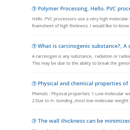
Polymer Processing, Hello. PVC proce
Hello. PVC processors use a very high molecular w
foamsheet of high thickness. I would like to know
What is carcinogenic substance?, A c
A carcinogen is any substance, radiation or radion
This may be due to the ability to break the genom
Physical and chemical properties of p
Phenols : Physical properties: 1.Low molecular we
2.Due to H- bonding ,most low molecular weight 
The wall thickness can be minimized 