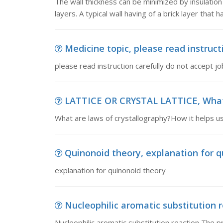
The wall thickness can be minimized by insulation
layers. A typical wall having of a brick layer that h
Medicine topic, please read instructi
please read instruction carefully do not accept job
LATTICE OR CRYSTAL LATTICE, What a
What are laws of crystallography?How it helps us 
Quinonoid theory, explanation for q
explanation for quinonoid theory
Nucleophilic aromatic substitution r
Nucleophilic aromatic substitution reaction The p