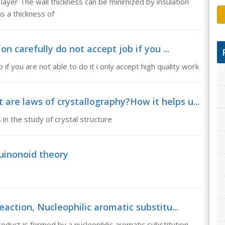
 layer The wall thickness can be minimized by insulation
as a thickness of
on carefully do not accept job if you ...
 if you are not able to do it i only accept high quality work
re laws of crystallography?How it helps u...
in the study of crystal structure
uinonoid theory
eaction, Nucleophilic aromatic substitu...
roduct is formed by a nucleophilic aromatic substitution