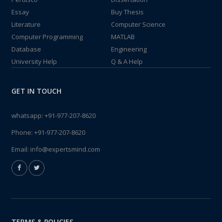
Essay
Buy Thesis
Literature
Computer Science
Computer Programming
MATLAB
Database
Engineering
University Help
Q & A Help
GET IN TOUCH
whatsapp:
+91-977-207-8620
Phone:
+91-977-207-8620
Email:
info@expertsmind.com
TERMS & POLICIES