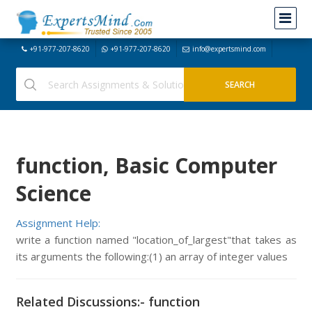
+91-977-207-8620
+91-977-207-8620
info@expertsmind.com
function, Basic Computer
Science
Assignment Help:
write a function named "location_of_largest"that takes as
its arguments the following:(1) an array of integer values
Related Discussions:- function