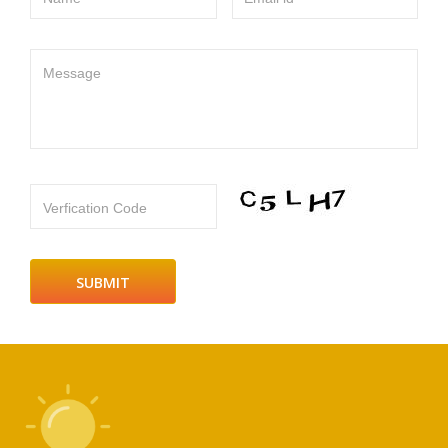
Message
Verfication Code