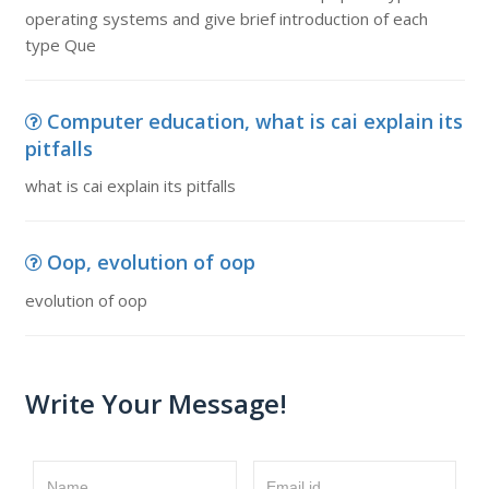
operating systems and give brief introduction of each
type Que
Computer education, what is cai explain its
pitfalls
what is cai explain its pitfalls
Oop, evolution of oop
evolution of oop
Write Your Message!
Name
Email id