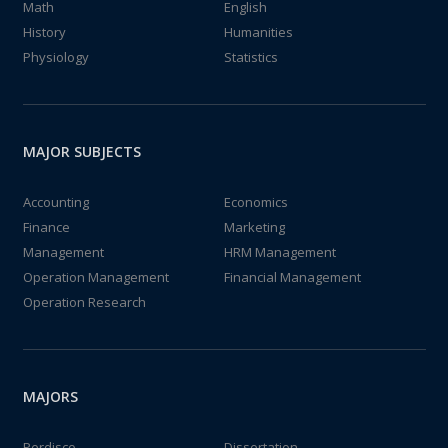
Math
English
History
Humanities
Physiology
Statistics
MAJOR SUBJECTS
Accounting
Economics
Finance
Marketing
Management
HRM Management
Operation Management
Financial Management
Operation Research
MAJORS
Perdisco
Dissertation