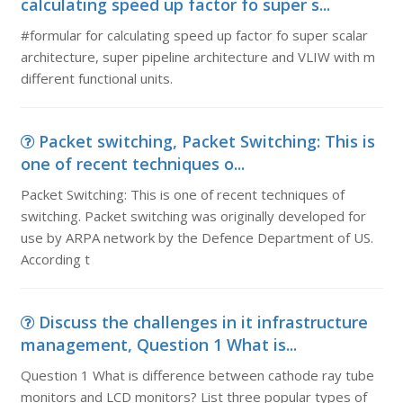
calculating speed up factor fo super s...
#formular for calculating speed up factor fo super scalar
architecture, super pipeline architecture and VLIW with m
different functional units.
Packet switching, Packet Switching: This is
one of recent techniques o...
Packet Switching: This is one of recent techniques of
switching. Packet switching was originally developed for
use by ARPA network by the Defence Department of US.
According t
Discuss the challenges in it infrastructure
management, Question 1 What is...
Question 1 What is difference between cathode ray tube
monitors and LCD monitors? List three popular types of