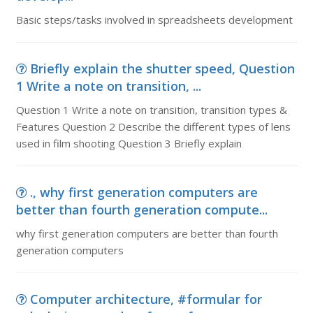
Basic steps/tasks involved in spreadsheets development
Briefly explain the shutter speed, Question
1 Write a note on transition, ...
Question 1 Write a note on transition, transition types &
Features Question 2 Describe the different types of lens
used in film shooting Question 3 Briefly explain
., why first generation computers are
better than fourth generation compute...
why first generation computers are better than fourth
generation computers
Computer architecture, #formular for