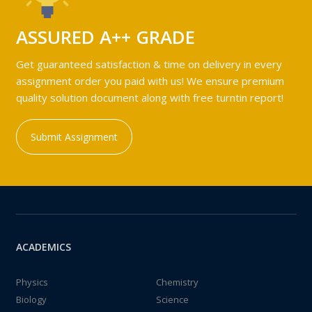
ASSURED A++ GRADE
Get guaranteed satisfaction & time on delivery in every
assignment order you paid with us! We ensure premium
quality solution document along with free turntin report!
Submit Assignment
ACADEMICS
Physics
Chemistry
Biology
Science