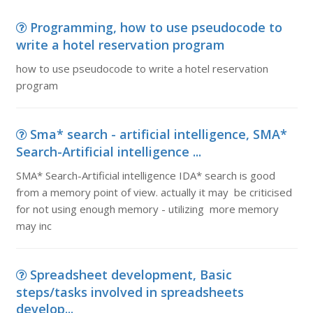
Programming, how to use pseudocode to
write a hotel reservation program
how to use pseudocode to write a hotel reservation
program
Sma* search - artificial intelligence, SMA*
Search-Artificial intelligence ...
SMA* Search-Artificial intelligence IDA* search is good
from a memory point of view. actually it may be criticised
for not using enough memory - utilizing more memory
may inc
Spreadsheet development, Basic
steps/tasks involved in spreadsheets
develop...