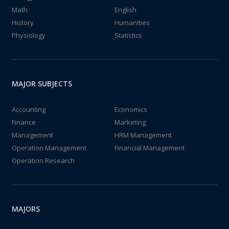
Math
English
History
Humanities
Physiology
Statistics
MAJOR SUBJECTS
Accounting
Economics
Finance
Marketing
Management
HRM Management
Operation Management
Financial Management
Operation Research
MAJORS