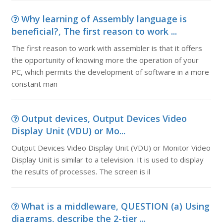
Why learning of Assembly language is
beneficial?, The first reason to work ...
The first reason to work with assembler is that it offers
the opportunity of knowing more the operation of your
PC, which permits the development of software in a more
constant man
Output devices, Output Devices Video
Display Unit (VDU) or Mo...
Output Devices Video Display Unit (VDU) or Monitor Video
Display Unit is similar to a television. It is used to display
the results of processes. The screen is il
What is a middleware, QUESTION (a) Using
diagrams, describe the 2-tier ...