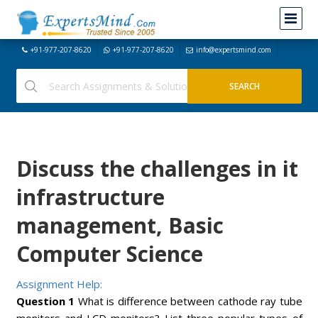
+91-977-207-8620
+91-977-207-8620
info@expertsmind.com
Discuss the challenges in it
infrastructure
management, Basic
Computer Science
Assignment Help:
Question 1
What is difference between cathode ray tube