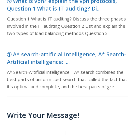
What is vpn? explain the vpn protocols,
Question 1 What is IT auditing? Di...
Question 1 What is IT auditing? Discuss the three phases
involved in the IT auditing Question 2 List and explain the
two types of load balancing methods Question 3
A* search-artificial intelligence, A* Search-
Artificial intelligence: ...
A* Search-Artificial intelligence: A* search combines the
best parts of uniform cost search that called the fact that
it's optimal and complete, and the best parts of gre
Write Your Message!