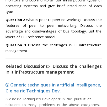
monitors and LCD monitors? List three popular types of
operating systems and give brief introduction of each
type
Question 2
What is peer to peer networking? Discuss the
features of peer to peer networking. Discuss the
advantage and disadvantages of bus topology. List the
layers of OSI reference model
Question 3
Discuss the challenges in IT infrastructure
management
Related Discussions:- Discuss the challenges
in it infrastructure management
Generic techniques in artificial intelligence,
G e ne ric Techniques Dev...
G e ne ric Techniques Developed: In the pursuit of
solutions to many problems in the above categories,