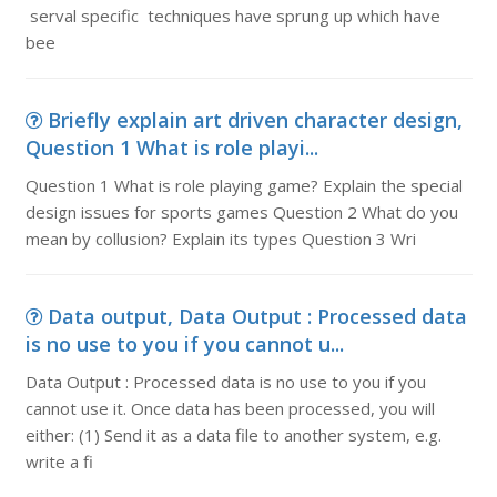
serval specific techniques have sprung up which have
bee
Briefly explain art driven character design,
Question 1 What is role playi...
Question 1 What is role playing game? Explain the special
design issues for sports games Question 2 What do you
mean by collusion? Explain its types Question 3 Wri
Data output, Data Output : Processed data
is no use to you if you cannot u...
Data Output : Processed data is no use to you if you
cannot use it. Once data has been processed, you will
either: (1) Send it as a data file to another system, e.g.
write a fi