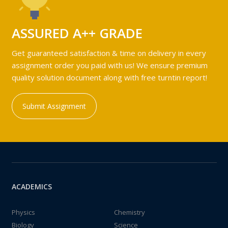
ASSURED A++ GRADE
Get guaranteed satisfaction & time on delivery in every
assignment order you paid with us! We ensure premium
quality solution document along with free turntin report!
Submit Assignment
ACADEMICS
Physics
Chemistry
Biology
Science