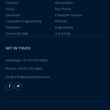
Perdisco
Dissertation
Essay
Buy Thesis
Literature
Computer Science
Computer Programming
MATLAB
Database
Engineering
University Help
Q & A Help
GET IN TOUCH
whatsapp:
+91-977-207-8620
Phone:
+91-977-207-8620
Email:
info@expertsmind.com