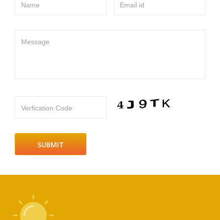
Name
Email id
Message
Verfication Code