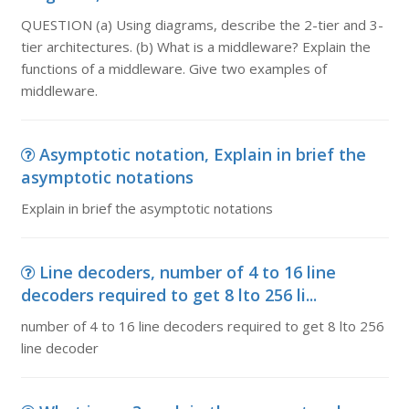
QUESTION (a) Using diagrams, describe the 2-tier and 3-
tier architectures. (b) What is a middleware? Explain the
functions of a middleware. Give two examples of
middleware.
Asymptotic notation, Explain in brief the
asymptotic notations
Explain in brief the asymptotic notations
Line decoders, number of 4 to 16 line
decoders required to get 8 lto 256 li...
number of 4 to 16 line decoders required to get 8 lto 256
line decoder