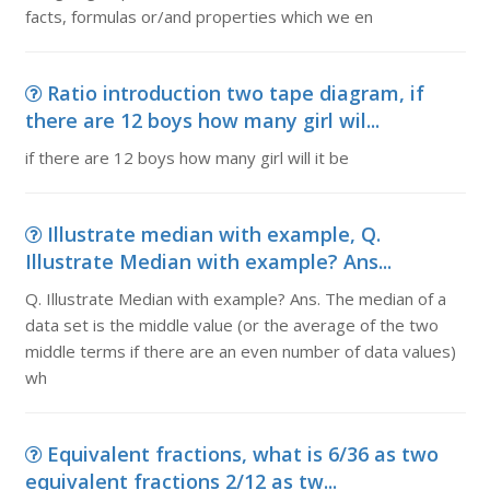
facts, formulas or/and properties which we en
Ratio introduction two tape diagram, if
there are 12 boys how many girl wil...
if there are 12 boys how many girl will it be
Illustrate median with example, Q.
Illustrate Median with example? Ans...
Q. Illustrate Median with example? Ans. The median of a
data set is the middle value (or the average of the two
middle terms if there are an even number of data values)
wh
Equivalent fractions, what is 6/36 as two
equivalent fractions 2/12 as tw...