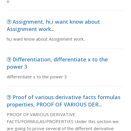
o
Assignment, hi,i want know about
Assignment work..
hi,i want know about Assignment work..
Differentiation, differentiate x to the
power 3
differentiate x to the power 3
Proof of various derivative facts formulas
properties, PROOF OF VARIOUS DER...
PROOF OF VARIOUS DERIVATIVE
FACTS/FORMULAS/PROPERTIES Under this section we
are going to prove several of the different derivative