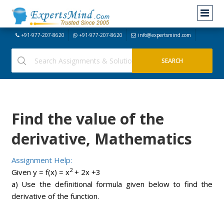
+91-977-207-8620
+91-977-207-8620
info@expertsmind.com
Find the value of the
derivative, Mathematics
Assignment Help:
2
Given y = f(x) = x
+ 2x +3
a) Use the definitional formula given below to find the
derivative of the function.