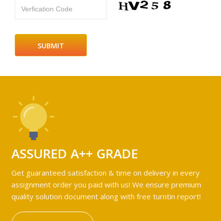
Verfication Code
ASSURED A++ GRADE
Get guaranteed satisfaction & time on delivery in every
assignment order you paid with us! We ensure premium
quality solution document along with free turntin report!