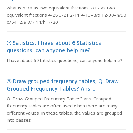
what is 6/36 as two equivalent fractions 2/12 as two
equivalent fractions 4/28 3/21 2/11 4/13=8/x 12/30=n/90
q/54=2/9 3/7 14/h=7/20
Satistics, I have about 6 Statistics
questions, can anyone help me?
I have about 6 Statistics questions, can anyone help me?
Draw grouped frequency tables, Q. Draw
Grouped Frequency Tables? Ans. ...
Q. Draw Grouped Frequency Tables? Ans. Grouped
frequency tables are often used when there are many
different values. In these tables, the values are grouped
into classes