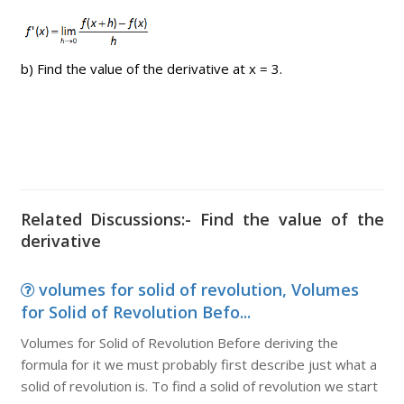
b) Find the value of the derivative at x = 3.
Related Discussions:- Find the value of the
derivative
volumes for solid of revolution, Volumes
for Solid of Revolution Befo...
Volumes for Solid of Revolution Before deriving the
formula for it we must probably first describe just what a
solid of revolution is. To find a solid of revolution we start