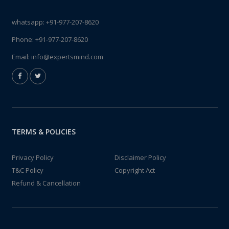
whatsapp:
+91-977-207-8620
Phone:
+91-977-207-8620
Email:
info@expertsmind.com
TERMS & POLICIES
Privacy Policy
Disclaimer Policy
T&C Policy
Copyright Act
Refund & Cancellation