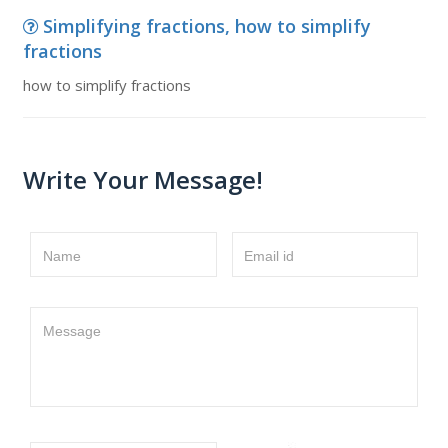
Simplifying fractions, how to simplify
fractions
how to simplify fractions
Write Your Message!
Name
Email id
Message