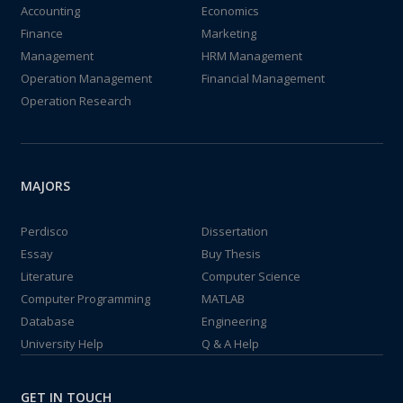
Accounting
Economics
Finance
Marketing
Management
HRM Management
Operation Management
Financial Management
Operation Research
MAJORS
Perdisco
Dissertation
Essay
Buy Thesis
Literature
Computer Science
Computer Programming
MATLAB
Database
Engineering
University Help
Q & A Help
GET IN TOUCH