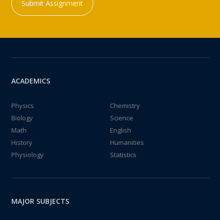
Submit Assignment
ACADEMICS
Physics
Chemistry
Biology
Science
Math
English
History
Humanities
Physiology
Statistics
MAJOR SUBJECTS