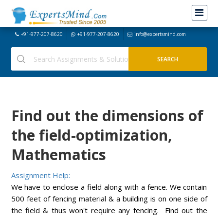
+91-977-207-8620
+91-977-207-8620
info@expertsmind.com
Find out the dimensions of
the field-optimization,
Mathematics
Assignment Help:
We have to enclose a field along with a fence. We contain
500 feet of fencing material & a building is on one side of
the field & thus won't require any fencing. Find out the