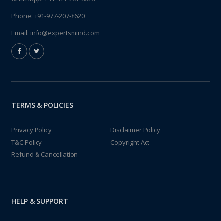
Phone:
+91-977-207-8620
Email:
info@expertsmind.com
TERMS & POLICIES
Privacy Policy
Disclaimer Policy
T&C Policy
Copyright Act
Refund & Cancellation
HELP & SUPPORT