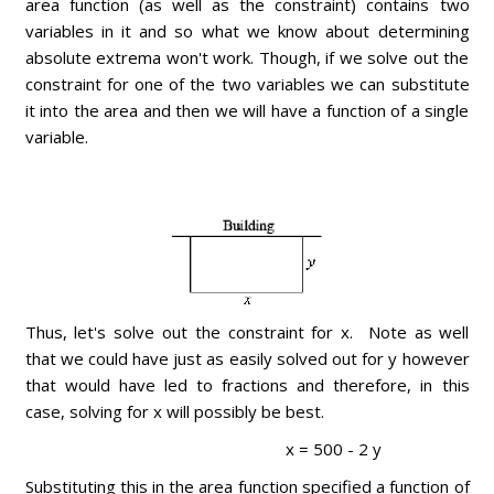
area function (as well as the constraint) contains two
variables in it and so what we know about determining
absolute extrema won't work. Though, if we solve out the
constraint for one of the two variables we can substitute
it into the area and then we will have a function of a single
variable.
Thus, let's solve out the constraint for x. Note as well
that we could have just as easily solved out for y however
that would have led to fractions and therefore, in this
case, solving for x will possibly be best.
x = 500 - 2 y
Substituting this in the area function specified a function of