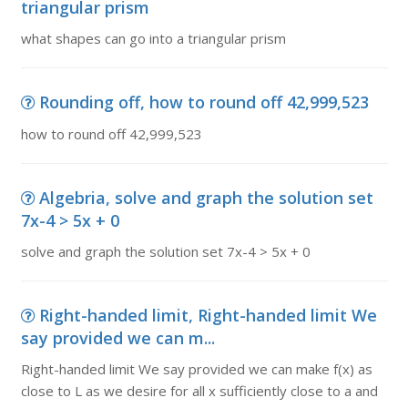
triangular prism
what shapes can go into a triangular prism
Rounding off, how to round off 42,999,523
how to round off 42,999,523
Algebria, solve and graph the solution set
7x-4 > 5x + 0
solve and graph the solution set 7x-4 > 5x + 0
Right-handed limit, Right-handed limit We
say provided we can m...
Right-handed limit We say provided we can make f(x) as
close to L as we desire for all x sufficiently close to a and