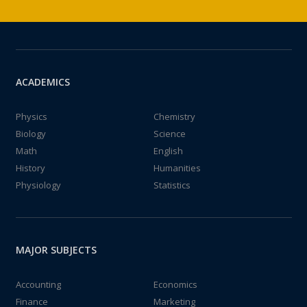
ACADEMICS
Physics
Chemistry
Biology
Science
Math
English
History
Humanities
Physiology
Statistics
MAJOR SUBJECTS
Accounting
Economics
Finance
Marketing