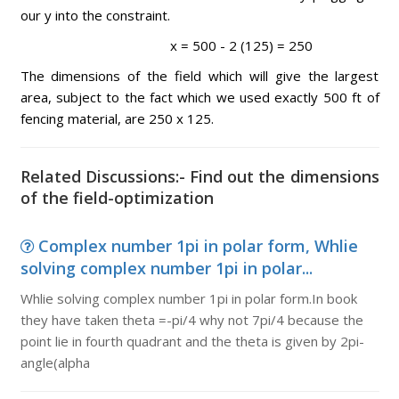
our y into the constraint.
x = 500 - 2 (125) = 250
The dimensions of the field which will give the largest
area, subject to the fact which we used exactly 500 ft of
fencing material, are 250 x 125.
Related Discussions:- Find out the dimensions
of the field-optimization
Complex number 1pi in polar form, Whlie
solving complex number 1pi in polar...
Whlie solving complex number 1pi in polar form.In book
they have taken theta =-pi/4 why not 7pi/4 because the
point lie in fourth quadrant and the theta is given by 2pi-
angle(alpha