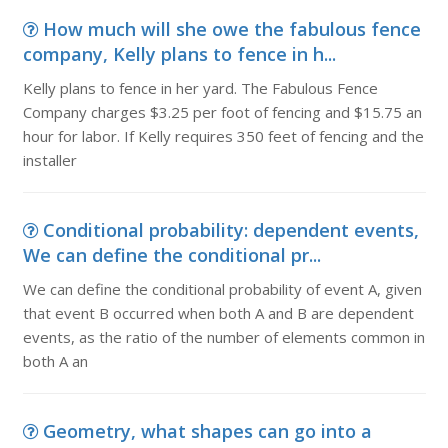
How much will she owe the fabulous fence
company, Kelly plans to fence in h...
Kelly plans to fence in her yard. The Fabulous Fence
Company charges $3.25 per foot of fencing and $15.75 an
hour for labor. If Kelly requires 350 feet of fencing and the
installer
Conditional probability: dependent events,
We can define the conditional pr...
We can define the conditional probability of event A, given
that event B occurred when both A and B are dependent
events, as the ratio of the number of elements common in
both A an
Geometry, what shapes can go into a