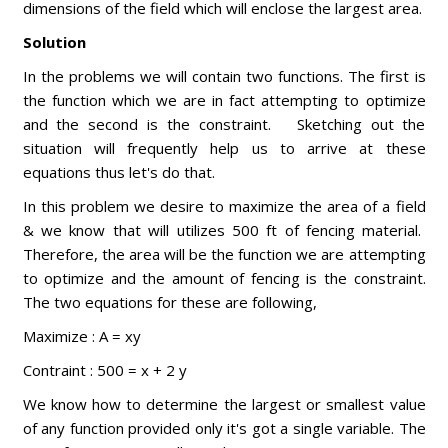
dimensions of the field which will enclose the largest area.
Solution
In the problems we will contain two functions. The first is
the function which we are in fact attempting to optimize
and the second is the constraint. Sketching out the
situation will frequently help us to arrive at these
equations thus let's do that.
In this problem we desire to maximize the area of a field
& we know that will utilizes 500 ft of fencing material.
Therefore, the area will be the function we are attempting
to optimize and the amount of fencing is the constraint.
The two equations for these are following,
Maximize : A = xy
Contraint : 500 = x + 2 y
We know how to determine the largest or smallest value
of any function provided only it's got a single variable. The