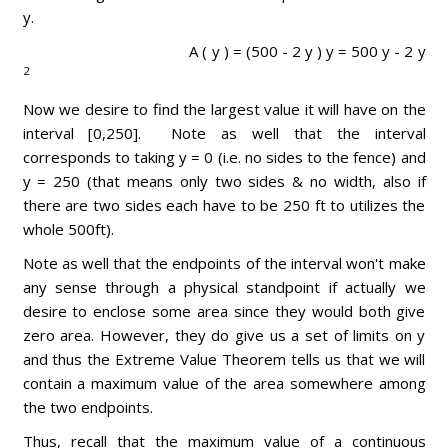
y.
A ( y ) = (500 - 2 y ) y = 500 y - 2 y
2
Now we desire to find the largest value it will have on the
interval [0,250]. Note as well that the interval
corresponds to taking y = 0 (i.e. no sides to the fence) and
y = 250 (that means only two sides & no width, also if
there are two sides each have to be 250 ft to utilizes the
whole 500ft).
Note as well that the endpoints of the interval won't make
any sense through a physical standpoint if actually we
desire to enclose some area since they would both give
zero area. However, they do give us a set of limits on y
and thus the Extreme Value Theorem tells us that we will
contain a maximum value of the area somewhere among
the two endpoints.
Thus, recall that the maximum value of a continuous