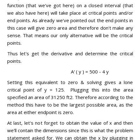
function (that we've got here) on a closed interval (that
we also have here) will take place at critical points and/or
end points. As already we've pointed out the end points in
this case will give zero area and therefore don't make any
sense. That means our only alternative will be the critical
points.
Thus let's get the derivative and determine the critical
points.
A′ ( y ) = 500 - 4 y
Setting this equivalent to zero & solving gives a lone
critical point of y = 125. Plugging this into the area
specified an area of 31250 ft2. Therefore according to the
method this have to be the largest possible area, as the
area at either endpoint is zero.
At last, let's not forget to obtain the value of x and then
we'll contain the dimensions since this is what the problem
statement asked for. We can obtain the x by plugging in