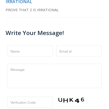
IRRATIONAL
PROVE THAT 2 IS IRRATIONAL
Write Your Message!
Name
Email id
Message
Verfication Code