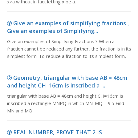
x>a without in fact letting x be a.
Give an examples of simplifying fractions ,
Give an examples of Simplifying...
Give an examples of Simplifying Fractions ? When a
fraction cannot be reduced any further, the fraction is in its
simplest form. To reduce a fraction to its simplest form,
Geometry, triangular with base AB = 48cm
and height CH=16cm is inscribed a ...
triangular with base AB = 48cm and height CH=16cm is
inscribed a rectangle MNPQ in which MN: MQ = 9:5 Find
MN and MQ
REAL NUMBER, PROVE THAT 2 IS