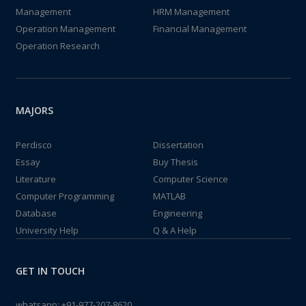
Management
HRM Management
Operation Management
Financial Management
Operation Research
MAJORS
Perdisco
Dissertation
Essay
Buy Thesis
Literature
Computer Science
Computer Programming
MATLAB
Database
Engineering
University Help
Q & A Help
GET IN TOUCH
whatsapp:
+91-977-207-8620