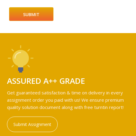
ASSURED A++ GRADE
Get guaranteed satisfaction & time on delivery in every
assignment order you paid with us! We ensure premium
quality solution document along with free turntin report!
Submit Assignment