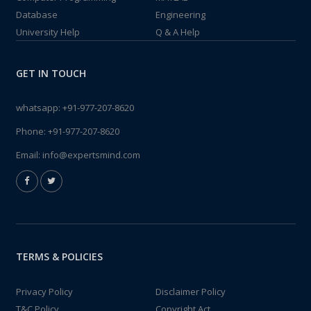
Database
Engineering
University Help
Q & A Help
GET IN TOUCH
whatsapp:
+91-977-207-8620
Phone:
+91-977-207-8620
Email:
info@expertsmind.com
TERMS & POLICIES
Privacy Policy
Disclaimer Policy
T&C Policy
Copyright Act