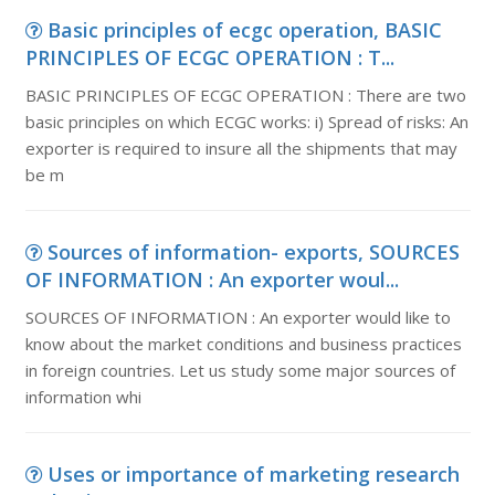
Basic principles of ecgc operation, BASIC
PRINCIPLES OF ECGC OPERATION : T...
BASIC PRINCIPLES OF ECGC OPERATION : There are two
basic principles on which ECGC works: i) Spread of risks: An
exporter is required to insure all the shipments that may
be m
Sources of information- exports, SOURCES
OF INFORMATION : An exporter woul...
SOURCES OF INFORMATION : An exporter would like to
know about the market conditions and business practices
in foreign countries. Let us study some major sources of
information whi
Uses or importance of marketing research