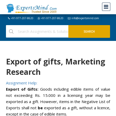
+91-977-207-8620
+91-977-207-8620
info@expertsmind.com
Export of gifts, Marketing
Research
Assignment Help:
Export of Gifts:
Goods including edible items of value
not exceeding Rs. 15.000 in a licensing year may be
exported as a gift. However, items in the Negative List of
Exports shall not
be
exported as a gift, without a licence,
except in the case of edible items.