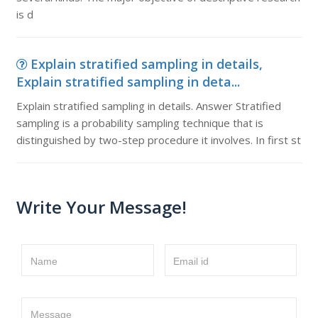
is d
Explain stratified sampling in details,
Explain stratified sampling in deta...
Explain stratified sampling in details. Answer Stratified
sampling is a probability sampling technique that is
distinguished by two-step procedure it involves. In first st
Write Your Message!
Name
Email id
Message