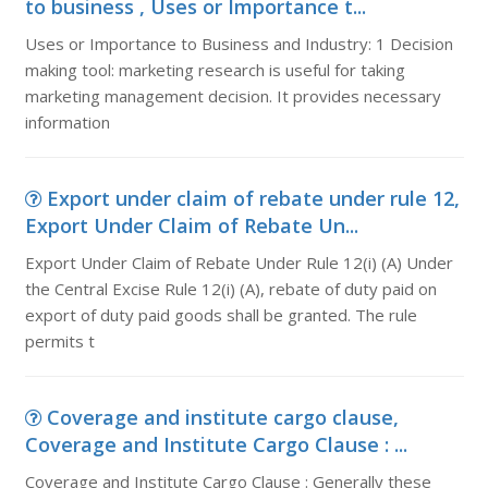
to business , Uses or Importance t...
Uses or Importance to Business and Industry: 1 Decision
making tool: marketing research is useful for taking
marketing management decision. It provides necessary
information
Export under claim of rebate under rule 12,
Export Under Claim of Rebate Un...
Export Under Claim of Rebate Under Rule 12(i) (A) Under
the Central Excise Rule 12(i) (A), rebate of duty paid on
export of duty paid goods shall be granted. The rule
permits t
Coverage and institute cargo clause,
Coverage and Institute Cargo Clause : ...
Coverage and Institute Cargo Clause : Generally these