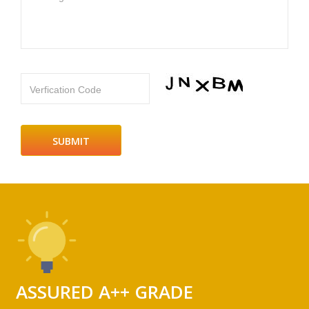
Verfication Code
ASSURED A++ GRADE