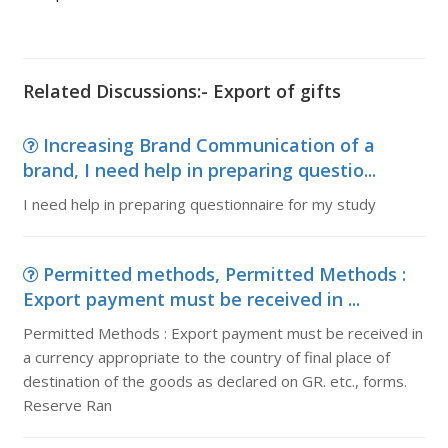
Related Discussions:- Export of gifts
Increasing Brand Communication of a
brand, I need help in preparing questio...
I need help in preparing questionnaire for my study
Permitted methods, Permitted Methods :
Export payment must be received in ...
Permitted Methods : Export payment must be received in
a currency appropriate to the country of final place of
destination of the goods as declared on GR. etc., forms.
Reserve Ran