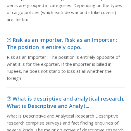
perils are grouped in categories. Depending on the types
of cargo policies (which exclude war and strike covers)
are: Institu
Risk as an importer, Risk as an Importer :
The position is entirely oppo...
Risk as an Importer : The position is entirely opposite of
what it is for the exporter. If the importer is billed in
rupees, he does not stand to loss at all whether the
foreign
What is descriptive and analytical research,
What is Descriptive and Analyt...
What is Descriptive and Analytical Research Descriptive
research comprise surveys and fact finding enquiries of
several kinds. The major objective of descriptive research