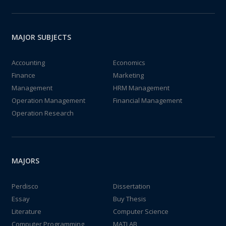
MAJOR SUBJECTS
Accounting
Economics
Finance
Marketing
Management
HRM Management
Operation Management
Financial Management
Operation Research
MAJORS
Perdisco
Dissertation
Essay
Buy Thesis
Literature
Computer Science
Computer Programming
MATLAB