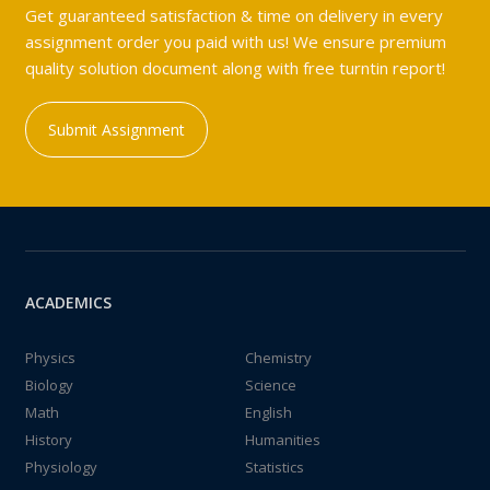
Get guaranteed satisfaction & time on delivery in every
assignment order you paid with us! We ensure premium
quality solution document along with free turntin report!
Submit Assignment
ACADEMICS
Physics
Chemistry
Biology
Science
Math
English
History
Humanities
Physiology
Statistics