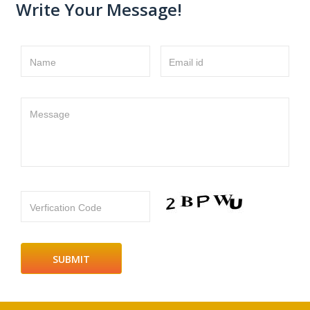
Write Your Message!
Name
Email id
Message
Verfication Code