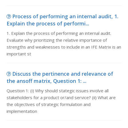
Process of performing an internal audit, 1.
Explain the process of performi...
1. Explain the process of performing an internal audit.
Evaluate why prioritizing the relative importance of
strengths and weaknesses to include in an IFE Matrix is an
important st
Discuss the pertinence and relevance of
the ansoff matrix, Question 1: ...
Question 1: (i) Why should stategic issues involve all
stakeholders for a product or/and service? (ii) What are
the objectives of strategic formulation and
implementation