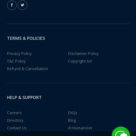
TERMS & POLICIES
Privacy Policy
Disclaimer Policy
T&C Policy
Copyright Act
Refund & Cancellation
HELP & SUPPORT
Careers
FAQs
Directory
Blog
Contact Us
AI Humanizer