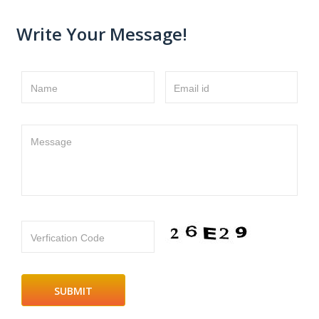
Write Your Message!
Name
Email id
Message
Verfication Code