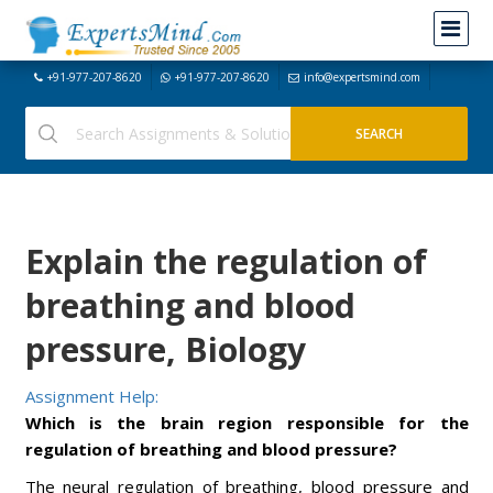
+91-977-207-8620
+91-977-207-8620
info@expertsmind.com
Explain the regulation of
breathing and blood
pressure, Biology
Assignment Help:
Which is the brain region responsible for the
regulation of breathing and blood pressure?
The neural regulation of breathing, blood pressure and