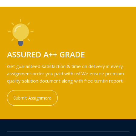
ASSURED A++ GRADE
Get guaranteed satisfaction & time on delivery in every
assignment order you paid with us! We ensure premium
quality solution document along with free turntin report!
Submit Assignment