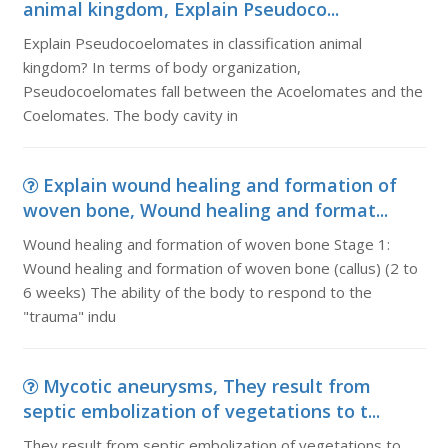
animal kingdom, Explain Pseudoco...
Explain Pseudocoelomates in classification animal
kingdom? In terms of body organization,
Pseudocoelomates fall between the Acoelomates and the
Coelomates. The body cavity in
Explain wound healing and formation of
woven bone, Wound healing and format...
Wound healing and formation of woven bone Stage 1:
Wound healing and formation of woven bone (callus) (2 to
6 weeks) The ability of the body to respond to the
"trauma" indu
Mycotic aneurysms, They result from
septic embolization of vegetations to t...
They result from septic embolization of vegetations to