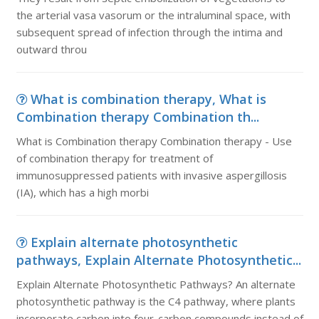
the arterial vasa vasorum or the intraluminal space, with
subsequent spread of infection through the intima and
outward throu
What is combination therapy, What is
Combination therapy Combination th...
What is Combination therapy Combination therapy - Use
of combination therapy for treatment of
immunosuppressed patients with invasive aspergillosis
(IA), which has a high morbi
Explain alternate photosynthetic
pathways, Explain Alternate Photosynthetic...
Explain Alternate Photosynthetic Pathways? An alternate
photosynthetic pathway is the C4 pathway, where plants
incorporate carbon into four-carbon compounds instead of