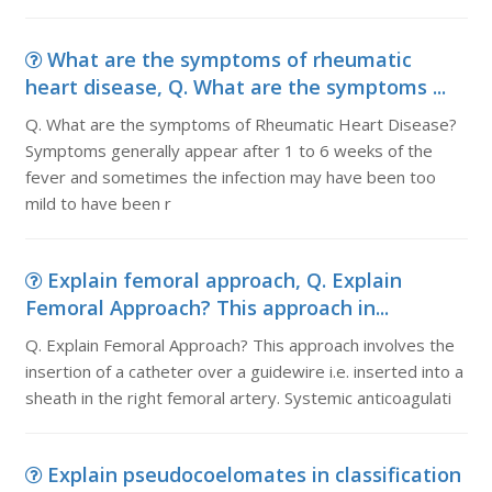
What are the symptoms of rheumatic
heart disease, Q. What are the symptoms ...
Q. What are the symptoms of Rheumatic Heart Disease?
Symptoms generally appear after 1 to 6 weeks of the
fever and sometimes the infection may have been too
mild to have been r
Explain femoral approach, Q. Explain
Femoral Approach? This approach in...
Q. Explain Femoral Approach? This approach involves the
insertion of a catheter over a guidewire i.e. inserted into a
sheath in the right femoral artery. Systemic anticoagulati
Explain pseudocoelomates in classification