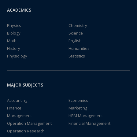
ACADEMICS
Physics
Chemistry
Biology
Science
Math
English
History
Humanities
Physiology
Statistics
MAJOR SUBJECTS
Accounting
Economics
Finance
Marketing
Management
HRM Management
Operation Management
Financial Management
Operation Research