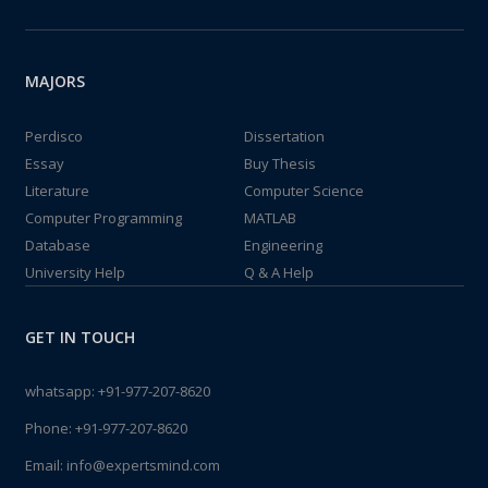
MAJORS
Perdisco
Dissertation
Essay
Buy Thesis
Literature
Computer Science
Computer Programming
MATLAB
Database
Engineering
University Help
Q & A Help
GET IN TOUCH
whatsapp:
+91-977-207-8620
Phone:
+91-977-207-8620
Email:
info@expertsmind.com