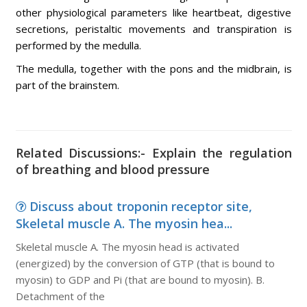
other physiological parameters like heartbeat, digestive
secretions, peristaltic movements and transpiration is
performed by the medulla.
The medulla, together with the pons and the midbrain, is
part of the brainstem.
Related Discussions:- Explain the regulation
of breathing and blood pressure
Discuss about troponin receptor site,
Skeletal muscle A. The myosin hea...
Skeletal muscle A. The myosin head is activated
(energized) by the conversion of GTP (that is bound to
myosin) to GDP and Pi (that are bound to myosin). B.
Detachment of the