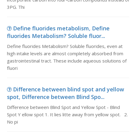
3PG. Thi
Define fluorides metabolism, Define
fluorides Metabolism? Soluble fluor...
Define fluorides Metabolism? Soluble fluorides, even at
high intake levels are almost completely absorbed from
gastrointestinal tract. These include aqueous solutions of
fluori
Difference between blind spot and yellow
spot, Difference between Blind Spo...
Difference between Blind Spot and Yellow Spot - Blind
Spot Y ellow spot 1. It lies litte away from yellow spot. 2.
No pi