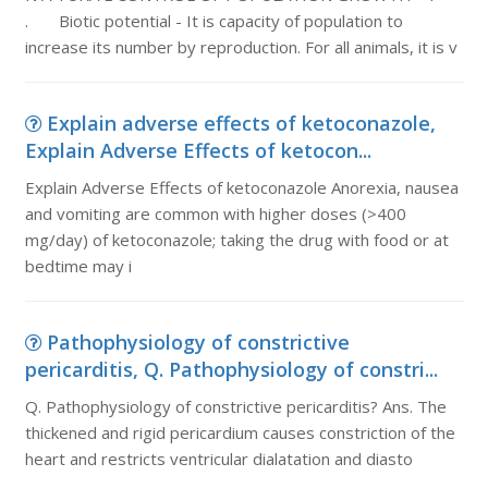
. Biotic potential - It is capacity of population to
increase its number by reproduction. For all animals, it is v
Explain adverse effects of ketoconazole,
Explain Adverse Effects of ketocon...
Explain Adverse Effects of ketoconazole Anorexia, nausea
and vomiting are common with higher doses (>400
mg/day) of ketoconazole; taking the drug with food or at
bedtime may i
Pathophysiology of constrictive
pericarditis, Q. Pathophysiology of constri...
Q. Pathophysiology of constrictive pericarditis? Ans. The
thickened and rigid pericardium causes constriction of the
heart and restricts ventricular dialatation and diasto