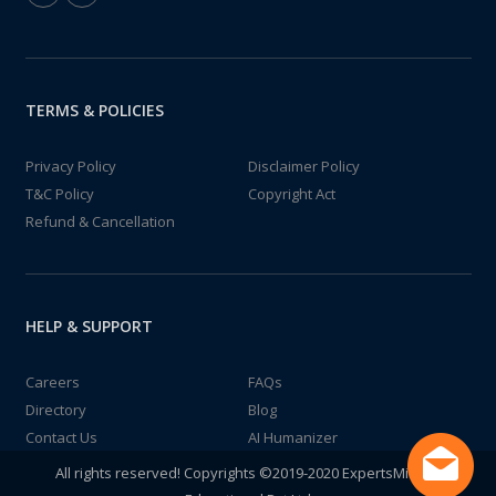
TERMS & POLICIES
Privacy Policy
Disclaimer Policy
T&C Policy
Copyright Act
Refund & Cancellation
HELP & SUPPORT
Careers
FAQs
Directory
Blog
Contact Us
AI Humanizer
All rights reserved! Copyrights ©2019-2020 ExpertsMind IT