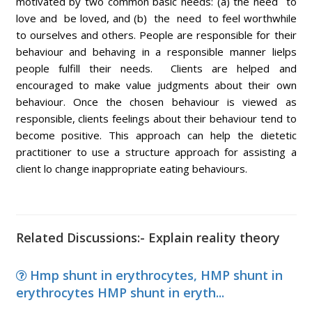
motivated by two common basic needs: (a) the need to
love and be loved, and (b) the need to feel worthwhile
to ourselves and others. People are responsible for their
behaviour and behaving in a responsible manner lielps
people fulfill their needs. Clients are helped and
encouraged to make value judgments about their own
behaviour. Once the chosen behaviour is viewed as
responsible, clients feelings about their behaviour tend to
become positive. This approach can help the dietetic
practitioner to use a structure approach for assisting a
client lo change inappropriate eating behaviours.
Related Discussions:- Explain reality theory
Hmp shunt in erythrocytes, HMP shunt in
erythrocytes HMP shunt in eryth...