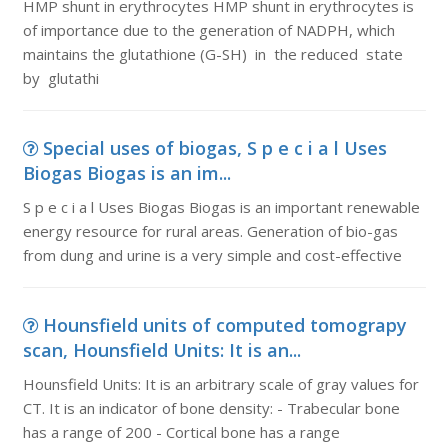
HMP shunt in erythrocytes HMP shunt in erythrocytes is
of importance due to the generation of NADPH, which
maintains the glutathione (G-SH) in the reduced state
by glutathi
Special uses of biogas, S p e c i a l Uses
Biogas Biogas is an im...
S p e c i a l Uses Biogas Biogas is an important renewable
energy resource for rural areas. Generation of bio-gas
from dung and urine is a very simple and cost-effective
Hounsfield units of computed tomograpy
scan, Hounsfield Units: It is an...
Hounsfield Units: It is an arbitrary scale of gray values for
CT. It is an indicator of bone density: - Trabecular bone
has a range of 200 - Cortical bone has a range