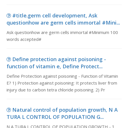
#title.germ cell development, Ask
questionhow are germ cells immortal #Mini...
Ask questionhow are germ cells immortal #Minimum 100
words accepted#
Define protection against poisoning -
function of vitamin e, Define Protect...
Define Protection against poisoning - Function of Vitamin
E? 1) Protection against poisoning: It protects liver from
injury due to carbon tetra chloride poisoning. 2) Pr
Natural control of population growth, N A
TURA L CONTROL OF POPULATION G...
N A TURA L CONTROL OF POPULATION GROWTH - 1