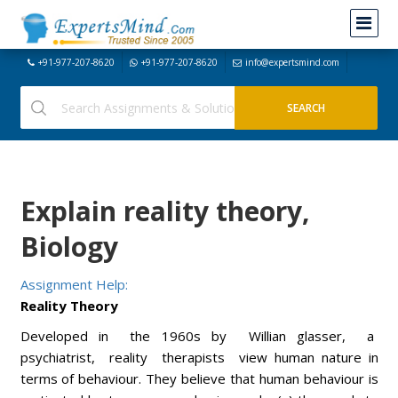
+91-977-207-8620
+91-977-207-8620
info@expertsmind.com
Explain reality theory,
Biology
Assignment Help:
Reality Theory
Developed in the 1960s by Willian glasser, a
psychiatrist, reality therapists view human nature in
terms of behaviour. They believe that human behaviour is