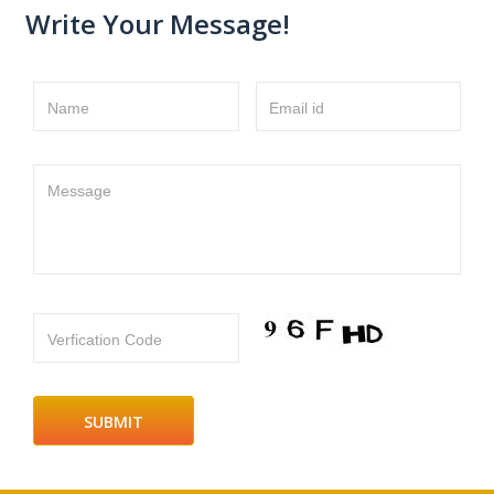
Write Your Message!
Name
Email id
Message
Verfication Code