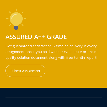
ASSURED A++ GRADE
Get guaranteed satisfaction & time on delivery in every
assignment order you paid with us! We ensure premium
quality solution document along with free turntin report!
Submit Assignment