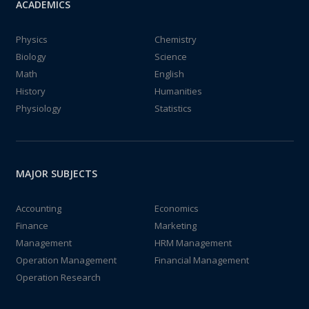
ACADEMICS
Physics
Chemistry
Biology
Science
Math
English
History
Humanities
Physiology
Statistics
MAJOR SUBJECTS
Accounting
Economics
Finance
Marketing
Management
HRM Management
Operation Management
Financial Management
Operation Research