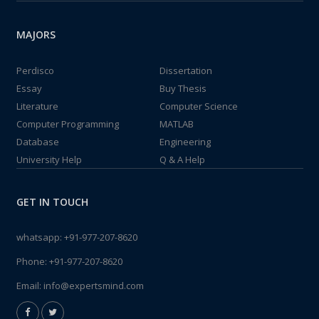
MAJORS
Perdisco
Dissertation
Essay
Buy Thesis
Literature
Computer Science
Computer Programming
MATLAB
Database
Engineering
University Help
Q & A Help
GET IN TOUCH
whatsapp:
+91-977-207-8620
Phone:
+91-977-207-8620
Email:
info@expertsmind.com