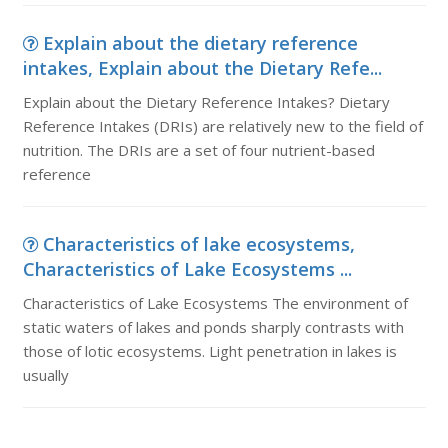
Explain about the dietary reference
intakes, Explain about the Dietary Refe...
Explain about the Dietary Reference Intakes? Dietary
Reference Intakes (DRIs) are relatively new to the field of
nutrition. The DRIs are a set of four nutrient-based
reference
Characteristics of lake ecosystems,
Characteristics of Lake Ecosystems ...
Characteristics of Lake Ecosystems The environment of
static waters of lakes and ponds sharply contrasts with
those of lotic ecosystems. Light penetration in lakes is
usually