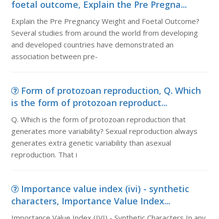
foetal outcome, Explain the Pre Pregna...
Explain the Pre Pregnancy Weight and Foetal Outcome?
Several studies from around the world from developing
and developed countries have demonstrated an
association between pre-
Form of protozoan reproduction, Q. Which
is the form of protozoan reproduct...
Q. Which is the form of protozoan reproduction that
generates more variability? Sexual reproduction always
generates extra genetic variability than asexual
reproduction. That i
Importance value index (ivi) - synthetic
characters, Importance Value Index...
Importance Value Index (IVI) - Synthetic Characters In any