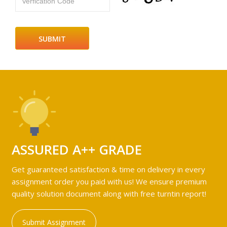
Verfication Code
ASSURED A++ GRADE
Get guaranteed satisfaction & time on delivery in every
assignment order you paid with us! We ensure premium
quality solution document along with free turntin report!
Submit Assignment