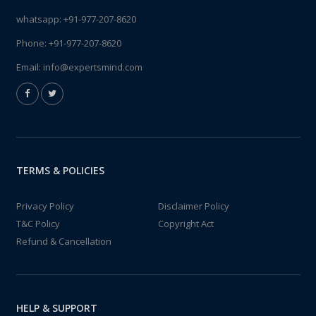
whatsapp:
+91-977-207-8620
Phone:
+91-977-207-8620
Email:
info@expertsmind.com
TERMS & POLICIES
Privacy Policy
Disclaimer Policy
T&C Policy
Copyright Act
Refund & Cancellation
HELP & SUPPORT