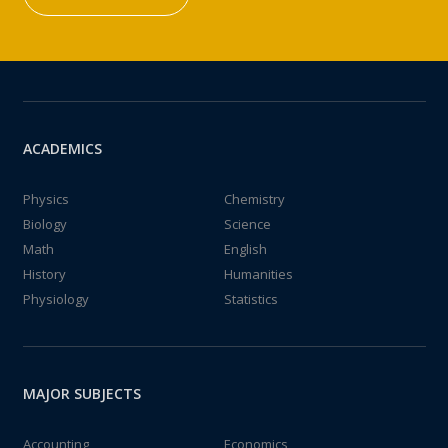
ACADEMICS
Physics
Chemistry
Biology
Science
Math
English
History
Humanities
Physiology
Statistics
MAJOR SUBJECTS
Accounting
Economics