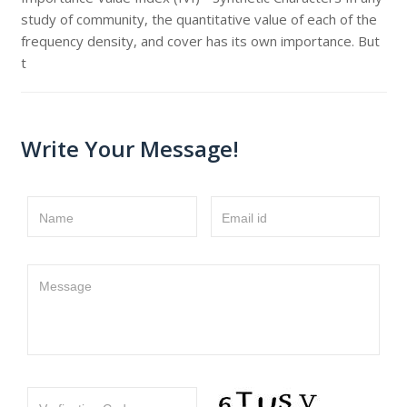
study of community, the quantitative value of each of the
frequency density, and cover has its own importance. But
t
Write Your Message!
Name
Email id
Message