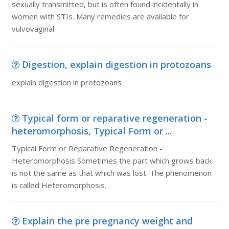
sexually transmitted, but is often found incidentally in
women with STIs. Many remedies are available for
vulvovaginal
Digestion, explain digestion in protozoans
explain digestion in protozoans
Typical form or reparative regeneration -
heteromorphosis, Typical Form or ...
Typical Form or Reparative Regeneration -
Heteromorphosis Sometimes the part which grows back
is not the same as that which was lost. The phenomenon
is called Heteromorphosis.
Explain the pre pregnancy weight and