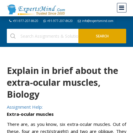
+91-977-207-8620
+91-977-207-8620
info@expertsmind.com
Explain in brief about the
extra-ocular muscles,
Biology
Assignment Help:
Extra-ocular muscles
There are, as you know, six extra-ocular muscles. Out of
these, four are recti(straight) and two are oblique. They