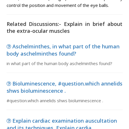
control the position and movement of the eye balls.
Related Discussions:- Explain in brief about
the extra-ocular muscles
Aschelminthes, in what part of the human
body aschelminthes found?
in what part of the human body aschelminthes found?
Bioluminescence, #question.which annelids
shws bioluminescence .
#question.which annelids shws bioluminescence .
Explain cardiac examination auscultation
and its techniques, Explain cardia...