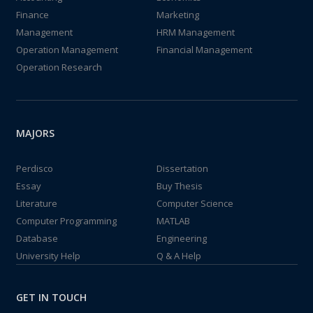
Finance
Marketing
Management
HRM Management
Operation Management
Financial Management
Operation Research
MAJORS
Perdisco
Dissertation
Essay
Buy Thesis
Literature
Computer Science
Computer Programming
MATLAB
Database
Engineering
University Help
Q & A Help
GET IN TOUCH