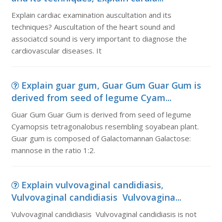
Explain cardiac examination auscultation and its
techniques? Auscultation of the heart sound and
associatcd sound is very important to diagnose the
cardiovascular diseases. It
Explain guar gum, Guar Gum Guar Gum is
derived from seed of legume Cyam...
Guar Gum Guar Gum is derived from seed of legume
Cyamopsis tetragonalobus resembling soyabean plant.
Guar gum is composed of Galactomannan Galactose:
mannose in the ratio 1:2.
Explain vulvovaginal candidiasis,
Vulvovaginal candidiasis Vulvovagina...
Vulvovaginal candidiasis Vulvovaginal candidiasis is not