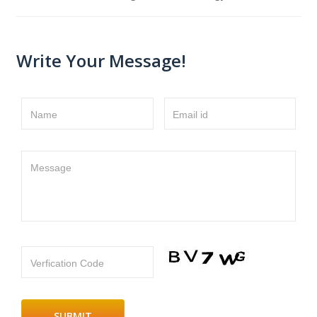
Write Your Message!
Name
Email id
Message
Verfication Code