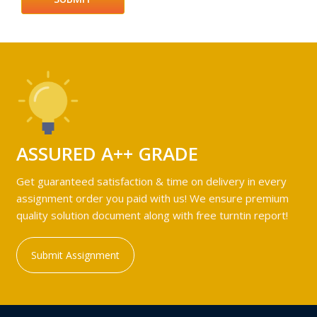
ASSURED A++ GRADE
Get guaranteed satisfaction & time on delivery in every
assignment order you paid with us! We ensure premium
quality solution document along with free turntin report!
Submit Assignment