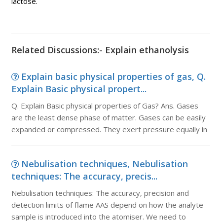
lactose.
Related Discussions:- Explain ethanolysis
Explain basic physical properties of gas, Q.
Explain Basic physical propert...
Q. Explain Basic physical properties of Gas? Ans. Gases
are the least dense phase of matter. Gases can be easily
expanded or compressed. They exert pressure equally in
Nebulisation techniques, Nebulisation
techniques: The accuracy, precis...
Nebulisation techniques: The accuracy, precision and
detection limits of flame AAS depend on how the analyte
sample is introduced into the atomiser. We need to