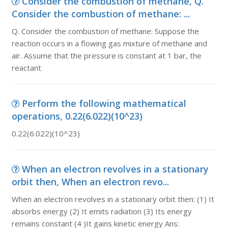
Consider the combustion of methane, Q.
Consider the combustion of methane: ...
Q. Consider the combustion of methane: Suppose the
reaction occurs in a flowing gas mixture of methane and
air. Assume that the pressure is constant at 1 bar, the
reactant
Perform the following mathematical
operations, 0.22(6.022)(10^23)
0.22(6.022)(10^23)
When an electron revolves in a stationary
orbit then, When an electron revo...
When an electron revolves in a stationary orbit then: (1) It
absorbs energy (2) It emits radiation (3) Its energy
remains constant (4 )It gains kinetic energy Ans: