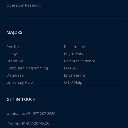
Operation Research
MAJORS
Perdisco
Dissertation
Essay
Buy Thesis
Literature
Computer Science
Computer Programming
MATLAB
Database
Engineering
University Help
Q & A Help
GET IN TOUCH
whatsapp:
+91-977-207-8620
Phone:
+91-977-207-8620