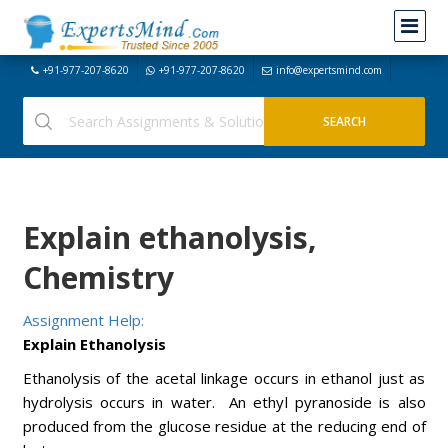
+91-977-207-8620
+91-977-207-8620
info@expertsmind.com
Explain ethanolysis,
Chemistry
Assignment Help:
Explain Ethanolysis
Ethanolysis of the acetal linkage occurs in ethanol just as
hydrolysis occurs in water. An ethyl pyranoside is also
produced from the glucose residue at the reducing end of