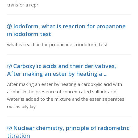
transfer a repr
Iodoform, what is reaction for propanone
in iodoform test
what is reaction for propanone in iodoform test
Carboxylic acids and their derivatives,
After making an ester by heating a ...
After making an ester by heating a carboxylic acid with
alcohol in the presence of concentrated sulfuric acid,
water is added to the mixture and the ester seperates
out as oily lay
Nuclear chemistry, principle of radiometric
titration