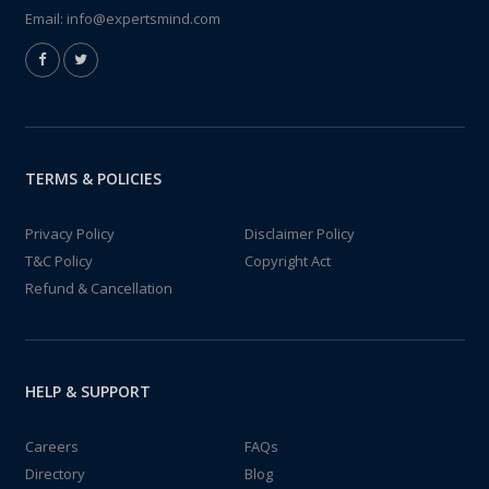
Email:
info@expertsmind.com
TERMS & POLICIES
Privacy Policy
Disclaimer Policy
T&C Policy
Copyright Act
Refund & Cancellation
HELP & SUPPORT
Careers
FAQs
Directory
Blog