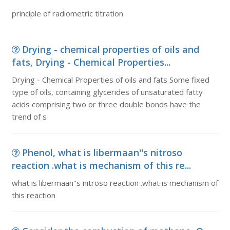
principle of radiometric titration
Drying - chemical properties of oils and
fats, Drying - Chemical Properties...
Drying - Chemical Properties of oils and fats Some fixed
type of oils, containing glycerides of unsaturated fatty
acids comprising two or three double bonds have the
trend of s
Phenol, what is libermaan''s nitroso
reaction .what is mechanism of this re...
what is libermaan''s nitroso reaction .what is mechanism of
this reaction