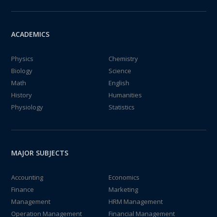
ACADEMICS
Physics
Chemistry
Biology
Science
Math
English
History
Humanities
Physiology
Statistics
MAJOR SUBJECTS
Accounting
Economics
Finance
Marketing
Management
HRM Management
Operation Management
Financial Management