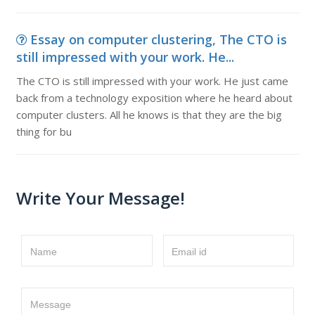
Essay on computer clustering, The CTO is
still impressed with your work. He...
The CTO is still impressed with your work. He just came
back from a technology exposition where he heard about
computer clusters. All he knows is that they are the big
thing for bu
Write Your Message!
Name
Email id
Message