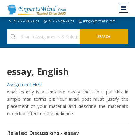
+91-977-207-8620
+91-977-207-8620
info@expertsmind.com
essay, English
Assignment Help:
what exactly is a tentative essay and can u put this in
simple man terms plz Your initial post must justify the
placement of your material and describe the material’s
intended effect on the audience.
Related Discussions:- essay