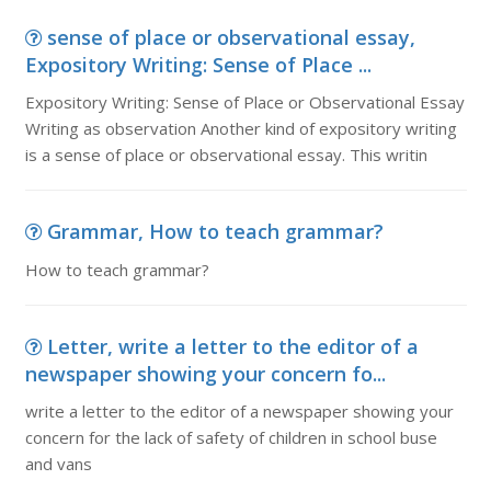
sense of place or observational essay,
Expository Writing: Sense of Place ...
Expository Writing: Sense of Place or Observational Essay
Writing as observation Another kind of expository writing
is a sense of place or observational essay. This writin
Grammar, How to teach grammar?
How to teach grammar?
Letter, write a letter to the editor of a
newspaper showing your concern fo...
write a letter to the editor of a newspaper showing your
concern for the lack of safety of children in school buse
and vans