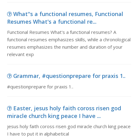
What''s a functional resumes, Functional
Resumes What's a functional re...
Functional Resumes What's a functional resumes? A
functional resumes emphasizes skills, while a chronological
resumes emphasizes the number and duration of your
relevant exp
Grammar, #questionprepare for praxis 1..
#questionprepare for praxis 1..
Easter, jesus holy faith coross risen god
miracle church king peace I have ...
jesus holy faith coross risen god miracle church king peace
I have to put it in alphabetical