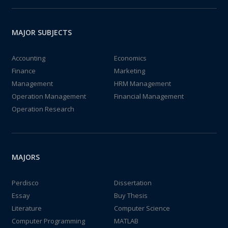
MAJOR SUBJECTS
Accounting
Economics
Finance
Marketing
Management
HRM Management
Operation Management
Financial Management
Operation Research
MAJORS
Perdisco
Dissertation
Essay
Buy Thesis
Literature
Computer Science
Computer Programming
MATLAB