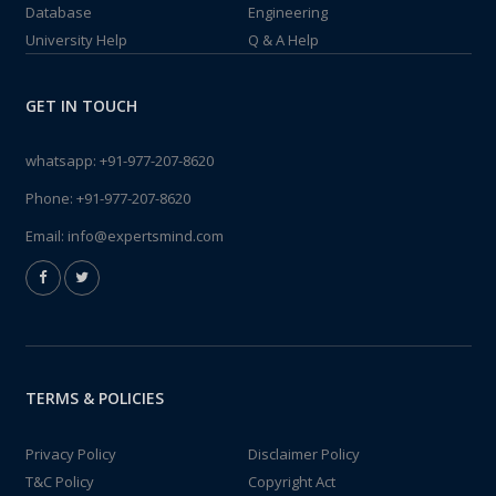
Database
Engineering
University Help
Q & A Help
GET IN TOUCH
whatsapp:
+91-977-207-8620
Phone:
+91-977-207-8620
Email:
info@expertsmind.com
TERMS & POLICIES
Privacy Policy
Disclaimer Policy
T&C Policy
Copyright Act