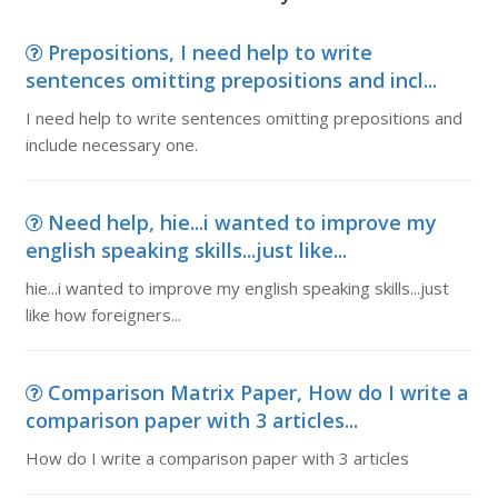
Prepositions, I need help to write
sentences omitting prepositions and incl...
I need help to write sentences omitting prepositions and
include necessary one.
Need help, hie...i wanted to improve my
english speaking skills...just like...
hie...i wanted to improve my english speaking skills...just
like how foreigners...
Comparison Matrix Paper, How do I write a
comparison paper with 3 articles...
How do I write a comparison paper with 3 articles