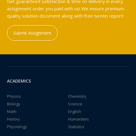
Get guaranteed satisfaction & time on delivery in every
assignment order you paid with us! We ensure premium
quality solution document along with free turntin report!
Submit Assignment
ACADEMICS
Physics
Chemistry
Biology
Science
Math
English
History
Humanities
Physiology
Statistics