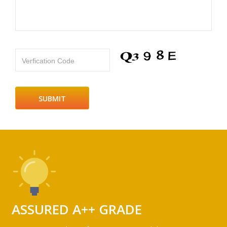
Verfication Code
ASSURED A++ GRADE