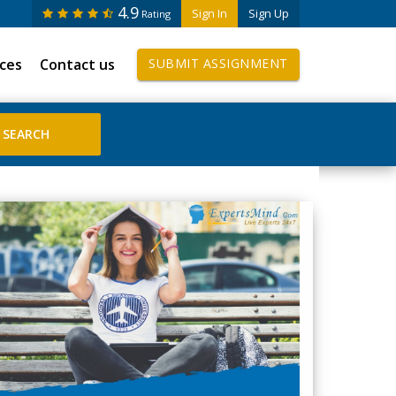
4.9
Sign In
Sign Up
Rating
ices
Contact us
SUBMIT ASSIGNMENT