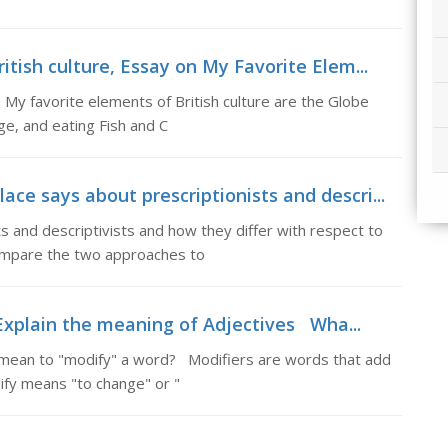
tish culture, Essay on My Favorite Elem...
 My favorite elements of British culture are the Globe
e, and eating Fish and C
e says about prescriptionists and descri...
s and descriptivists and how they differ with respect to
ompare the two approaches to
Explain the meaning of Adjectives Wha...
 mean to "modify" a word? Modifiers are words that add
fy means "to change" or "