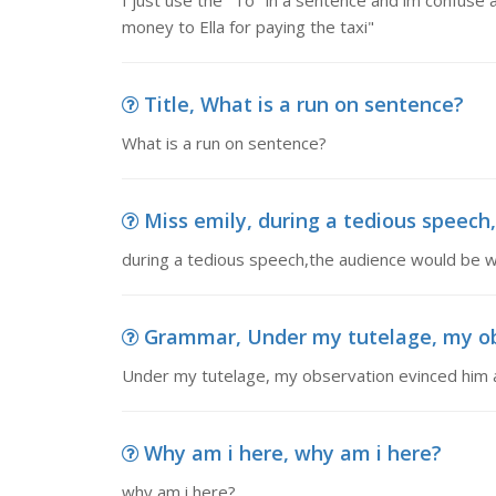
I just use the "To" in a sentence and im confuse a
money to Ella for paying the taxi"
Title, What is a run on sentence?
What is a run on sentence?
Miss emily, during a tedious speech,
during a tedious speech,the audience would be wh
Grammar, Under my tutelage, my obs
Under my tutelage, my observation evinced him a
Why am i here, why am i here?
why am i here?