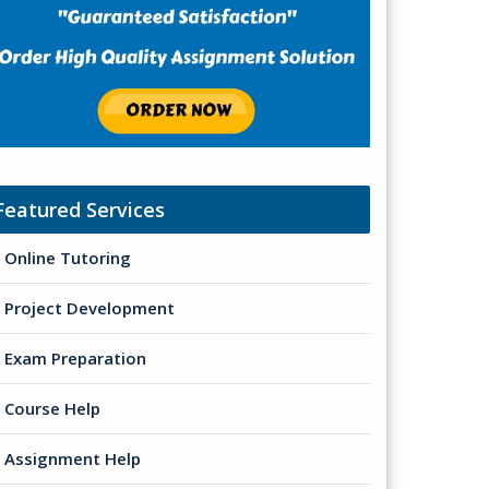
Featured Services
Online Tutoring
Project Development
Exam Preparation
Course Help
Assignment Help