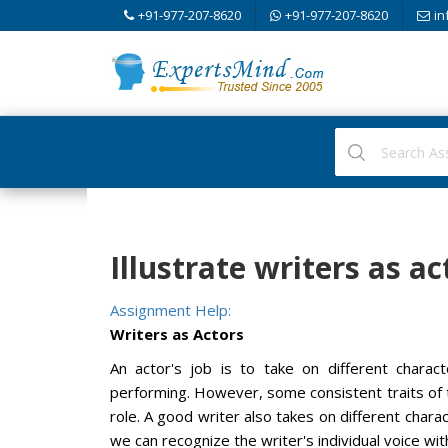
+91-977-207-8620
+91-977-207-8620
in
Illustrate writers as ac
Assignment Help:
Writers as Actors
An actor's job is to take on different charact
performing. However, some consistent traits of t
role. A good writer also takes on different charac
we can recognize the writer's individual voice wi