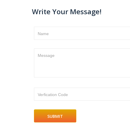
Write Your Message!
Name
Message
Verfication Code