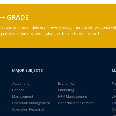
++ GRADE
faction & time on delivery in every assignment order you paid wit
ality solution document along with free turntin report!
MAJOR SUBJECTS
M
Accounting
Economics
Pe
Finance
Marketing
Es
Management
HRM Management
Li
Operation Management
Financial Management
Co
Operation Research
Da
Un