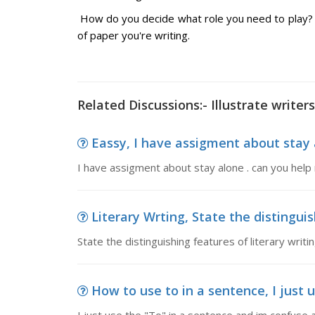
How do you decide what role you need to play? 
of paper you're writing.
Related Discussions:- Illustrate writers
Eassy, I have assigment about stay 
I have assigment about stay alone . can you help
Literary Wrting, State the distinguish
State the distinguishing features of literary writ
How to use to in a sentence, I just 