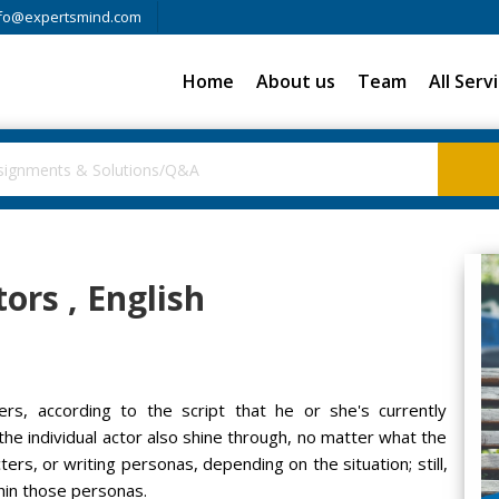
fo@expertsmind.com
Home
About us
Team
All Serv
tors , English
ers, according to the script that he or she's currently
he individual actor also shine through, no matter what the
ters, or writing personas, depending on the situation; still,
thin those personas.