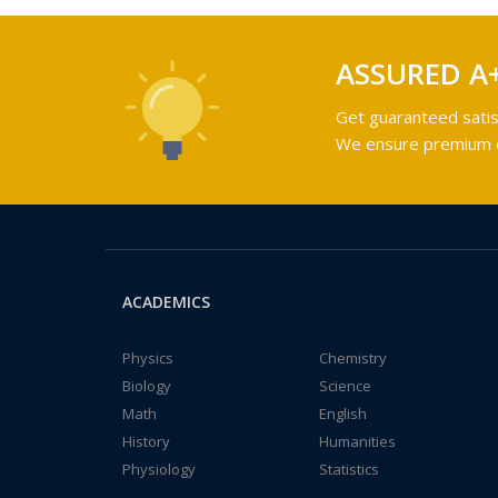
ASSURED A
Get guaranteed satis
We ensure premium qu
ACADEMICS
Physics
Chemistry
Biology
Science
Math
English
History
Humanities
Physiology
Statistics