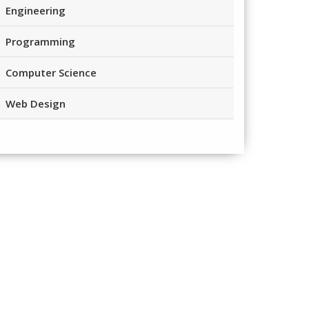
Engineering
Programming
Computer Science
Web Design