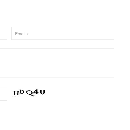
Email id