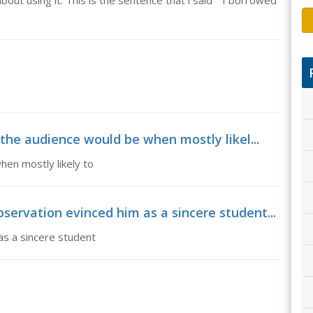
bout using it. This is the sentence that i said " I borrowed
the audience would be when mostly likel...
en mostly likely to
ervation evinced him as a sincere student...
s a sincere student