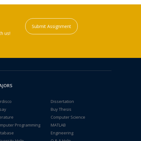
Submit Assignment
h us!
AJORS
rdisco
Dissertation
say
Buy Thesis
terature
Computer Science
mputer Programming
MATLAB
tabase
Engineering
iversity Help
Q & A Help