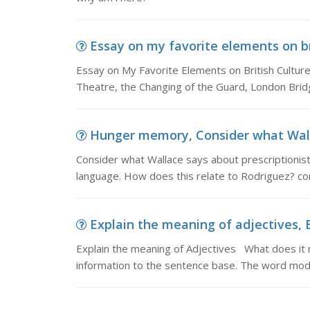
Essay on my favorite elements on bri
Essay on My Favorite Elements on British Culture
Theatre, the Changing of the Guard, London Bridg
Hunger memory, Consider what Wallac
Consider what Wallace says about prescriptionist
language. How does this relate to Rodriguez? c
Explain the meaning of adjectives, 
Explain the meaning of Adjectives What does it
information to the sentence base. The word modi