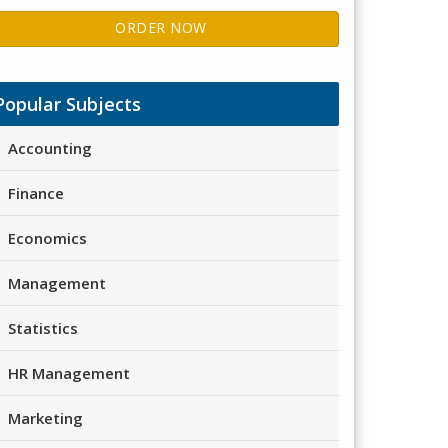
ORDER NOW
Popular Subjects
Accounting
Finance
Economics
Management
Statistics
HR Management
Marketing