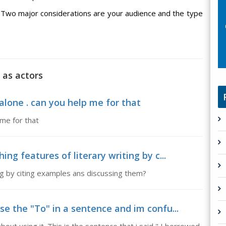
Two major considerations are your audience and the type
 as actors
alone . can you help me for that
 me for that
ing features of literary writing by c...
ing by citing examples ans discussing them?
use the "To" in a sentence and im confu...