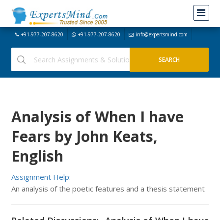
+91-977-207-8620
+91-977-207-8620
info@expertsmind.com
Analysis of When I have
Fears by John Keats,
English
Assignment Help:
An analysis of the poetic features and a thesis statement