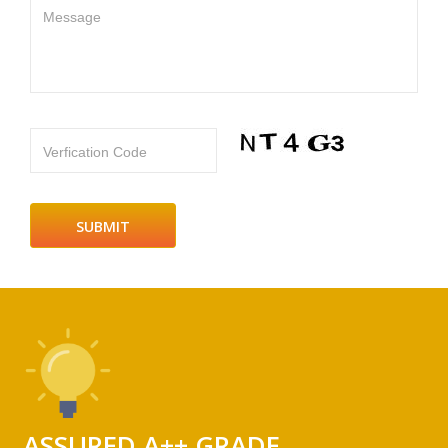
Message
Verfication Code
ASSURED A++ GRADE