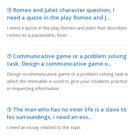
Romeo and Juliet character question, I
need a quote in the play Romeo and J...
I need a quote in the play Romeo and Juliet that describes
romeo as a passionate, lover.
Communicative game or a problem solving
task, Design a communicative game o...
Design a communicative game or a problem solving task in
which the timetable is used to give your students practice
in requesting information.
The man who has no inner life is a slave to
his surroundings, i need an ess...
i need an essay related to the topic