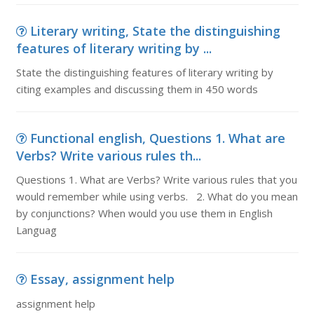
Literary writing, State the distinguishing
features of literary writing by ...
State the distinguishing features of literary writing by
citing examples and discussing them in 450 words
Functional english, Questions 1. What are
Verbs? Write various rules th...
Questions 1. What are Verbs? Write various rules that you
would remember while using verbs. 2. What do you mean
by conjunctions? When would you use them in English
Languag
Essay, assignment help
assignment help