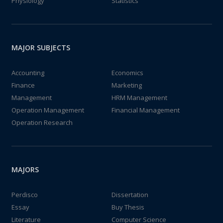
Physiology
Statistics
MAJOR SUBJECTS
Accounting
Economics
Finance
Marketing
Management
HRM Management
Operation Management
Financial Management
Operation Research
MAJORS
Perdisco
Dissertation
Essay
Buy Thesis
Literature
Computer Science