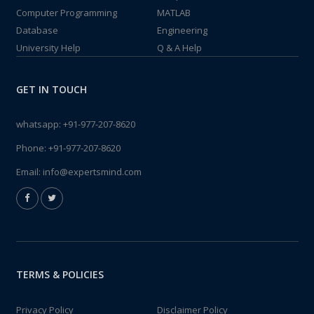
Computer Programming
MATLAB
Database
Engineering
University Help
Q & A Help
GET IN TOUCH
whatsapp:
+91-977-207-8620
Phone:
+91-977-207-8620
Email:
info@expertsmind.com
TERMS & POLICIES
Privacy Policy
Disclaimer Policy