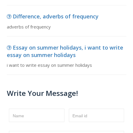
Difference, adverbs of frequency
adverbs of frequency
Essay on summer holidays, i want to write
essay on summer holidays
i want to write essay on summer holidays
Write Your Message!
Name
Email id