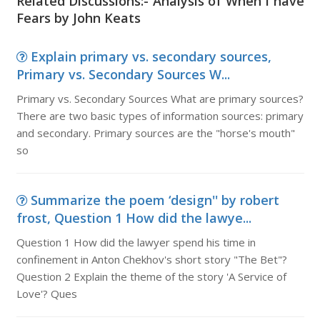
Related Discussions:- Analysis of When I have
Fears by John Keats
Explain primary vs. secondary sources,
Primary vs. Secondary Sources W...
Primary vs. Secondary Sources What are primary sources?
There are two basic types of information sources: primary
and secondary. Primary sources are the "horse's mouth"
so
Summarize the poem ‘design'' by robert
frost, Question 1 How did the lawye...
Question 1 How did the lawyer spend his time in
confinement in Anton Chekhov's short story "The Bet"?
Question 2 Explain the theme of the story 'A Service of
Love'? Ques