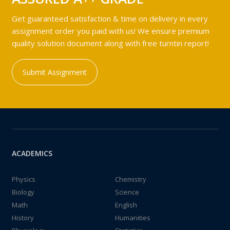
Get guaranteed satisfaction & time on delivery in every
assignment order you paid with us! We ensure premium
quality solution document along with free turntin report!
Submit Assignment
ACADEMICS
Physics
Chemistry
Biology
Science
Math
English
History
Humanities