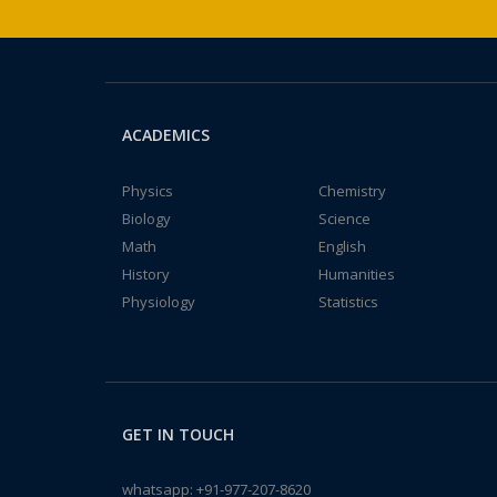
ACADEMICS
Physics
Chemistry
Biology
Science
Math
English
History
Humanities
Physiology
Statistics
GET IN TOUCH
whatsapp:
+91-977-207-8620