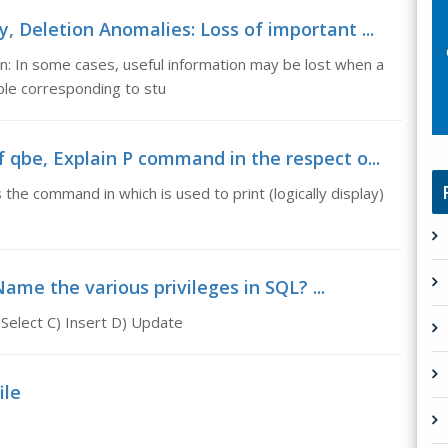
 Deletion Anomalies: Loss of important ...
n: In some cases, useful information may be lost when a
uple corresponding to stu
 qbe, Explain P command in the respect o...
the command in which is used to print (logically display)
ame the various privileges in SQL? ...
 Select C) Insert D) Update
ile