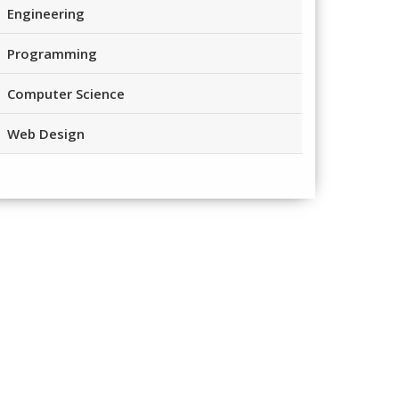
Engineering
Programming
Computer Science
Web Design