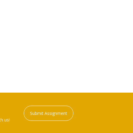
Submit Assignment
h us!