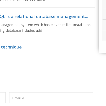
L is a relational database management...
anagement system which has eleven million installations.
ing database includes add
 technique
Email id