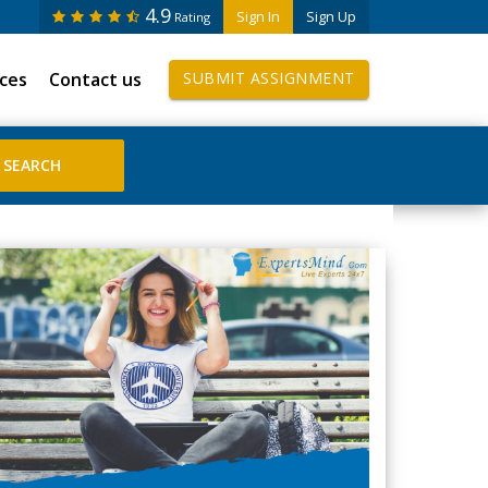
4.9
Sign In
Sign Up
Rating
ices
Contact us
SUBMIT ASSIGNMENT