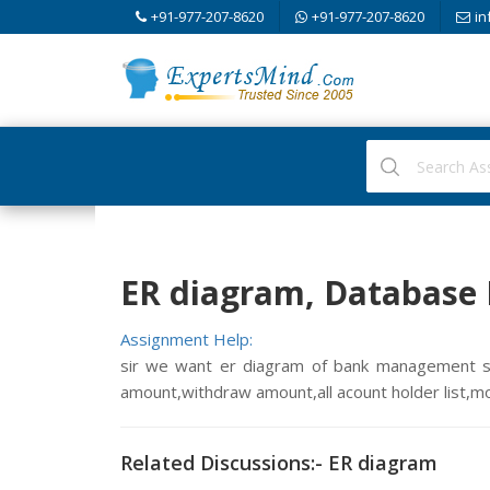
+91-977-207-8620
+91-977-207-8620
in
ER diagram, Databas
Assignment Help:
sir we want er diagram of bank management s
amount,withdraw amount,all acount holder list,mo
Related Discussions:- ER diagram