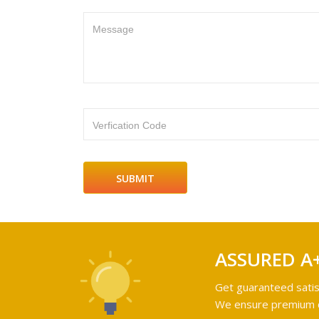
Message
Verfication Code
ASSURED A
Get guaranteed satis
We ensure premium qu