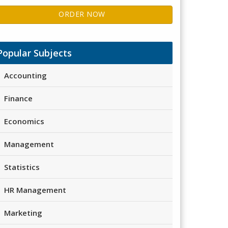
ORDER NOW
Popular Subjects
Accounting
Finance
Economics
Management
Statistics
HR Management
Marketing