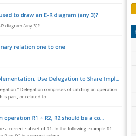
used to draw an E-R diagram (any 3)?
-R diagram (any 3)?
nary relation one to one
lementation, Use Delegation to Share Impl...
gation " Delegation comprises of catching an operation
 is part, or related to
n operation R1 ÷ R2, R2 should be a co...
be a correct subset of R1. In the following example R1
te B so R2 is a correct subse