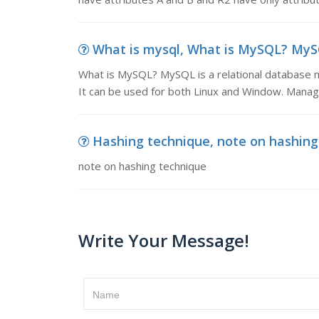
What is mysql, What is MySQL? MySQ
What is MySQL? MySQL is a relational database m
It can be used for both Linux and Window. Manag
Hashing technique, note on hashing
note on hashing technique
Write Your Message!
Name