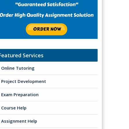
Featured Services
Online Tutoring
Project Development
Exam Preparation
Course Help
Assignment Help