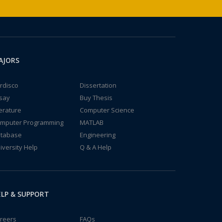
AJORS
rdisco
Dissertation
say
Buy Thesis
terature
Computer Science
mputer Programming
MATLAB
tabase
Engineering
iversity Help
Q & A Help
LP & SUPPORT
reers
FAQs