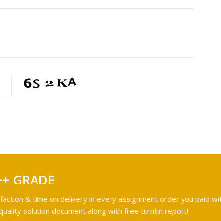
++ GRADE
faction & time on delivery in every assignment order you paid wit
ality solution document along with free turntin report!