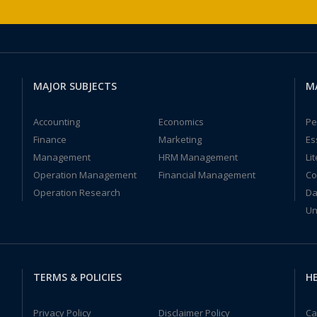
MAJOR SUBJECTS
M
Accounting
Economics
Pe
Finance
Marketing
Es
Management
HRM Management
Li
Operation Management
Financial Management
Co
Operation Research
Da
Un
TERMS & POLICIES
HE
Privacy Policy
Disclaimer Policy
Ca