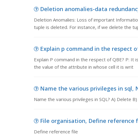
Deletion anomalies-data redundancy,
Deletion Anomalies: Loss of important Informatio
tuple is deleted. For instance, if we delete the t
Explain p command in the respect of
Explain P command in the respect of QBE? P: It is 
the value of the attribute in whose cell it is writ
Name the various privileges in sql, N
Name the various privileges in SQL? A) Delete B)
File organisation, Define reference f
Define reference file