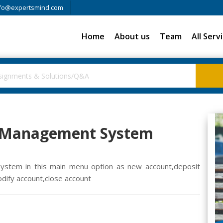
fo@expertsmind.com
Home
About us
Team
All Serv
e Management System
ystem in this main menu option as new account,deposit
dify account,close account