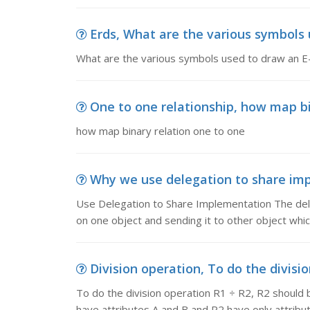
Erds, What are the various symbols 
What are the various symbols used to draw an E
One to one relationship, how map bi
how map binary relation one to one
Why we use delegation to share imp
Use Delegation to Share Implementation The dele
on one object and sending it to other object which
Division operation, To do the divisio
To do the division operation R1 ÷ R2, R2 should 
have attributes A and B and R2 have only attribu