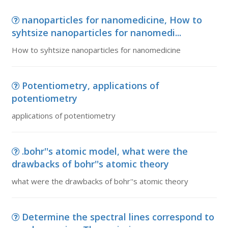
nanoparticles for nanomedicine, How to
syhtsize nanoparticles for nanomedi...
How to syhtsize nanoparticles for nanomedicine
Potentiometry, applications of
potentiometry
applications of potentiometry
.bohr''s atomic model, what were the
drawbacks of bohr''s atomic theory
what were the drawbacks of bohr''s atomic theory
Determine the spectral lines correspond to