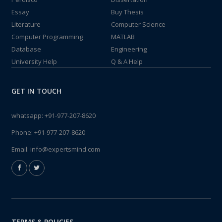
Essay
Buy Thesis
Literature
Computer Science
Computer Programming
MATLAB
Database
Engineering
University Help
Q & A Help
GET IN TOUCH
whatsapp:
+91-977-207-8620
Phone:
+91-977-207-8620
Email:
info@expertsmind.com
TERMS & POLICIES