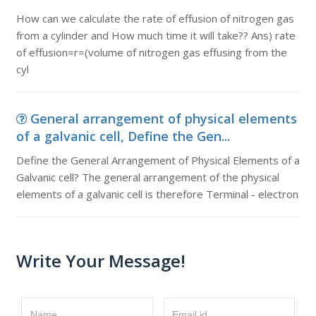
How can we calculate the rate of effusion of nitrogen gas
from a cylinder and How much time it will take?? Ans) rate
of effusion=r=(volume of nitrogen gas effusing from the
cyl
General arrangement of physical elements
of a galvanic cell, Define the Gen...
Define the General Arrangement of Physical Elements of a
Galvanic cell? The general arrangement of the physical
elements of a galvanic cell is therefore Terminal - electron
Write Your Message!
Name
Email id