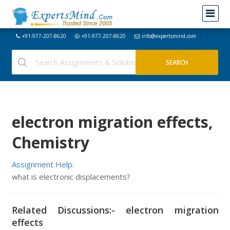
+91-977-207-8620
+91-977-207-8620
info@expertsmind.com
electron migration effects,
Chemistry
Assignment Help:
what is electronic displacements?
Related Discussions:- electron migration
effects