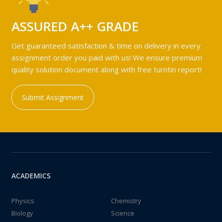
ASSURED A++ GRADE
Get guaranteed satisfaction & time on delivery in every
assignment order you paid with us! We ensure premium
quality solution document along with free turntin report!
Submit Assignment
ACADEMICS
Physics
Chemistry
Biology
Science