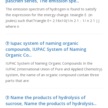
paschen series, The emission spe...
The emission spectrum of hydrogen is found to satisfy
the expression for the energy change. teiangle E (in
joules) such thatTriangle E= 2.18x10(1/n 2 1 - 1/ n 2 1 ) J
where n
Iupac system of naming organic
compounds, IUPAC System of Naming
Organic Co...
IUPAC System of Naming Organic Compounds In the
IUPAC (International Union of Pure and Applied Chemistry)
system, the name of an organic compound contain three
parts that are:
Name the products of hydrolysis of
sucrose, Name the products of hydrolysis...