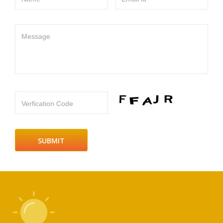
Message
Verfication Code