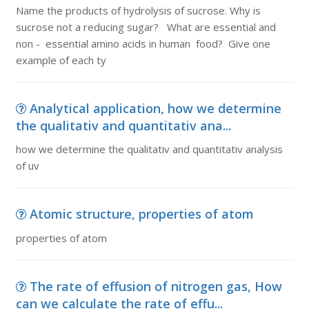
Name the products of hydrolysis of sucrose. Why is
sucrose not a reducing sugar? What are essential and
non - essential amino acids in human food? Give one
example of each ty
Analytical application, how we determine
the qualitativ and quantitativ ana...
how we determine the qualitativ and quantitativ analysis
of uv
Atomic structure, properties of atom
properties of atom
The rate of effusion of nitrogen gas, How
can we calculate the rate of effu...