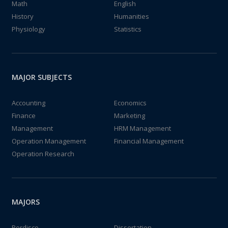
Math
English
History
Humanities
Physiology
Statistics
MAJOR SUBJECTS
Accounting
Economics
Finance
Marketing
Management
HRM Management
Operation Management
Financial Management
Operation Research
MAJORS
Perdisco
Dissertation