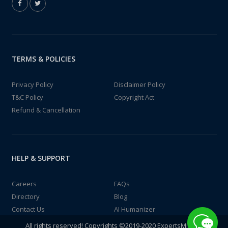
TERMS & POLICIES
Privacy Policy
Disclaimer Policy
T&C Policy
Copyright Act
Refund & Cancellation
HELP & SUPPORT
Careers
FAQs
Directory
Blog
Contact Us
AI Humanizer
All rights reserved! Copyrights ©2019-2020 ExpertsMind IT