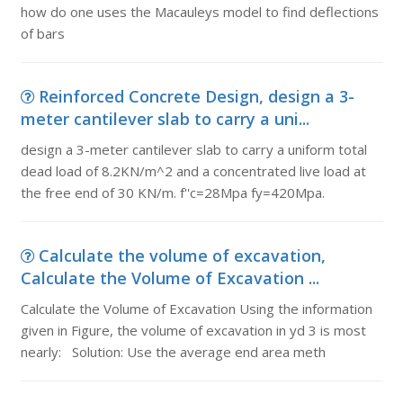
how do one uses the Macauleys model to find deflections
of bars
Reinforced Concrete Design, design a 3-
meter cantilever slab to carry a uni...
design a 3-meter cantilever slab to carry a uniform total
dead load of 8.2KN/m^2 and a concentrated live load at
the free end of 30 KN/m. f''c=28Mpa fy=420Mpa.
Calculate the volume of excavation,
Calculate the Volume of Excavation ...
Calculate the Volume of Excavation Using the information
given in Figure, the volume of excavation in yd 3 is most
nearly: Solution: Use the average end area meth