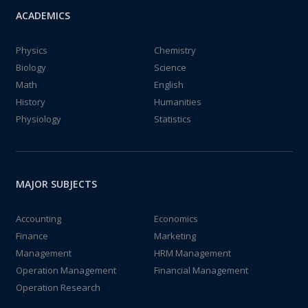
ACADEMICS
Physics
Chemistry
Biology
Science
Math
English
History
Humanities
Physiology
Statistics
MAJOR SUBJECTS
Accounting
Economics
Finance
Marketing
Management
HRM Management
Operation Management
Financial Management
Operation Research