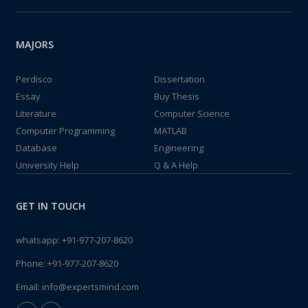
MAJORS
Perdisco
Dissertation
Essay
Buy Thesis
Literature
Computer Science
Computer Programming
MATLAB
Database
Engineering
University Help
Q & A Help
GET IN TOUCH
whatsapp:
+91-977-207-8620
Phone:
+91-977-207-8620
Email:
info@expertsmind.com