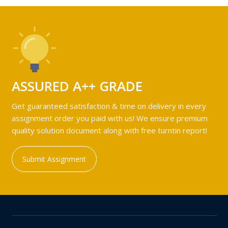
ASSURED A++ GRADE
Get guaranteed satisfaction & time on delivery in every
assignment order you paid with us! We ensure premium
quality solution document along with free turntin report!
Submit Assignment