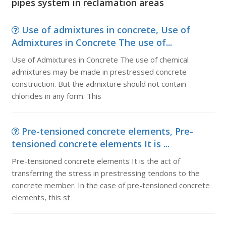
pipes system in reclamation areas
Use of admixtures in concrete, Use of
Admixtures in Concrete The use of...
Use of Admixtures in Concrete The use of chemical
admixtures may be made in prestressed concrete
construction. But the admixture should not contain
chlorides in any form. This
Pre-tensioned concrete elements, Pre-
tensioned concrete elements It is ...
Pre-tensioned concrete elements It is the act of
transferring the stress in prestressing tendons to the
concrete member. In the case of pre-tensioned concrete
elements, this st