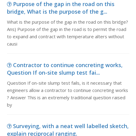
Purpose of the gap in the road on this
bridge, What is the purpose of the g...
What is the purpose of the gap in the road on this bridge?
Ans) Purpose of the gap in the road is to permit the road
to expand and contract with temperature alters without
causi
Contractor to continue concreting works,
Question If on-site slump test fai...
Question If on-site slump test fails, is it necessary that
engineers allow a contractor to continue concreting works
? Answer This is an extremely traditional question raised
by
Surveying, with a neat well labelled sketch,
explain reciprocal ranging.