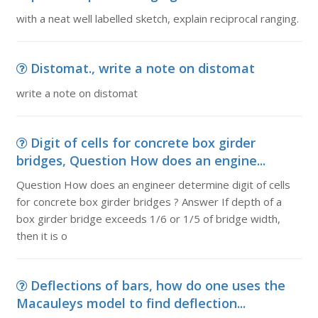
with a neat well labelled sketch, explain reciprocal ranging.
Distomat., write a note on distomat
write a note on distomat
Digit of cells for concrete box girder
bridges, Question How does an engine...
Question How does an engineer determine digit of cells
for concrete box girder bridges ? Answer If depth of a
box girder bridge exceeds 1/6 or 1/5 of bridge width,
then it is o
Deflections of bars, how do one uses the
Macauleys model to find deflection...