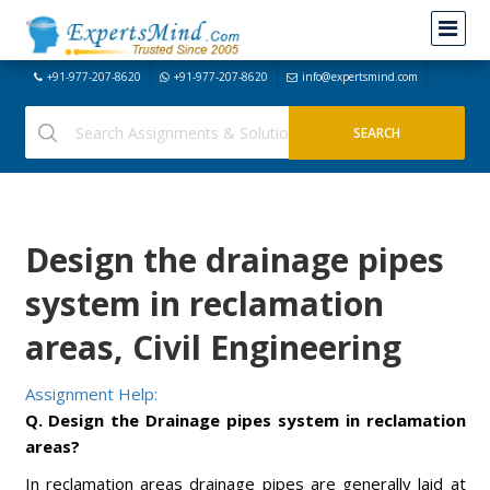
+91-977-207-8620
+91-977-207-8620
info@expertsmind.com
Design the drainage pipes
system in reclamation
areas, Civil Engineering
Assignment Help:
Q. Design the Drainage pipes system in reclamation
areas?
In reclamation areas drainage pipes are generally laid at