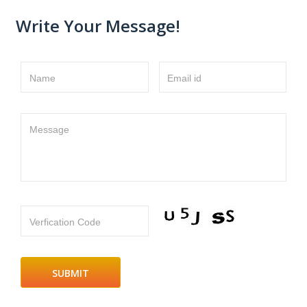
Write Your Message!
Name
Email id
Message
Verfication Code