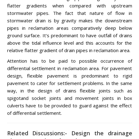
flatter gradients when compared with upstream
stormwater pipes. The fact that nature of flow in
stormwater drain is by gravity makes the downstream
pipes in reclamation areas comparatively deep below
ground surface. It's predominant to have outfall of drains
above the tidal influence level and this accounts for the
relative flatter gradient of drain pipes in reclamation area.
Attention has to be paid to possible occurrence of
differential settlement in reclamation area. For pavement
design, flexible pavement is predominant to rigid
pavement to cater for settlement problems. In the same
way, in the design of drains flexible joints such as
spigotand socket joints and movement joints in box
culverts have to be provided to guard against the effect
of differential settlement.
Related Discussions:- Design the drainage