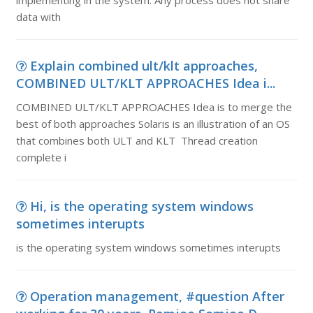
implementing in the system. Any process does not share
data with
Explain combined ult/klt approaches,
COMBINED ULT/KLT APPROACHES Idea i...
COMBINED ULT/KLT APPROACHES Idea is to merge the
best of both approaches Solaris is an illustration of an OS
that combines both ULT and KLT Thread creation
complete i
Hi, is the operating system windows
sometimes interupts
is the operating system windows sometimes interupts
Operation management, #question After