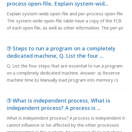
process open-file, Explain system-wid...
Explain system-wide open-file and per-process open-file
The system-wide open-file table have a copy of the FCB
of each open file, as well as other information. The per-pr
Steps to run a program on a completely
dedicated machine, Q. List the four ...
Q. List the four steps that are essential to run a program
on a completely dedicated machine. Answer: a) Reserve
machine time b) Manually load program into memory c)
What is independent process, What is
independent process? A process is ...
What is independent process? A process is independent it
cannot influence or be affected by the other processes