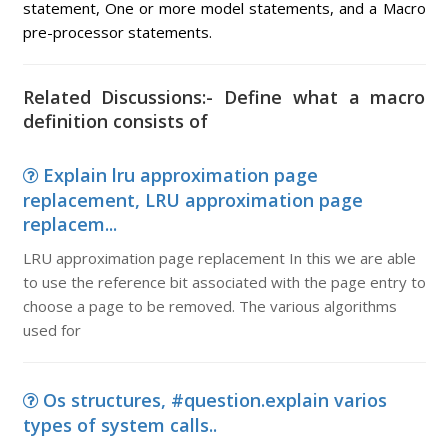
statement, One or more model statements, and a Macro
pre-processor statements.
Related Discussions:- Define what a macro
definition consists of
Explain lru approximation page
replacement, LRU approximation page
replacem...
LRU approximation page replacement In this we are able
to use the reference bit associated with the page entry to
choose a page to be removed. The various algorithms
used for
Os structures, #question.explain varios
types of system calls..