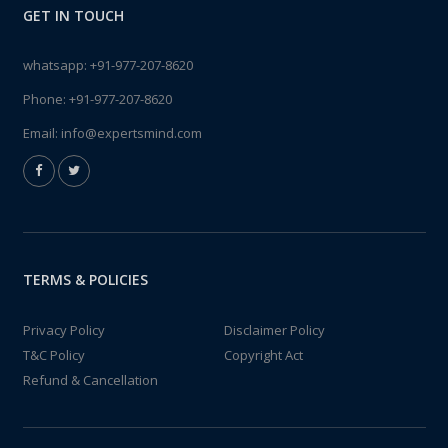
GET IN TOUCH
whatsapp:
+91-977-207-8620
Phone:
+91-977-207-8620
Email:
info@expertsmind.com
TERMS & POLICIES
Privacy Policy
Disclaimer Policy
T&C Policy
Copyright Act
Refund & Cancellation