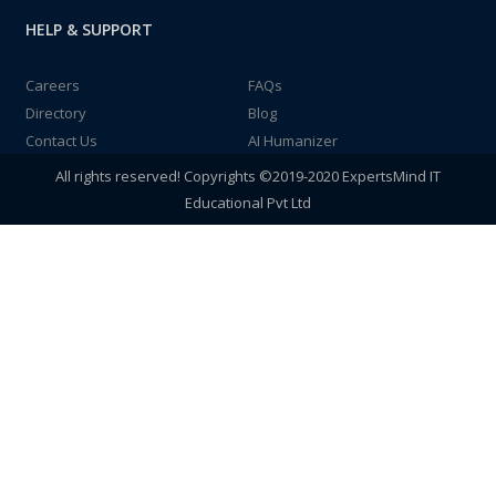
HELP & SUPPORT
Careers
FAQs
Directory
Blog
Contact Us
AI Humanizer
All rights reserved! Copyrights ©2019-2020 ExpertsMind IT
Educational Pvt Ltd