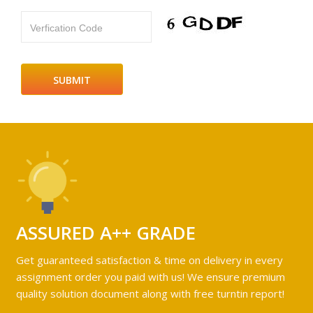
Verfication Code
ASSURED A++ GRADE
Get guaranteed satisfaction & time on delivery in every
assignment order you paid with us! We ensure premium
quality solution document along with free turntin report!