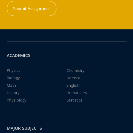
Submit Assignment
ACADEMICS
Physics
Chemistry
Biology
Science
Math
English
History
Humanities
Physiology
Statistics
MAJOR SUBJECTS