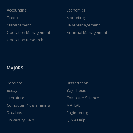
Accounting
Economics
Finance
Marketing
Management
HRM Management
Operation Management
Financial Management
Operation Research
MAJORS
Perdisco
Dissertation
Essay
Buy Thesis
Literature
Computer Science
Computer Programming
MATLAB
Database
Engineering
University Help
Q & A Help