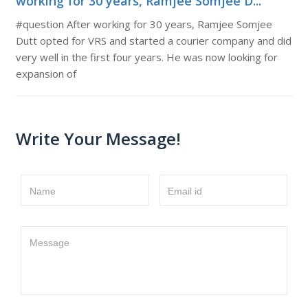
working for 30 years, Ramjee Somjee D...
#question After working for 30 years, Ramjee Somjee
Dutt opted for VRS and started a courier company and did
very well in the first four years. He was now looking for
expansion of
Write Your Message!
Name
Email id
Message