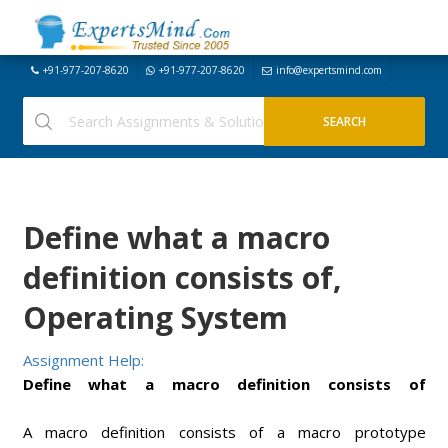
+91-977-207-8620
+91-977-207-8620
info@expertsmind.com
Define what a macro
definition consists of,
Operating System
Assignment Help:
Define what a macro definition consists of
A macro definition consists of a macro prototype