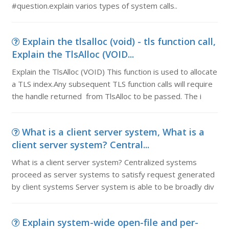
#question.explain varios types of system calls..
Explain the tlsalloc (void) - tls function call,
Explain the TlsAlloc (VOID...
Explain the TlsAlloc (VOID) This function is used to allocate
a TLS index.Any subsequent TLS function calls will require
the handle returned from TlsAlloc to be passed. The i
What is a client server system, What is a
client server system? Central...
What is a client server system? Centralized systems
proceed as server systems to satisfy request generated
by client systems Server system is able to be broadly div
Explain system-wide open-file and per-