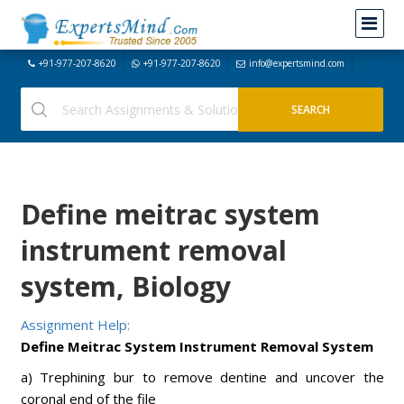
+91-977-207-8620
+91-977-207-8620
info@expertsmind.com
Define meitrac system
instrument removal
system, Biology
Assignment Help:
Define Meitrac System Instrument Removal System
a) Trephining bur to remove dentine and uncover the
coronal end of the file