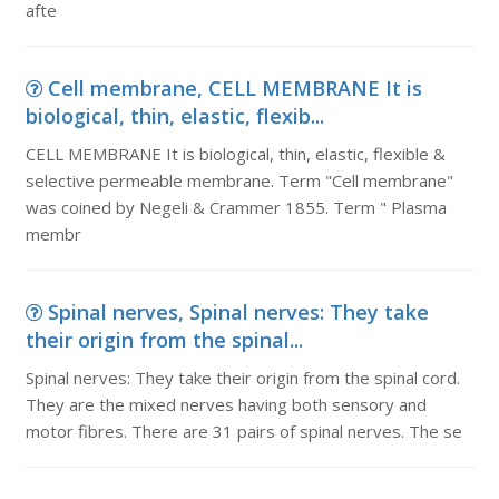
afte
Cell membrane, CELL MEMBRANE It is
biological, thin, elastic, flexib...
CELL MEMBRANE It is biological, thin, elastic, flexible &
selective permeable membrane. Term "Cell membrane"
was coined by Negeli & Crammer 1855. Term " Plasma
membr
Spinal nerves, Spinal nerves: They take
their origin from the spinal...
Spinal nerves: They take their origin from the spinal cord.
They are the mixed nerves having both sensory and
motor fibres. There are 31 pairs of spinal nerves. The se