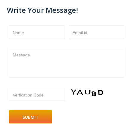
Write Your Message!
Name
Email id
Message
Verfication Code