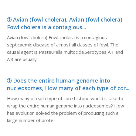
Avian (fowl cholera), Avian (fowl cholera)
Fowl cholera is a contagious...
Avian (fowl cholera) Fowl cholera is a contagious
septicaemic disease of almost all classes of fowl. The
causal agent is Pasteurella multocida.Serotypes A:1 and
A:3 are usually
Does the entire human genome into
nucleosomes, How many of each type of cor...
How many of each type of core histone would it take to
wrap the entire human genome into nucleosomes? How
has evolution solved the problem of producing such a
large number of prote