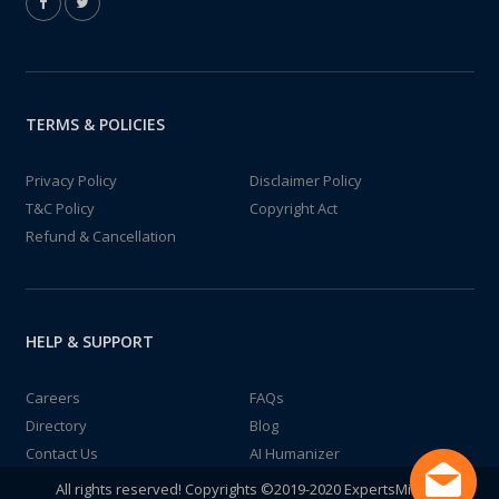
TERMS & POLICIES
Privacy Policy
Disclaimer Policy
T&C Policy
Copyright Act
Refund & Cancellation
HELP & SUPPORT
Careers
FAQs
Directory
Blog
Contact Us
AI Humanizer
All rights reserved! Copyrights ©2019-2020 ExpertsMind IT