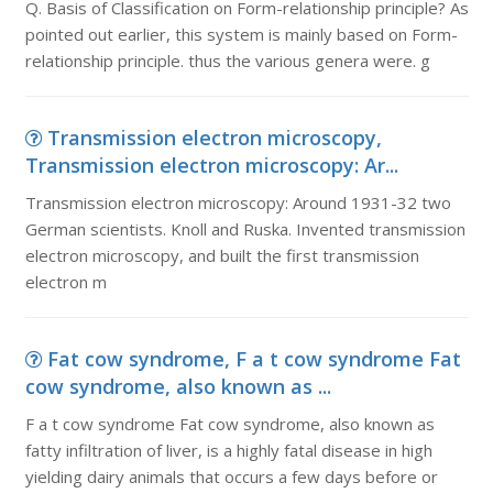
Q. Basis of Classification on Form-relationship principle? As
pointed out earlier, this system is mainly based on Form-
relationship principle. thus the various genera were. g
Transmission electron microscopy,
Transmission electron microscopy: Ar...
Transmission electron microscopy: Around 1931-32 two
German scientists. Knoll and Ruska. Invented transmission
electron microscopy, and built the first transmission
electron m
Fat cow syndrome, F a t cow syndrome Fat
cow syndrome, also known as ...
F a t cow syndrome Fat cow syndrome, also known as
fatty infiltration of liver, is a highly fatal disease in high
yielding dairy animals that occurs a few days before or