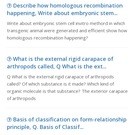
Describe how homologous recombination
happening, Write about embryonic stem...
Write about embryonic stem cell invitro methord in which
transgenic animal were generated and efficient show how
homologous recombination happening?
What is the external rigid carapace of
arthropods called, Q What is the ext...
Q What is the external rigid carapace of arthropods
called? Of which substance is it made? Which kind of
organic molecule is that substance? The exterior carapace
of arthropods
Basis of classification on form-relationship
principle, Q. Basis of Classif...