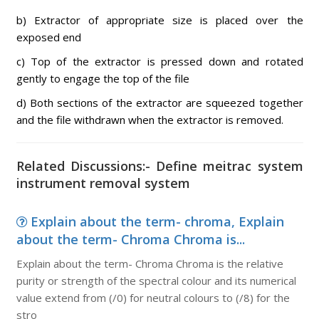
b) Extractor of appropriate size is placed over the
exposed end
c) Top of the extractor is pressed down and rotated
gently to engage the top of the file
d) Both sections of the extractor are squeezed together
and the file withdrawn when the extractor is removed.
Related Discussions:- Define meitrac system
instrument removal system
Explain about the term- chroma, Explain
about the term- Chroma Chroma is...
Explain about the term- Chroma Chroma is the relative
purity or strength of the spectral colour and its numerical
value extend from (/0) for neutral colours to (/8) for the
stro