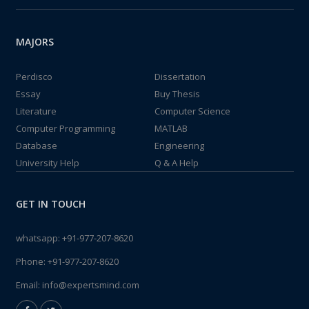
MAJORS
Perdisco
Dissertation
Essay
Buy Thesis
Literature
Computer Science
Computer Programming
MATLAB
Database
Engineering
University Help
Q & A Help
GET IN TOUCH
whatsapp:
+91-977-207-8620
Phone:
+91-977-207-8620
Email:
info@expertsmind.com