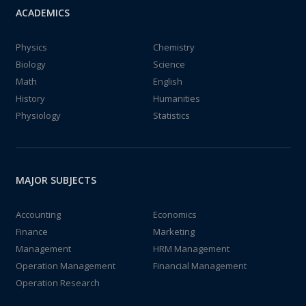
ACADEMICS
Physics
Chemistry
Biology
Science
Math
English
History
Humanities
Physiology
Statistics
MAJOR SUBJECTS
Accounting
Economics
Finance
Marketing
Management
HRM Management
Operation Management
Financial Management
Operation Research