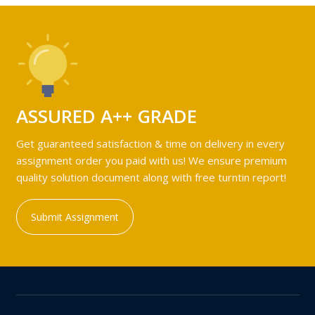
ASSURED A++ GRADE
Get guaranteed satisfaction & time on delivery in every
assignment order you paid with us! We ensure premium
quality solution document along with free turntin report!
Submit Assignment