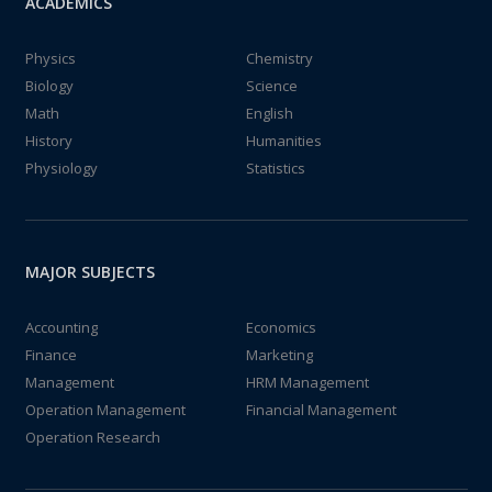
ACADEMICS
Physics
Chemistry
Biology
Science
Math
English
History
Humanities
Physiology
Statistics
MAJOR SUBJECTS
Accounting
Economics
Finance
Marketing
Management
HRM Management
Operation Management
Financial Management
Operation Research