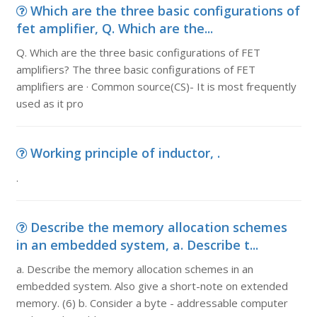
Which are the three basic configurations of
fet amplifier, Q. Which are the...
Q. Which are the three basic configurations of FET
amplifiers? The three basic configurations of FET
amplifiers are · Common source(CS)- It is most frequently
used as it pro
Working principle of inductor, .
.
Describe the memory allocation schemes
in an embedded system, a. Describe t...
a. Describe the memory allocation schemes in an
embedded system. Also give a short-note on extended
memory. (6) b. Consider a byte - addressable computer