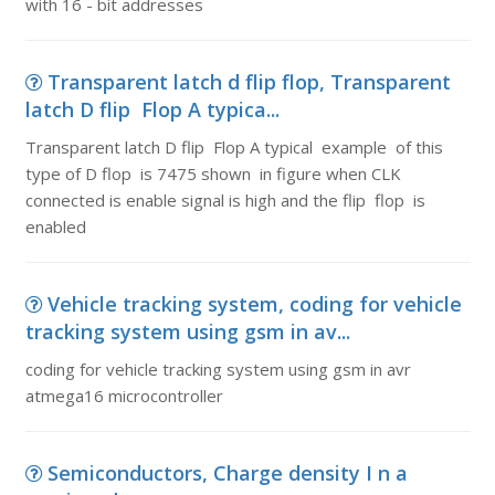
with 16 - bit addresses
Transparent latch d flip flop, Transparent
latch D flip Flop A typica...
Transparent latch D flip Flop A typical example of this
type of D flop is 7475 shown in figure when CLK
connected is enable signal is high and the flip flop is
enabled
Vehicle tracking system, coding for vehicle
tracking system using gsm in av...
coding for vehicle tracking system using gsm in avr
atmega16 microcontroller
Semiconductors, Charge density I n a