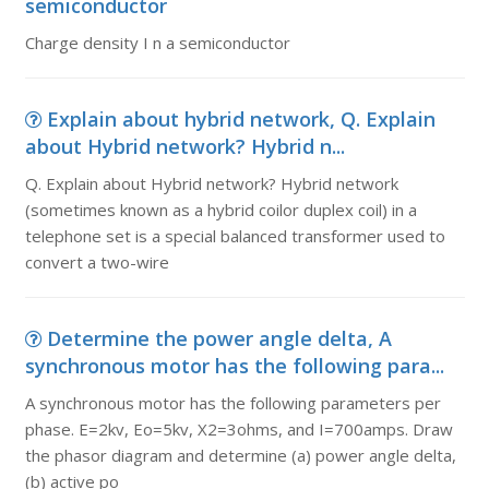
semiconductor
Charge density I n a semiconductor
Explain about hybrid network, Q. Explain
about Hybrid network? Hybrid n...
Q. Explain about Hybrid network? Hybrid network
(sometimes known as a hybrid coilor duplex coil) in a
telephone set is a special balanced transformer used to
convert a two-wire
Determine the power angle delta, A
synchronous motor has the following para...
A synchronous motor has the following parameters per
phase. E=2kv, Eo=5kv, X2=3ohms, and I=700amps. Draw
the phasor diagram and determine (a) power angle delta,
(b) active po