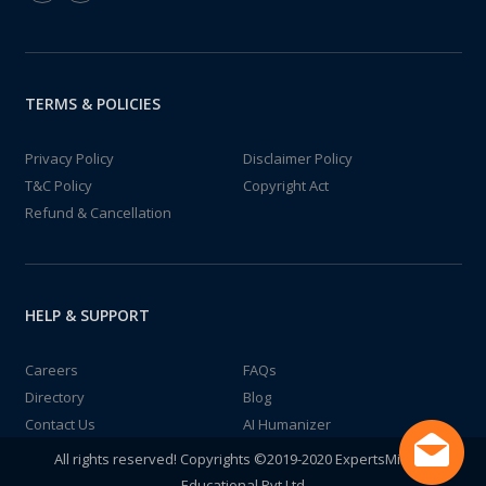
TERMS & POLICIES
Privacy Policy
Disclaimer Policy
T&C Policy
Copyright Act
Refund & Cancellation
HELP & SUPPORT
Careers
FAQs
Directory
Blog
Contact Us
AI Humanizer
All rights reserved! Copyrights ©2019-2020 ExpertsMind IT
Educational Pvt Ltd