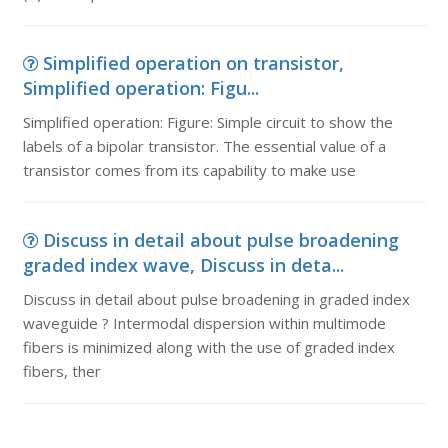
Simplified operation on transistor,
Simplified operation: Figu...
Simplified operation: Figure: Simple circuit to show the
labels of a bipolar transistor. The essential value of a
transistor comes from its capability to make use
Discuss in detail about pulse broadening
graded index wave, Discuss in deta...
Discuss in detail about pulse broadening in graded index
waveguide ? Intermodal dispersion within multimode
fibers is minimized along with the use of graded index
fibers, ther