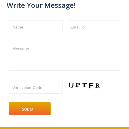
Write Your Message!
Name
Email id
Message
Verfication Code