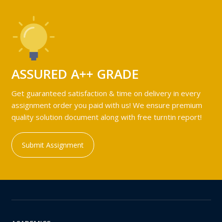
ASSURED A++ GRADE
Get guaranteed satisfaction & time on delivery in every
assignment order you paid with us! We ensure premium
quality solution document along with free turntin report!
Submit Assignment