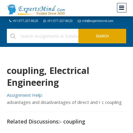
+91-977-207-8620
+91-977-207-8620
info@expertsmind.com
coupling, Electrical
Engineering
Assignment Help:
advantages and disadvantages of direct and r c coupling
Related Discussions:- coupling