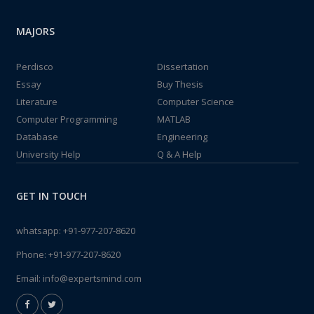
MAJORS
Perdisco
Dissertation
Essay
Buy Thesis
Literature
Computer Science
Computer Programming
MATLAB
Database
Engineering
University Help
Q & A Help
GET IN TOUCH
whatsapp:
+91-977-207-8620
Phone:
+91-977-207-8620
Email:
info@expertsmind.com