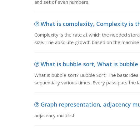
and set of even numbers.
What is complexity, Complexity is th
Complexity is the rate at which the needed stora
size. The absolute growth based on the machine 
What is bubble sort, What is bubble s
What is bubble sort? Bubble Sort: The basic idea 
sequentially various times. Every pass puts the la
Graph representation, adjacency mul
adjacency multi list