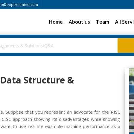
fo@expertsmind.com
Home
About us
Team
All Serv
 Data Structure &
s. Suppose that you represent an advocate for the RISC
he CISC approach showing its disadvantages while showing
want to use real-life example machine performance as a