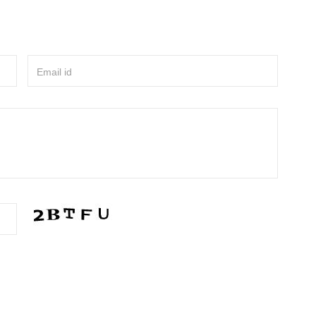
Email id