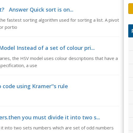
t? Answer Quick sort is on...
e fastest sorting algorithm used for sorting a list. A pivot
or portio
del Instead of a set of colour pri...
aries, the HSV model uses colour descriptions that have a
pecification, a use
 code using Kramer''s rule
rs.then you must divide it into two s...
 it into two sets numbers which are set of odd numbers