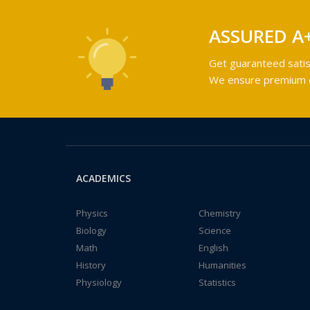
ASSURED A
Get guaranteed satis
We ensure premium qu
ACADEMICS
Physics
Chemistry
Biology
Science
Math
English
History
Humanities
Physiology
Statistics