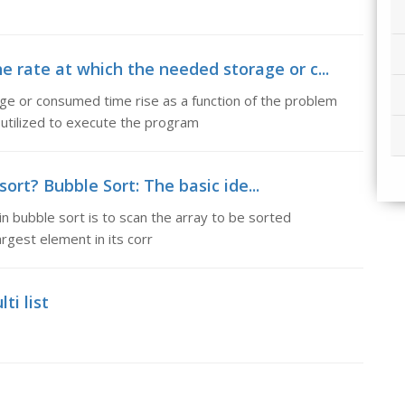
e rate at which the needed storage or c...
ge or consumed time rise as a function of the problem
utilized to execute the program
ort? Bubble Sort: The basic ide...
in bubble sort is to scan the array to be sorted
rgest element in its corr
ti list