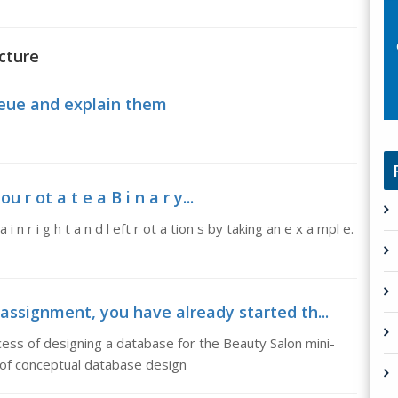
cture
ueue and explain them
 r ot a t e a B i n a r y...
 i n r i g h t a n d l eft r ot a tion s by taking an e x a mpl e.
assignment, you have already started th...
ess of designing a database for the Beauty Salon mini-
 of conceptual database design