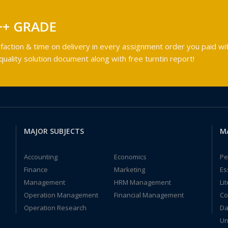
++ GRADE
faction & time on delivery in every assignment order you paid wit
ality solution document along with free turntin report!
MAJOR SUBJECTS
M
Accounting
Economics
Pe
Finance
Marketing
Es
Management
HRM Management
Li
Operation Management
Financial Management
Co
Operation Research
Da
Un