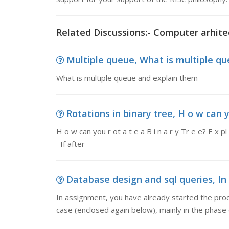
Related Discussions:- Computer arhite
Multiple queue, What is multiple q
What is multiple queue and explain them
Rotations in binary tree, H o w can you
H o w can you r ot a t e a B i n a r y Tr e e? E x pl a
If after
Database design and sql queries, In 
In assignment, you have already started the proc
case (enclosed again below), mainly in the phase