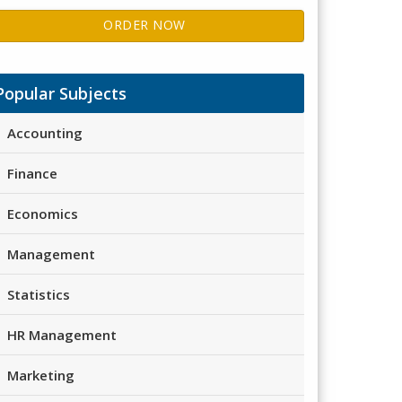
ORDER NOW
Popular Subjects
Accounting
Finance
Economics
Management
Statistics
HR Management
Marketing