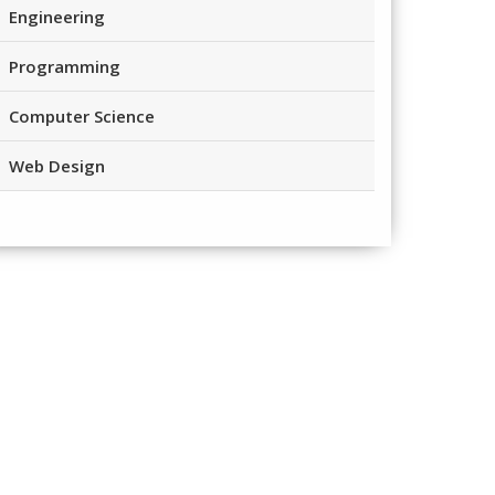
Engineering
Programming
Computer Science
Web Design