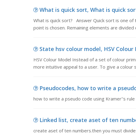
What is quick sort, What is quick sor
What is quick sort? Answer Quick sort is one of th
point is chosen. Remaining elements are divided 
State hsv colour model, HSV Colour Mo
HSV Colour Model Instead of a set of colour prim
more intuitive appeal to a user. To give a colour s
Pseudocodes, how to write a pseudo
how to write a pseudo code using Kramer''s rule
Linked list, create aset of ten numbe
create aset of ten numbers.then you must divide