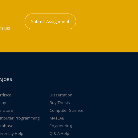
Submit Assignment
h us!
AJORS
rdisco
Dissertation
say
Buy Thesis
terature
Computer Science
mputer Programming
MATLAB
tabase
Engineering
iversity Help
Q & A Help