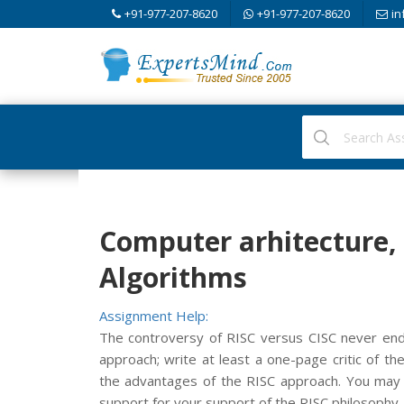
+91-977-207-8620
+91-977-207-8620
in
Computer arhitecture,
Algorithms
Assignment Help:
The controversy of RISC versus CISC never end
approach; write at least a one-page critic of t
the advantages of the RISC approach. You may 
support for your support of the RISC philosophy.