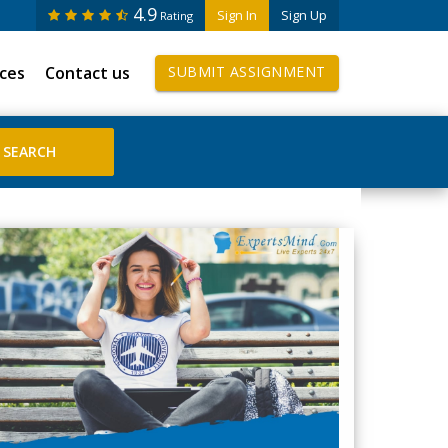
4.9
Sign In
Sign Up
Rating
ices
Contact us
SUBMIT ASSIGNMENT