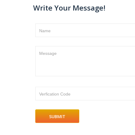
Write Your Message!
Name
Message
Verfication Code