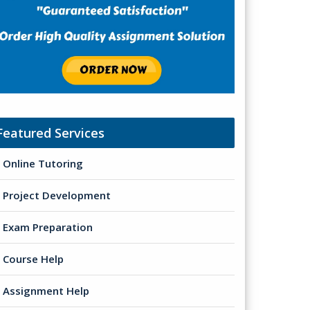
Featured Services
Online Tutoring
Project Development
Exam Preparation
Course Help
Assignment Help