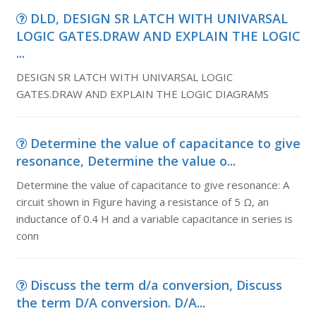
DLD, DESIGN SR LATCH WITH UNIVARSAL
LOGIC GATES.DRAW AND EXPLAIN THE LOGIC
...
DESIGN SR LATCH WITH UNIVARSAL LOGIC
GATES.DRAW AND EXPLAIN THE LOGIC DIAGRAMS
Determine the value of capacitance to give
resonance, Determine the value o...
Determine the value of capacitance to give resonance: A
circuit shown in Figure having a resistance of 5 Ω, an
inductance of 0.4 H and a variable capacitance in series is
conn
Discuss the term d/a conversion, Discuss
the term D/A conversion. D/A...