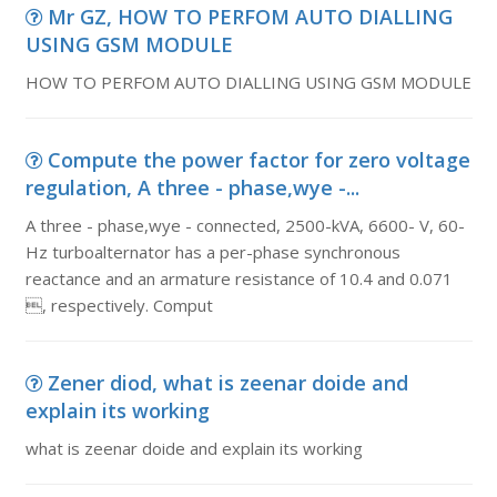
Mr GZ, HOW TO PERFOM AUTO DIALLING
USING GSM MODULE
HOW TO PERFOM AUTO DIALLING USING GSM MODULE
Compute the power factor for zero voltage
regulation, A three - phase,wye -...
A three - phase,wye - connected, 2500-kVA, 6600- V, 60-
Hz turboalternator has a per-phase synchronous
reactance and an armature resistance of 10.4 and 0.071
, respectively. Comput
Zener diod, what is zeenar doide and
explain its working
what is zeenar doide and explain its working