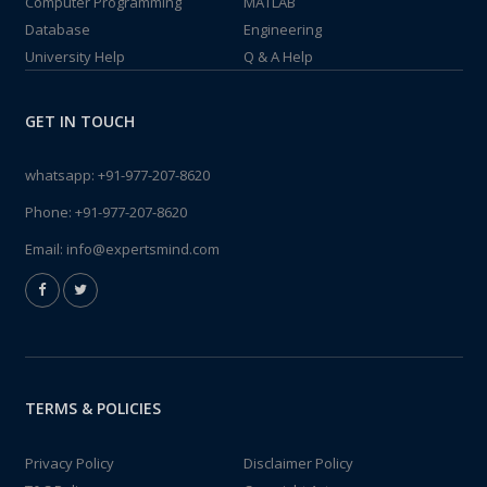
Computer Programming
MATLAB
Database
Engineering
University Help
Q & A Help
GET IN TOUCH
whatsapp:
+91-977-207-8620
Phone:
+91-977-207-8620
Email:
info@expertsmind.com
TERMS & POLICIES
Privacy Policy
Disclaimer Policy