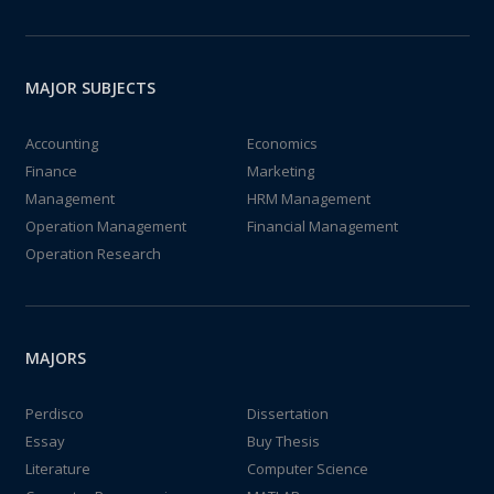
MAJOR SUBJECTS
Accounting
Economics
Finance
Marketing
Management
HRM Management
Operation Management
Financial Management
Operation Research
MAJORS
Perdisco
Dissertation
Essay
Buy Thesis
Literature
Computer Science