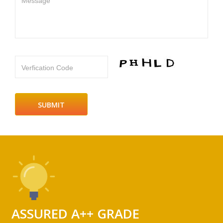
Message
Verfication Code
ASSURED A++ GRADE