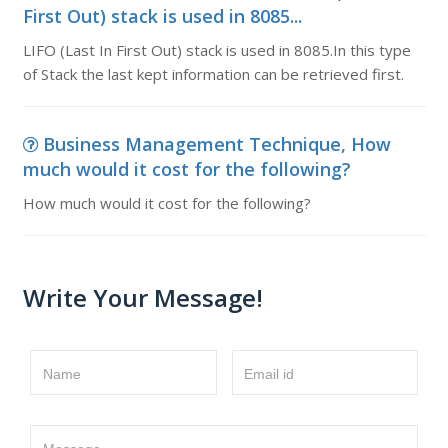
First Out) stack is used in 8085...
LIFO (Last In First Out) stack is used in 8085.In this type
of Stack the last kept information can be retrieved first.
Business Management Technique, How
much would it cost for the following?
How much would it cost for the following?
Write Your Message!
Name
Email id