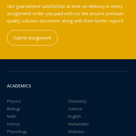
Get guaranteed satisfaction & time on delivery in every
assignment order you paid with us! We ensure premium
quality solution document along with free turntin report!
Submit Assignment
ACADEMICS
Physics
Chemistry
Biology
Science
Math
English
History
Humanities
Physiology
Statistics