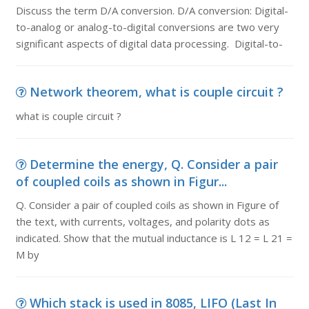
Discuss the term D/A conversion. D/A conversion: Digital-
to-analog or analog-to-digital conversions are two very
significant aspects of digital data processing. Digital-to-
Network theorem, what is couple circuit ?
what is couple circuit ?
Determine the energy, Q. Consider a pair
of coupled coils as shown in Figur...
Q. Consider a pair of coupled coils as shown in Figure of
the text, with currents, voltages, and polarity dots as
indicated. Show that the mutual inductance is L 12 = L 21 =
M by
Which stack is used in 8085, LIFO (Last In