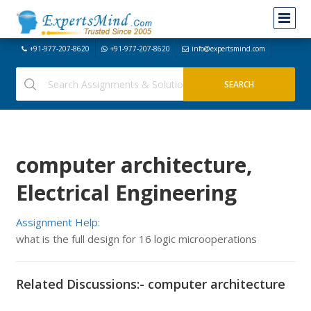
+91-977-207-8620
+91-977-207-8620
info@expertsmind.com
computer architecture,
Electrical Engineering
Assignment Help:
what is the full design for 16 logic microoperations
Related Discussions:- computer architecture