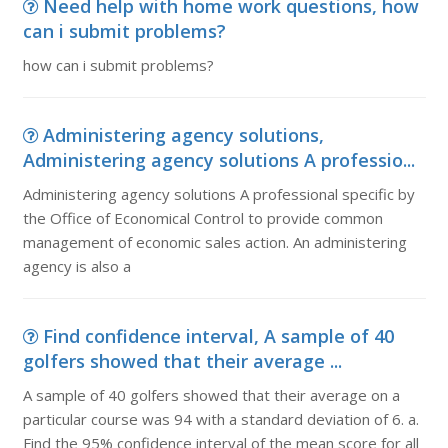
Need help with home work questions, how
can i submit problems?
how can i submit problems?
Administering agency solutions,
Administering agency solutions A professio...
Administering agency solutions A professional specific by
the Office of Economical Control to provide common
management of economic sales action. An administering
agency is also a
Find confidence interval, A sample of 40
golfers showed that their average ...
A sample of 40 golfers showed that their average on a
particular course was 94 with a standard deviation of 6. a.
Find the 95% confidence interval of the mean score for all