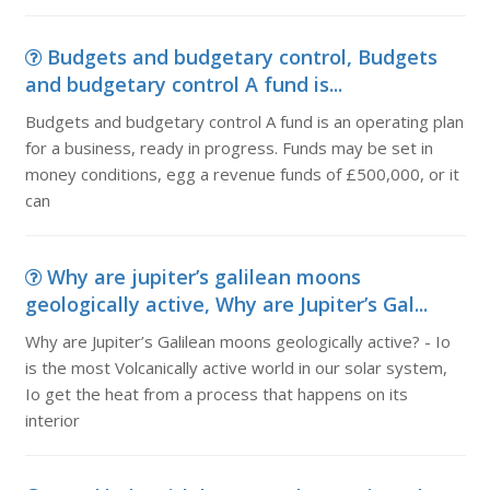
Budgets and budgetary control, Budgets
and budgetary control A fund is...
Budgets and budgetary control A fund is an operating plan
for a business, ready in progress. Funds may be set in
money conditions, egg a revenue funds of £500,000, or it
can
Why are jupiter’s galilean moons
geologically active, Why are Jupiter’s Gal...
Why are Jupiter’s Galilean moons geologically active? - Io
is the most Volcanically active world in our solar system,
Io get the heat from a process that happens on its
interior