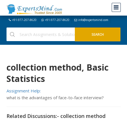
+91-977-207-8620
+91-977-207-8620
info@expertsmind.com
collection method, Basic
Statistics
Assignment Help:
what is the advantages of face-to-face interview?
Related Discussions:- collection method