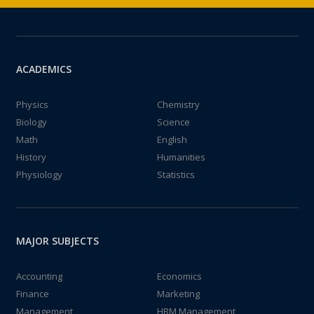
ACADEMICS
Physics
Chemistry
Biology
Science
Math
English
History
Humanities
Physiology
Statistics
MAJOR SUBJECTS
Accounting
Economics
Finance
Marketing
Management
HRM Management