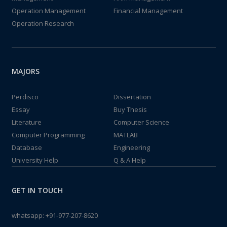
Operation Management
Financial Management
Operation Research
MAJORS
Perdisco
Dissertation
Essay
Buy Thesis
Literature
Computer Science
Computer Programming
MATLAB
Database
Engineering
University Help
Q & A Help
GET IN TOUCH
whatsapp:
+91-977-207-8620