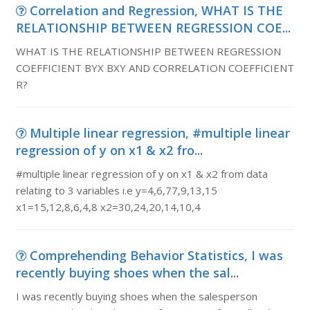
Correlation and Regression, WHAT IS THE
RELATIONSHIP BETWEEN REGRESSION COE...
WHAT IS THE RELATIONSHIP BETWEEN REGRESSION
COEFFICIENT BYX BXY AND CORRELATION COEFFICIENT
R?
Multiple linear regression, #multiple linear
regression of y on x1 & x2 fro...
#multiple linear regression of y on x1 & x2 from data
relating to 3 variables i.e y=4,6,77,9,13,15
x1=15,12,8,6,4,8 x2=30,24,20,14,10,4
Comprehending Behavior Statistics, I was
recently buying shoes when the sal...
I was recently buying shoes when the salesperson