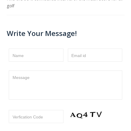
golf
Write Your Message!
Name
Email id
Message
Verfication Code