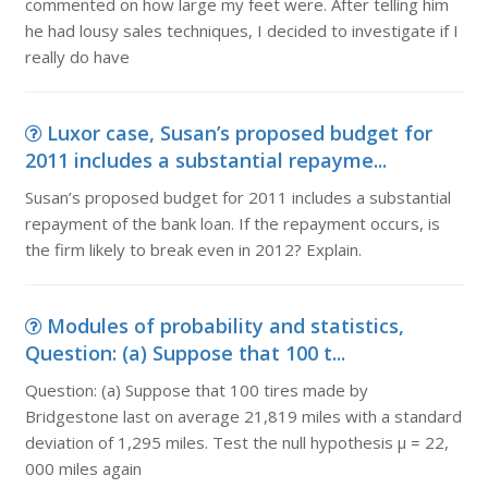
commented on how large my feet were. After telling him
he had lousy sales techniques, I decided to investigate if I
really do have
Luxor case, Susan’s proposed budget for
2011 includes a substantial repayme...
Susan’s proposed budget for 2011 includes a substantial
repayment of the bank loan. If the repayment occurs, is
the firm likely to break even in 2012? Explain.
Modules of probability and statistics,
Question: (a) Suppose that 100 t...
Question: (a) Suppose that 100 tires made by
Bridgestone last on average 21,819 miles with a standard
deviation of 1,295 miles. Test the null hypothesis µ = 22,
000 miles again