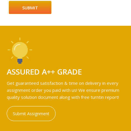
ASSURED A++ GRADE
Get guaranteed satisfaction & time on delivery in every
assignment order you paid with us! We ensure premium
quality solution document along with free turntin report!
Submit Assignment