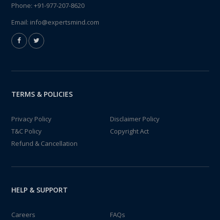
Phone:
+91-977-207-8620
Email:
info@expertsmind.com
TERMS & POLICIES
Privacy Policy
Disclaimer Policy
T&C Policy
Copyright Act
Refund & Cancellation
HELP & SUPPORT
Careers
FAQs