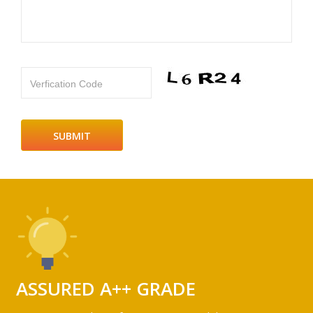
Verfication Code
ASSURED A++ GRADE