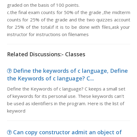
graded on the basis of 100 points.
c.the final exam counts for 50% of the grade ,the midterm
counts for 25% of the grade and the two quizzes account
for 25% of the total.if it is to be done with files,ask your
instructor for instructions on filenames
Related Discussions:- Classes
Define the keywords of c language, Define
the Keywords of c language? C...
Define the Keywords of c language? C keeps a small set
of keywords for its personal use. These keywords can't
be used as identifiers in the program. Here is the list of
keyword
Can copy constructor admit an object of