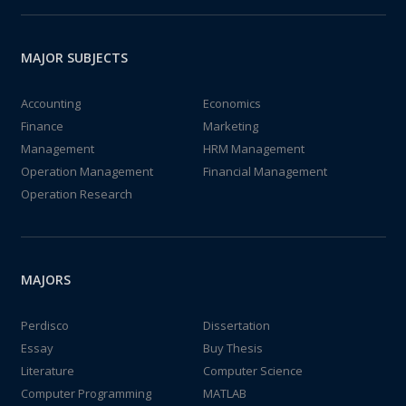
MAJOR SUBJECTS
Accounting
Economics
Finance
Marketing
Management
HRM Management
Operation Management
Financial Management
Operation Research
MAJORS
Perdisco
Dissertation
Essay
Buy Thesis
Literature
Computer Science
Computer Programming
MATLAB