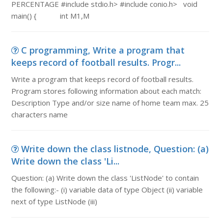
PERCENTAGE #include stdio.h> #include conio.h> void
main() { int M1,M
C programming, Write a program that
keeps record of football results. Progr...
Write a program that keeps record of football results.
Program stores following information about each match:
Description Type and/or size name of home team max. 25
characters name
Write down the class listnode, Question: (a)
Write down the class 'Li...
Question: (a) Write down the class 'ListNode' to contain
the following:- (i) variable data of type Object (ii) variable
next of type ListNode (iii)