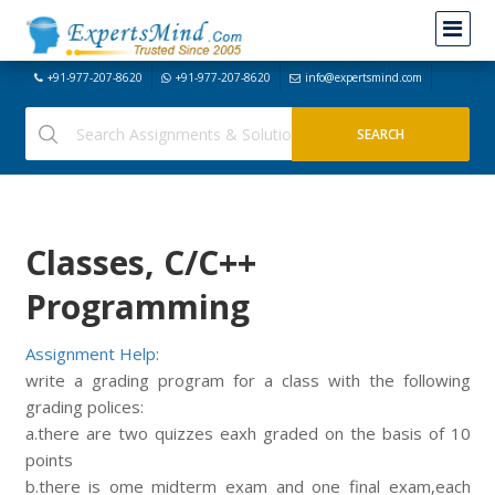
+91-977-207-8620
+91-977-207-8620
info@expertsmind.com
Classes, C/C++
Programming
Assignment Help:
write a grading program for a class with the following
grading polices:
a.there are two quizzes eaxh graded on the basis of 10
points
b.there is ome midterm exam and one final exam,each