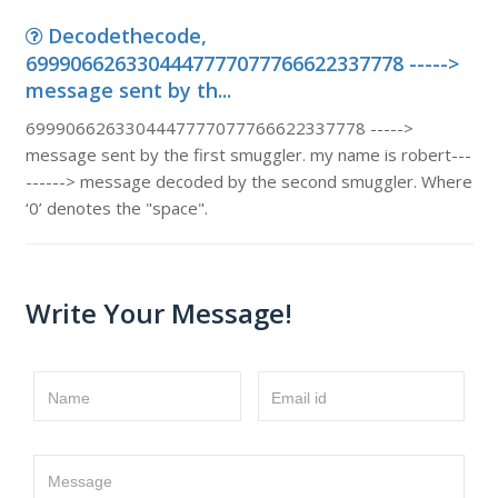
Decodethecode,
6999066263304447777077766622337778 ----->
message sent by th...
6999066263304447777077766622337778 ----->
message sent by the first smuggler. my name is robert---
------> message decoded by the second smuggler. Where
‘0’ denotes the "space".
Write Your Message!
Name
Email id
Message