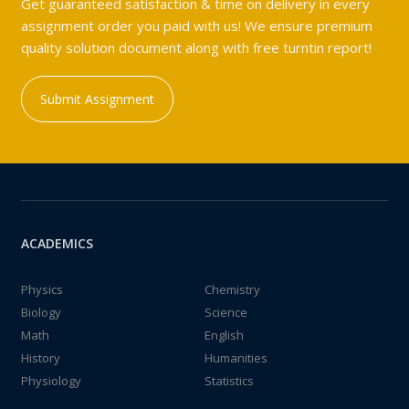
Get guaranteed satisfaction & time on delivery in every
assignment order you paid with us! We ensure premium
quality solution document along with free turntin report!
Submit Assignment
ACADEMICS
Physics
Chemistry
Biology
Science
Math
English
History
Humanities
Physiology
Statistics