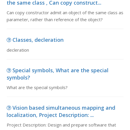
the same class , Can copy construct...
Can copy constructor admit an object of the same class as
parameter, rather than reference of the object?
Classes, decleration
decleration
Special symbols, What are the special
symbols?
What are the special symbols?
Vision based simultaneous mapping and
localization, Project Description: ...
Project Description: Design and prepare software that