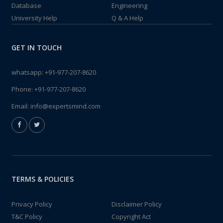
Database
Engineering
University Help
Q & A Help
GET IN TOUCH
whatsapp:
+91-977-207-8620
Phone:
+91-977-207-8620
Email:
info@expertsmind.com
TERMS & POLICIES
Privacy Policy
Disclaimer Policy
T&C Policy
Copyright Act