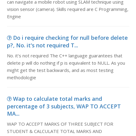
can navigate a mobile robot using SLAM technique using
vision sensor (camera). Skills required are C Programming,
Engine
Do i require checking for null before delete
p?, No. it's not required T...
No. it's not required The C++ language guarantees that
delete p will do nothing if p is equivalent to NULL. As you
might get the test backwards, and as most testing
methodologie
Wap to calculate total marks and
percentage of 3 subjects, WAP TO ACCEPT
MA...
WAP TO ACCEPT MARKS OF THREE SUBJECT FOR
STUDENT & CALCULATE TOTAL MARKS AND