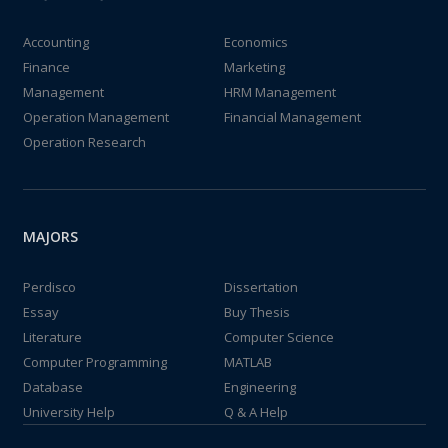
Accounting
Economics
Finance
Marketing
Management
HRM Management
Operation Management
Financial Management
Operation Research
MAJORS
Perdisco
Dissertation
Essay
Buy Thesis
Literature
Computer Science
Computer Programming
MATLAB
Database
Engineering
University Help
Q & A Help