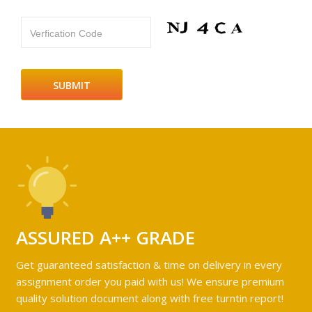
Verfication Code
ASSURED A++ GRADE
Get guaranteed satisfaction & time on delivery in every
assignment order you paid with us! We ensure premium
quality solution document along with free turntin report!