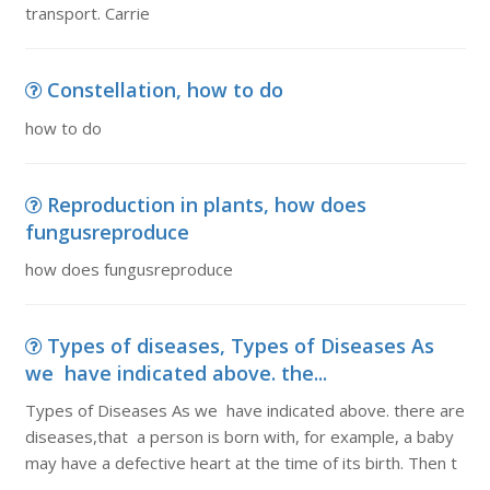
transport. Carrie
Constellation, how to do
how to do
Reproduction in plants, how does
fungusreproduce
how does fungusreproduce
Types of diseases, Types of Diseases As
we have indicated above. the...
Types of Diseases As we have indicated above. there are
diseases,that a person is born with, for example, a baby
may have a defective heart at the time of its birth. Then t