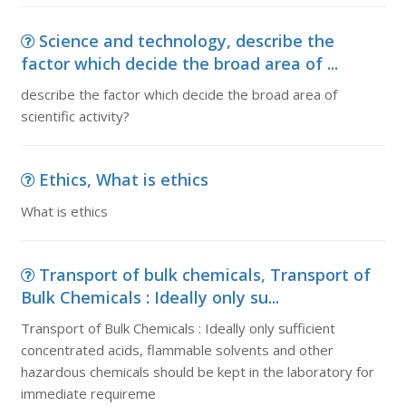
Science and technology, describe the
factor which decide the broad area of ...
describe the factor which decide the broad area of
scientific activity?
Ethics, What is ethics
What is ethics
Transport of bulk chemicals, Transport of
Bulk Chemicals : Ideally only su...
Transport of Bulk Chemicals : Ideally only sufficient
concentrated acids, flammable solvents and other
hazardous chemicals should be kept in the laboratory for
immediate requireme