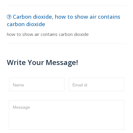
Carbon dioxide, how to show air contains
carbon dioxide
how to show air contains carbon dioxide
Write Your Message!
Name
Email id
Message