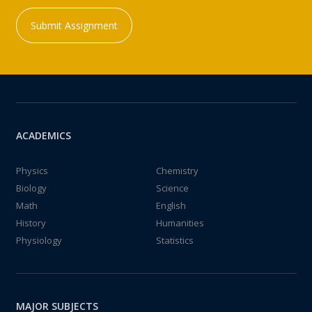
Submit Assignment
ACADEMICS
Physics
Chemistry
Biology
Science
Math
English
History
Humanities
Physiology
Statistics
MAJOR SUBJECTS