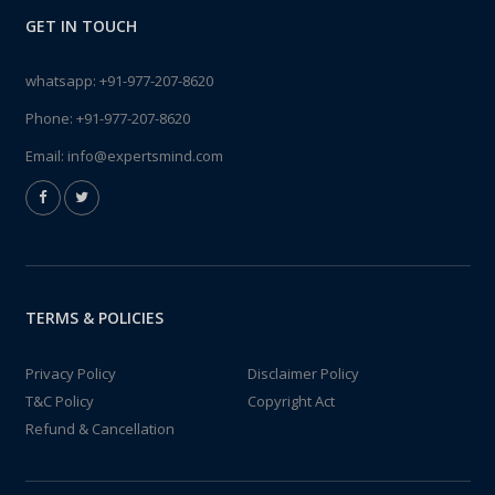
GET IN TOUCH
whatsapp:
+91-977-207-8620
Phone:
+91-977-207-8620
Email:
info@expertsmind.com
TERMS & POLICIES
Privacy Policy
Disclaimer Policy
T&C Policy
Copyright Act
Refund & Cancellation