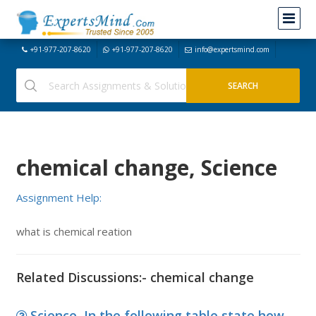
+91-977-207-8620
+91-977-207-8620
info@expertsmind.com
chemical change, Science
Assignment Help:
what is chemical reation
Related Discussions:- chemical change
Science, In the following table state how