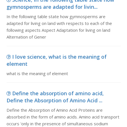
gymnosperms are adapted for livin...
In the following table state how gymnosperms are
adapted for living on land with respects to each of the
following aspects Aspect Adaptation for living on land
Alternation of Gener
I love science, what is the meaning of
element
what is the meaning of element
Define the absorption of amino acid,
Define the Absorption of Amino Acid ...
Define the Absorption of Amino Acid Proteins are
absorbed in the form of amino acids. Amino acid transport
occurs 'only in the presence of simultaneous sodium