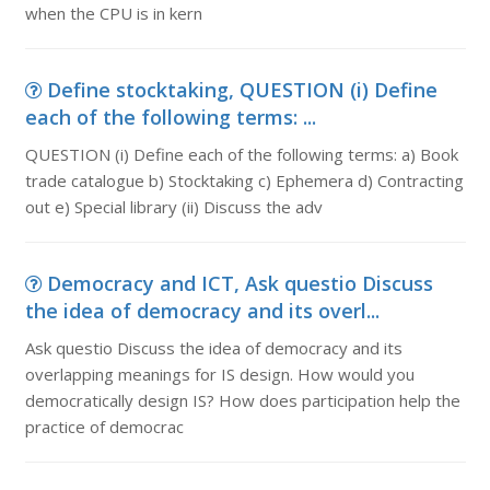
when the CPU is in kern
Define stocktaking, QUESTION (i) Define
each of the following terms: ...
QUESTION (i) Define each of the following terms: a) Book
trade catalogue b) Stocktaking c) Ephemera d) Contracting
out e) Special library (ii) Discuss the adv
Democracy and ICT, Ask questio Discuss
the idea of democracy and its overl...
Ask questio Discuss the idea of democracy and its
overlapping meanings for IS design. How would you
democratically design IS? How does participation help the
practice of democrac