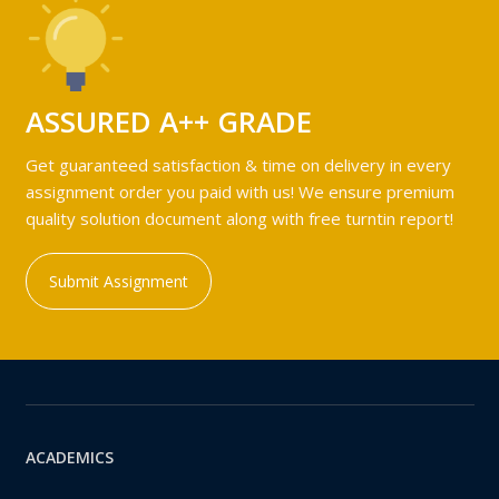
ASSURED A++ GRADE
Get guaranteed satisfaction & time on delivery in every
assignment order you paid with us! We ensure premium
quality solution document along with free turntin report!
Submit Assignment
ACADEMICS