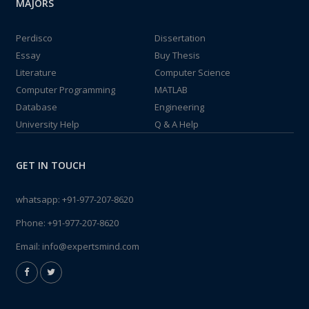
MAJORS
Perdisco
Dissertation
Essay
Buy Thesis
Literature
Computer Science
Computer Programming
MATLAB
Database
Engineering
University Help
Q & A Help
GET IN TOUCH
whatsapp:
+91-977-207-8620
Phone:
+91-977-207-8620
Email:
info@expertsmind.com