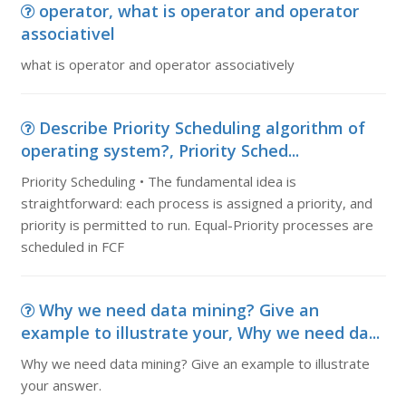
operator, what is operator and operator
associativel
what is operator and operator associatively
Describe Priority Scheduling algorithm of
operating system?, Priority Sched...
Priority Scheduling • The fundamental idea is
straightforward: each process is assigned a priority, and
priority is permitted to run. Equal-Priority processes are
scheduled in FCF
Why we need data mining? Give an
example to illustrate your, Why we need da...
Why we need data mining? Give an example to illustrate
your answer.