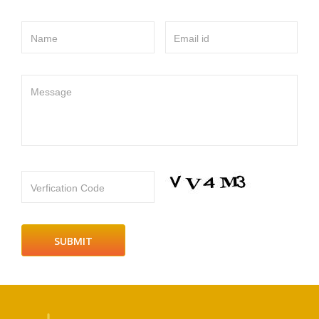
Name
Email id
Message
Verfication Code