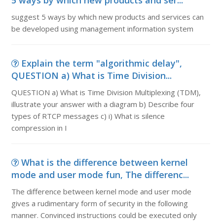
5 ways by which new products and ser...
suggest 5 ways by which new products and services can
be developed using management information system
Explain the term "algorithmic delay",
QUESTION a) What is Time Division...
QUESTION a) What is Time Division Multiplexing (TDM),
illustrate your answer with a diagram b) Describe four
types of RTCP messages c) i) What is silence
compression in I
What is the difference between kernel
mode and user mode fun, The differenc...
The difference between kernel mode and user mode
gives a rudimentary form of security in the following
manner. Convinced instructions could be executed only