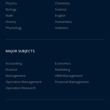
Physics
Chemistry
Biology
Science
Math
English
History
Humanities
Physiology
Statistics
MAJOR SUBJECTS
Accounting
Economics
Finance
Marketing
Management
HRM Management
Operation Management
Financial Management
Operation Research