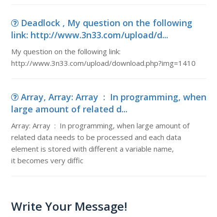
Deadlock , My question on the following
link: http://www.3n33.com/upload/d...
My question on the following link:
http://www.3n33.com/upload/download.php?img=1410
Array, Array: Array : In programming, when
large amount of related d...
Array: Array : In programming, when large amount of
related data needs to be processed and each data
element is stored with different a variable name,
it becomes very diffic
Write Your Message!