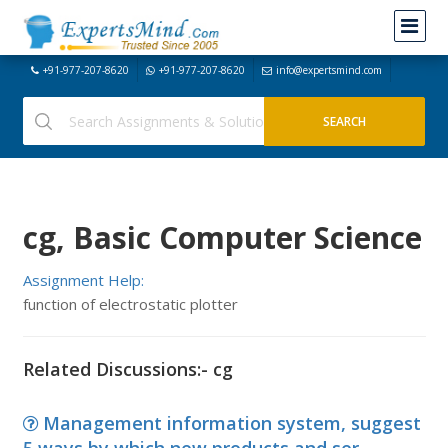
+91-977-207-8620
+91-977-207-8620
info@expertsmind.com
cg, Basic Computer Science
Assignment Help:
function of electrostatic plotter
Related Discussions:- cg
Management information system, suggest