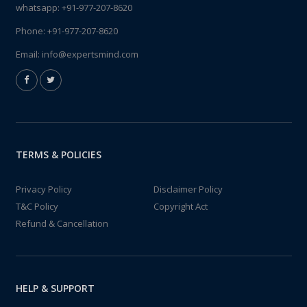
whatsapp:
+91-977-207-8620
Phone:
+91-977-207-8620
Email:
info@expertsmind.com
TERMS & POLICIES
Privacy Policy
Disclaimer Policy
T&C Policy
Copyright Act
Refund & Cancellation
HELP & SUPPORT