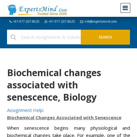
+91-977-207-8620
+91-977-207-8620
info@expertsmind.com
Biochemical changes
associated with
senescence, Biology
Assignment Help:
Biochemical Changes Associated with Senescence
When senescence begins many physiological and
biochemical changes take place. For example, one of the