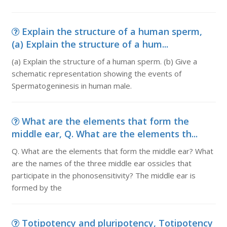
Explain the structure of a human sperm,
(a) Explain the structure of a hum...
(a) Explain the structure of a human sperm. (b) Give a
schematic representation showing the events of
Spermatogeninesis in human male.
What are the elements that form the
middle ear, Q. What are the elements th...
Q. What are the elements that form the middle ear? What
are the names of the three middle ear ossicles that
participate in the phonosensitivity? The middle ear is
formed by the
Totipotency and pluripotency, Totipotency