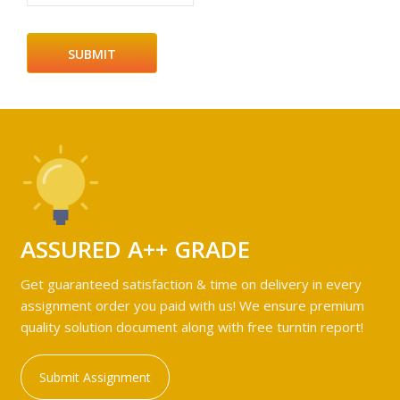
ASSURED A++ GRADE
Get guaranteed satisfaction & time on delivery in every
assignment order you paid with us! We ensure premium
quality solution document along with free turntin report!
Submit Assignment