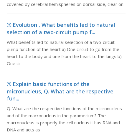
covered by cerebral hemispheres on dorsal side, clear on
Evolution , What benefits led to natural
selection of a two-circuit pump f...
What benefits led to natural selection of a two-circuit
pump function of the heart a) One circuit to go from the
heart to the body and one from the heart to the lungs b)
One cir
Explain basic functions of the
micronucleus, Q. What are the respective
fun...
Q. What are the respective functions of the micronucleus
and of the macronucleus in the paramecium? The
macronucleus is properly the cell nucleus it has RNA and
DNA and acts as