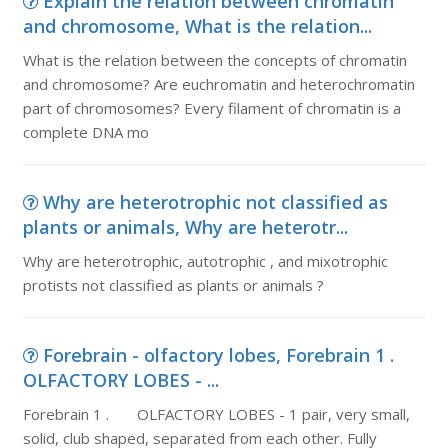
Explain the relation between chromatin
and chromosome, What is the relation...
What is the relation between the concepts of chromatin
and chromosome? Are euchromatin and heterochromatin
part of chromosomes? Every filament of chromatin is a
complete DNA mo
Why are heterotrophic not classified as
plants or animals, Why are heterotr...
Why are heterotrophic, autotrophic , and mixotrophic
protists not classified as plants or animals ?
Forebrain - olfactory lobes, Forebrain 1 .
OLFACTORY LOBES - ...
Forebrain 1 . OLFACTORY LOBES - 1 pair, very small,
solid, club shaped, separated from each other. Fully