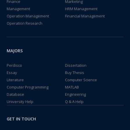
Finance
Marketing
Management
HRM Management
Operation Management
Financial Management
Operation Research
MAJORS
Perdisco
Dissertation
Essay
Buy Thesis
Literature
Computer Science
Computer Programming
MATLAB
Database
Engineering
University Help
Q & A Help
GET IN TOUCH