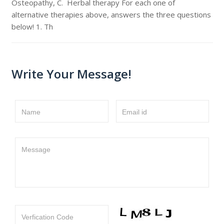
Osteopathy, C. Herbal therapy For each one of
alternative therapies above, answers the three questions
below! 1. Th
Write Your Message!
Name
Email id
Message
Verfication Code