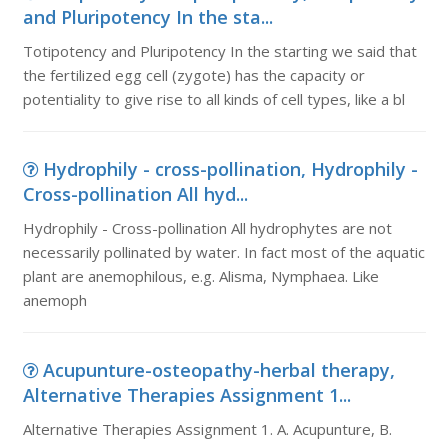
and Pluripotency In the sta...
Totipotency and Pluripotency In the starting we said that
the fertilized egg cell (zygote) has the capacity or
potentiality to give rise to all kinds of cell types, like a bl
Hydrophily - cross-pollination, Hydrophily -
Cross-pollination All hyd...
Hydrophily - Cross-pollination All hydrophytes are not
necessarily pollinated by water. In fact most of the aquatic
plant are anemophilous, e.g. Alisma, Nymphaea. Like
anemoph
Acupunture-osteopathy-herbal therapy,
Alternative Therapies Assignment 1...
Alternative Therapies Assignment 1. A. Acupunture, B.