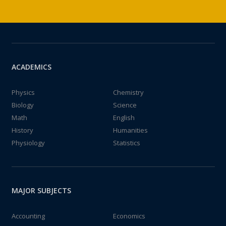
ACADEMICS
Physics
Chemistry
Biology
Science
Math
English
History
Humanities
Physiology
Statistics
MAJOR SUBJECTS
Accounting
Economics