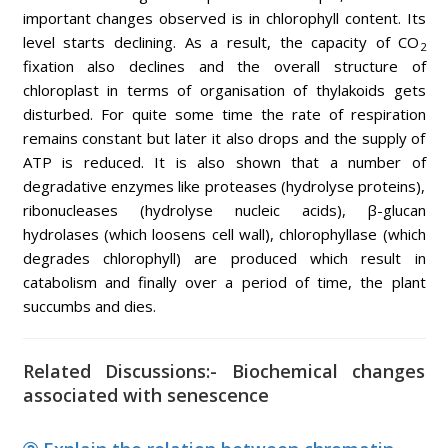
important changes observed is in chlorophyll content. Its
level starts declining. As a result, the capacity of CO
2
fixation also declines and the overall structure of
chloroplast in terms of organisation of thylakoids gets
disturbed. For quite some time the rate of respiration
remains constant but later it also drops and the supply of
ATP is reduced. It is also shown that a number of
degradative enzymes like proteases (hydrolyse proteins),
ribonucleases (hydrolyse nucleic acids), β-glucan
hydrolases (which loosens cell wall), chlorophyllase (which
degrades chlorophyll) are produced which result in
catabolism and finally over a period of time, the plant
succumbs and dies.
Related Discussions:- Biochemical changes
associated with senescence