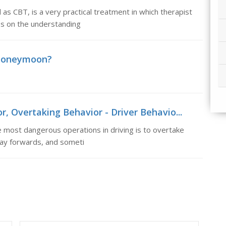
as CBT, is a very practical treatment in which therapist
res on the understanding
honeymoon?
r, Overtaking Behavior - Driver Behavio...
 most dangerous operations in driving is to overtake
 way forwards, and someti