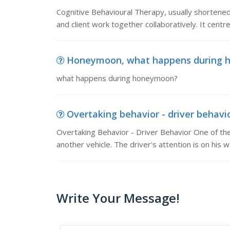
Cognitive Behavioural Therapy, usually shortened 
and client work together collaboratively. It cent
Honeymoon, what happens during 
what happens during honeymoon?
Overtaking behavior - driver behavio
Overtaking Behavior - Driver Behavior One of the
another vehicle. The driver's attention is on his
Write Your Message!