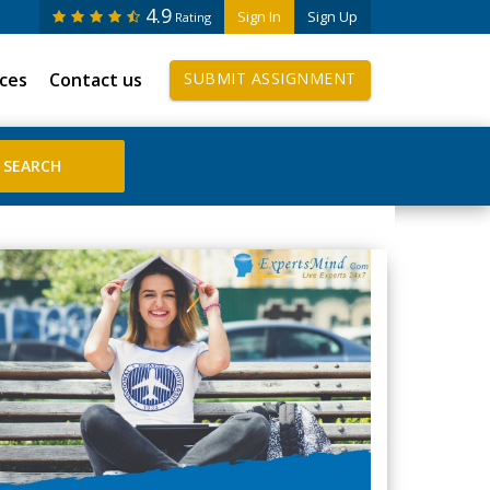
4.9
Sign In
Sign Up
Rating
ices
Contact us
SUBMIT ASSIGNMENT