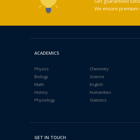
Get guaranteed satis
We ensure premium qu
ACADEMICS
Physics
Chemistry
Biology
Science
Math
English
History
Humanities
Physiology
Statistics
GET IN TOUCH