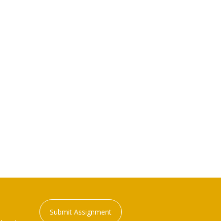
Submit Assignment