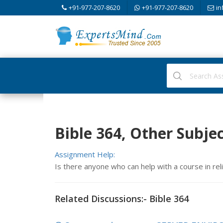
+91-977-207-8620
+91-977-207-8620
in
Bible 364, Other Subje
Assignment Help:
Is there anyone who can help with a course in reli
Related Discussions:- Bible 364