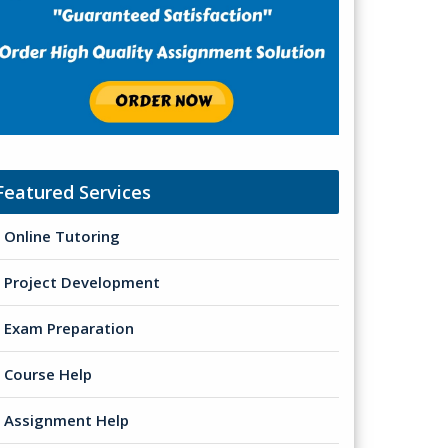
Featured Services
Online Tutoring
Project Development
Exam Preparation
Course Help
Assignment Help