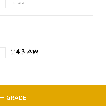
Email id
++ GRADE