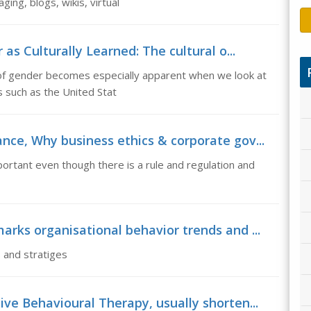
ing, blogs, wikis, virtual
as Culturally Learned: The cultural o...
n of gender becomes especially apparent when we look at
s such as the United Stat
nce, Why business ethics & corporate gov...
rtant even though there is a rule and regulation and
arks organisational behavior trends and ...
 and stratiges
ve Behavioural Therapy, usually shorten...