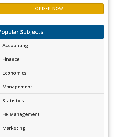
ORDER NOW
Popular Subjects
Accounting
Finance
Economics
Management
Statistics
HR Management
Marketing