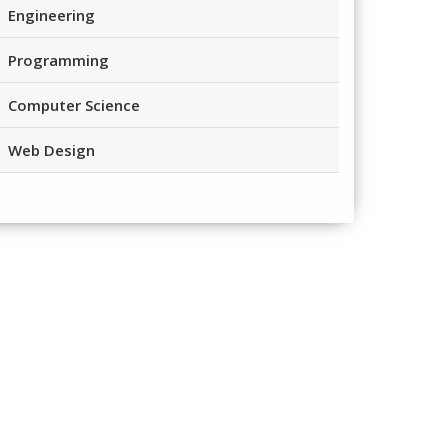
Engineering
Programming
Computer Science
Web Design