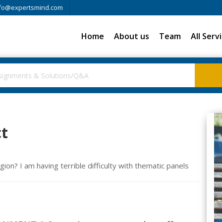
fo@expertsmind.com
Home
About us
Team
All Serv
ct
gion? I am having terrible difficulty with thematic panels