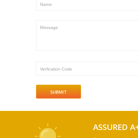
Name
Message
Verfication Code
ASSURED A