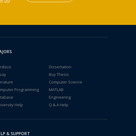
h us!
AJORS
rdisco
Dissertation
say
Buy Thesis
terature
Computer Science
mputer Programming
MATLAB
tabase
Engineering
iversity Help
Q & A Help
LP & SUPPORT