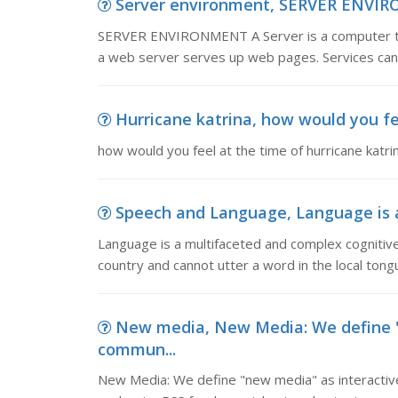
Server environment, SERVER ENVIRON
SERVER ENVIRONMENT A Server is a computer tha
a web server serves up web pages. Services can 
Hurricane katrina, how would you fe
how would you feel at the time of hurricane katri
Speech and Language, Language is a
Language is a multifaceted and complex cognitive 
country and cannot utter a word in the local tong
New media, New Media: We define "
commun...
New Media: We define "new media" as interactive