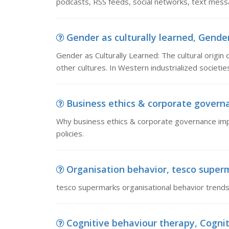
podcasts, RSS feeds, social networks, text messag
Gender as culturally learned, Gender 
Gender as Culturally Learned: The cultural origi
other cultures. In Western industrialized societie
Business ethics & corporate governa
Why business ethics & corporate governance impo
policies.
Organisation behavior, tesco superm
tesco supermarks organisational behavior trends
Cognitive behaviour therapy, Cogniti