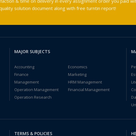
faction & time on delivery in every assignment order you paid wit
ality solution document along with free turntin report!
MAJOR SUBJECTS
M
Accounting
Economics
Pe
Finance
Marketing
Es
Management
HRM Management
Li
Operation Management
Financial Management
Co
Operation Research
Da
Un
TERMS & POLICIES
HE