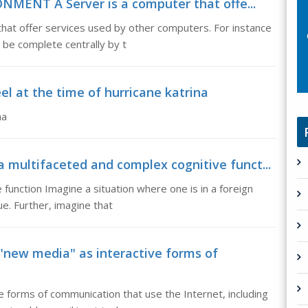
MENT A Server is a computer that offe...
t offer services used by other computers. For instance
be complete centrally by t
el at the time of hurricane katrina
na
 multifaceted and complex cognitive funct...
function Imagine a situation where one is in a foreign
ue. Further, imagine that
new media" as interactive forms of
 forms of communication that use the Internet, including