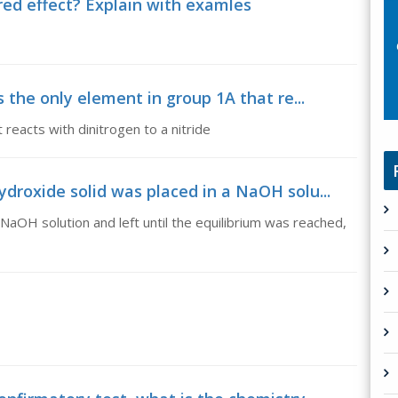
ired effect? Explain with examles
s the only element in group 1A that re...
 reacts with dinitrogen to a nitride
droxide solid was placed in a NaOH solu...
NaOH solution and left until the equilibrium was reached,