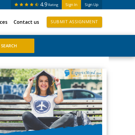
4.9
Sign In
Sign Up
Rating
ices
Contact us
SUBMIT ASSIGNMENT