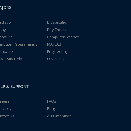
AJORS
rdisco
Dissertation
say
Buy Thesis
terature
Computer Science
mputer Programming
MATLAB
tabase
Engineering
iversity Help
Q & A Help
LP & SUPPORT
reers
FAQs
rectory
Blog
ntact Us
AI Humanizer