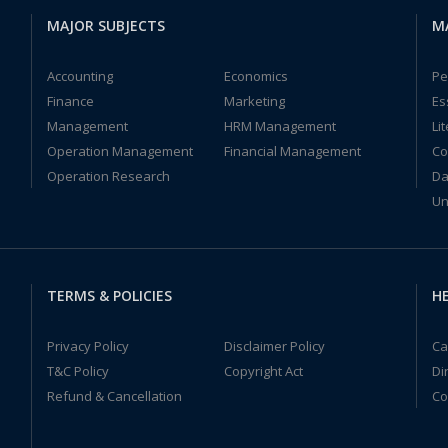
MAJOR SUBJECTS
M
Accounting
Economics
Pe
Finance
Marketing
Es
Management
HRM Management
Li
Operation Management
Financial Management
Co
Operation Research
Da
Un
TERMS & POLICIES
HE
Privacy Policy
Disclaimer Policy
Ca
T&C Policy
Copyright Act
Di
Refund & Cancellation
Co