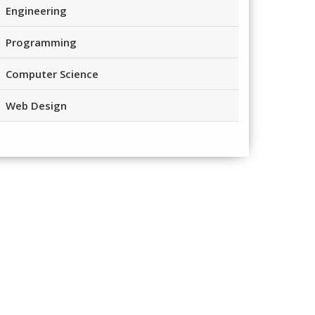
Engineering
Programming
Computer Science
Web Design