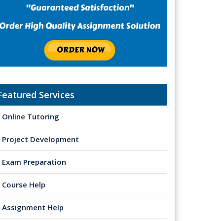
Featured Services
Online Tutoring
Project Development
Exam Preparation
Course Help
Assignment Help