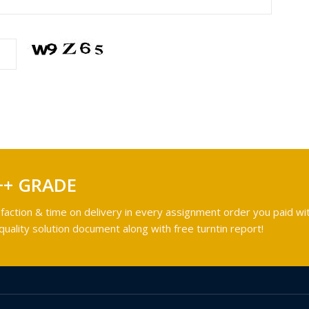
++ GRADE
faction & time on delivery in every assignment order you paid wit
ality solution document along with free turntin report!