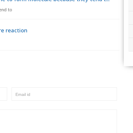
end to
re reaction
Email id