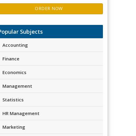
ORDER NOW
Popular Subjects
Accounting
Finance
Economics
Management
Statistics
HR Management
Marketing