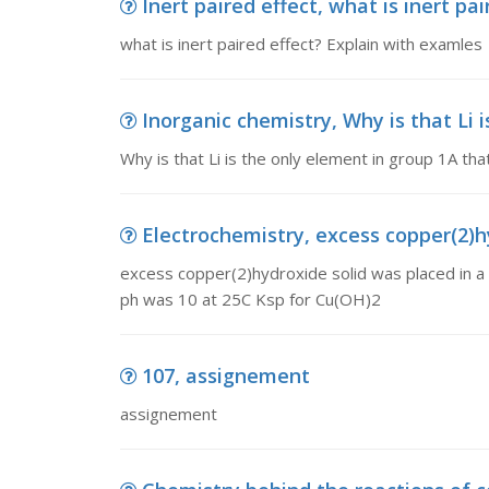
Inert paired effect, what is inert pa
what is inert paired effect? Explain with examles
Inorganic chemistry, Why is that Li i
Why is that Li is the only element in group 1A that
Electrochemistry, excess copper(2)hy
excess copper(2)hydroxide solid was placed in a 
ph was 10 at 25C Ksp for Cu(OH)2
107, assignement
assignement