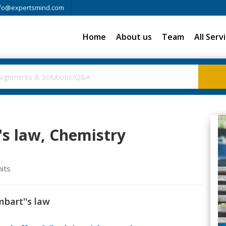
fo@expertsmind.com
Home
About us
Team
All Serv
's law, Chemistry
nits
mbart''s law