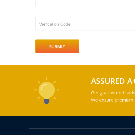
Verfication Code
ASSURED A
Get guaranteed satis
We ensure premium qu