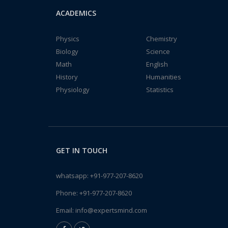
ACADEMICS
Physics
Chemistry
Biology
Science
Math
English
History
Humanities
Physiology
Statistics
GET IN TOUCH
whatsapp:
+91-977-207-8620
Phone:
+91-977-207-8620
Email:
info@expertsmind.com