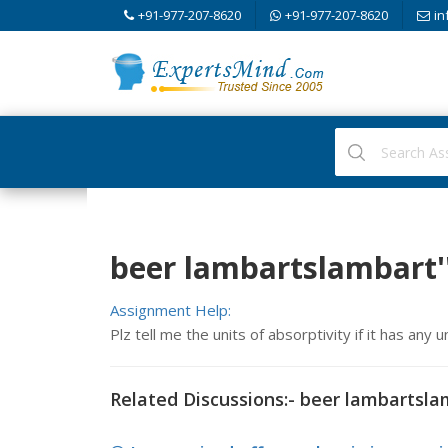
+91-977-207-8620
+91-977-207-8620
in
beer lambartslambart'
Assignment Help:
Plz tell me the units of absorptivity if it has any u
Related Discussions:- beer lambartsla