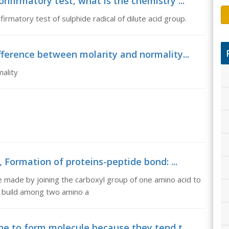
nfirmatory test, what is the chemistry ...
irmatory test of sulphide radical of dilute acid group.
fference between molarity and normality...
ality
 Formation of proteins-peptide bond: ...
 made by joining the carboxyl group of one amino acid to
d build among two amino a
ne to form molecule because they tend t...