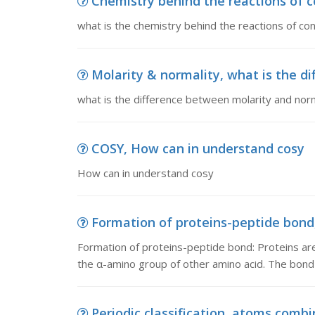
Chemistry behind the reactions of co
what is the chemistry behind the reactions of conf
Molarity & normality, what is the di
what is the difference between molarity and norm
COSY, How can in understand cosy
How can in understand cosy
Formation of proteins-peptide bond,
Formation of proteins-peptide bond: Proteins are
the α-amino group of other amino acid. The bon
Periodic classification, atoms combi