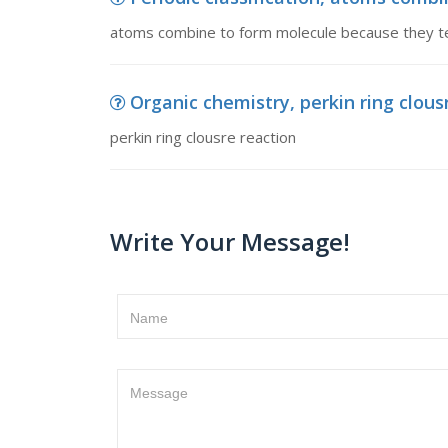
atoms combine to form molecule because they t
Organic chemistry, perkin ring clous
perkin ring clousre reaction
Write Your Message!
Name
Message