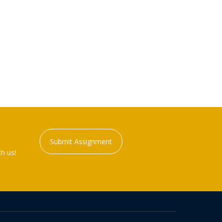
Submit Assignment
h us!